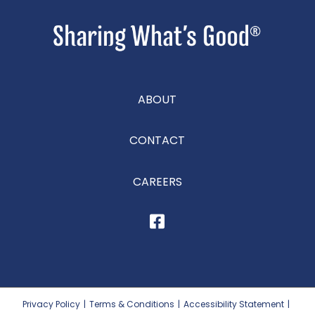
ABOUT
CONTACT
CAREERS
Privacy Policy
|
Terms & Conditions
|
Accessibility Statement
|