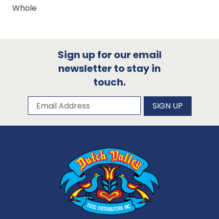
Whole
Sign up for our email
newsletter to stay in
touch.
Subscribe to our newsletter
Email Address
SIGN UP