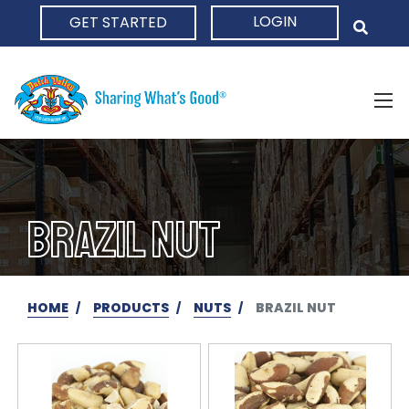
LOGIN
GET STARTED
HOME
BRAZIL NUT
HOME
PRODUCTS
NUTS
BRAZIL NUT