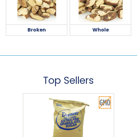
Broken
Whole
Top Sellers