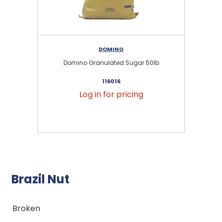
DOMINO
Domino Granulated Sugar 50lb
116016
Log in for pricing
Brazil Nut
Broken