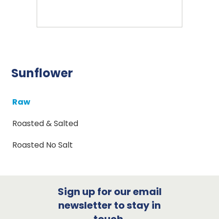
Sunflower
Raw
Roasted & Salted
Roasted No Salt
Sign up for our email
newsletter to stay in