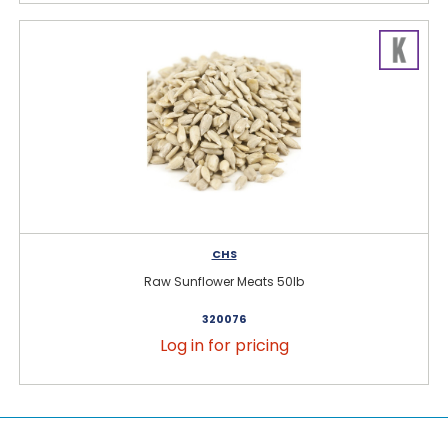
CHS
Raw Sunflower Meats 50lb
320076
Log in for pricing