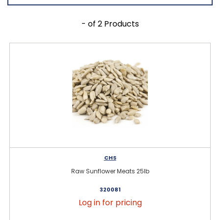
- of 2 Products
CHS
Raw Sunflower Meats 25lb
320081
Log in for pricing