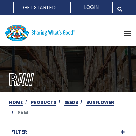
LOGIN
GET STARTED
HOME
RAW
HOME
PRODUCTS
SEEDS
SUNFLOWER
RAW
FILTER