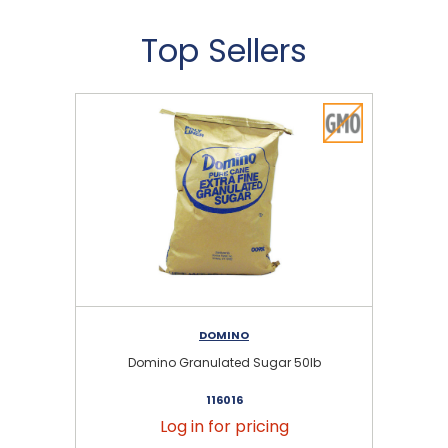
Top Sellers
DOMINO
Domino Granulated Sugar 50lb
116016
Log in for pricing