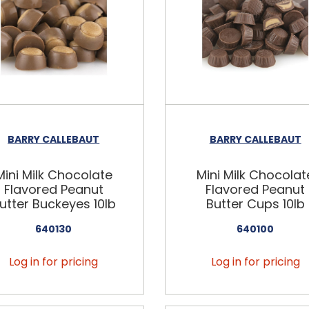
BARRY CALLEBAUT
BARRY CALLEBAUT
Mini Milk Chocolate
Mini Milk Chocolat
Flavored Peanut
Flavored Peanut
utter Buckeyes 10lb
Butter Cups 10lb
640130
640100
Log in for pricing
Log in for pricing