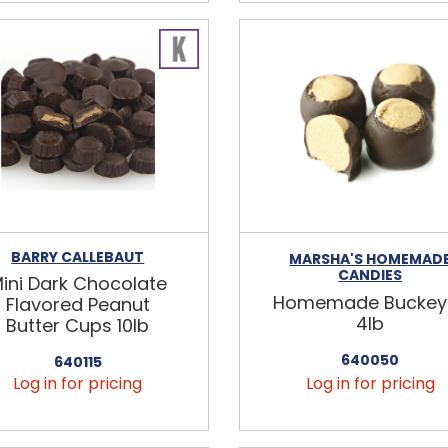
BARRY CALLEBAUT
MARSHA'S HOMEMAD
CANDIES
ini Dark Chocolate
Homemade Buckey
Flavored Peanut
4lb
Butter Cups 10lb
640050
640115
Log in for pricing
Log in for pricing