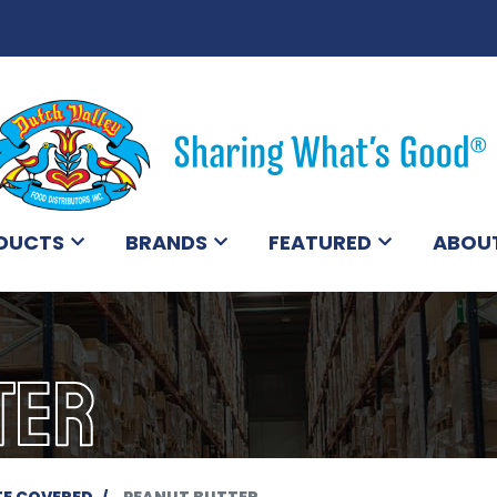
DUCTS
BRANDS
FEATURED
ABOU
TER
E COVERED
PEANUT BUTTER