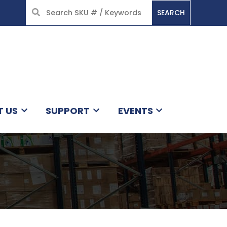
SEARCH
HOME
T US
SUPPORT
EVENTS