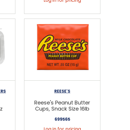
Log in for pricing
ERS
REESE'S
Reese's Peanut Butter
z
Cups, Snack Size 16lb
699565
Log in for pricing