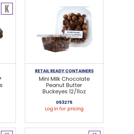
RETAIL READY CONTAINERS
®
Mini Milk Chocolate
s
Peanut Butter
Buckeyes 12/11oz
053275
Log in for pricing