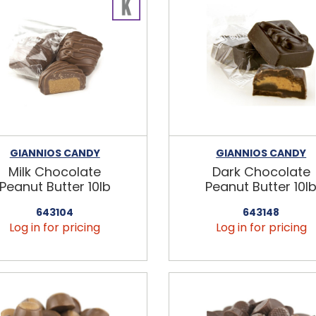
GIANNIOS CANDY
GIANNIOS CANDY
Milk Chocolate
Dark Chocolate
Peanut Butter 10lb
Peanut Butter 10l
643104
643148
Log in for pricing
Log in for pricing