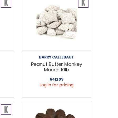
BARRY CALLEBAUT
Peanut Butter Monkey
b
Munch 10lb
641209
Log in for pricing