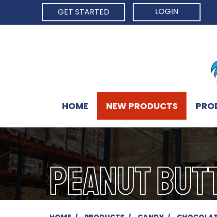
LOGIN
GET STARTED
HOME
NEW PRODUCTS
PRO
PEANUT BUT
HOME
PRODUCTS
CANDY
CHOCOLAT