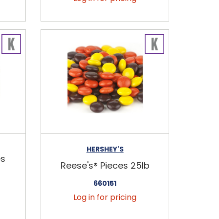
HERSHEY'S
es
Reese's® Pieces 25lb
660151
Log in for pricing