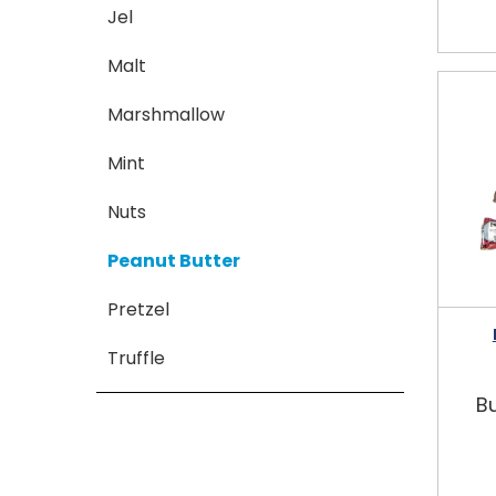
Jel
Malt
Marshmallow
Mint
Nuts
Peanut Butter
Pretzel
Truffle
Bu