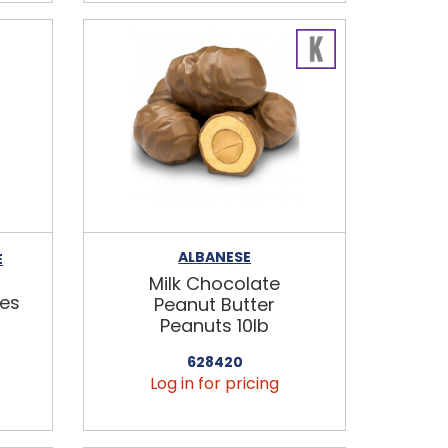
ALBANESE
E
Milk Chocolate
es
Peanut Butter
Peanuts 10lb
628420
Log in for pricing