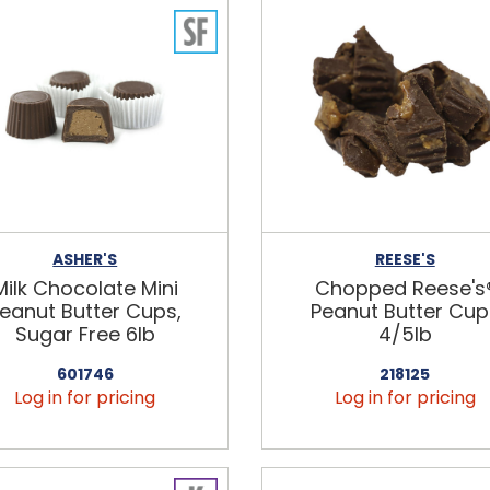
ASHER'S
REESE'S
Milk Chocolate Mini
Chopped Reese's
eanut Butter Cups,
Peanut Butter Cup
Sugar Free 6lb
4/5lb
601746
218125
Log in for pricing
Log in for pricing