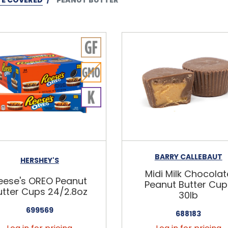
BARRY CALLEBAUT
HERSHEY'S
Midi Milk Chocolat
eese's OREO Peanut
Peanut Butter Cup
utter Cups 24/2.8oz
30lb
699569
688183