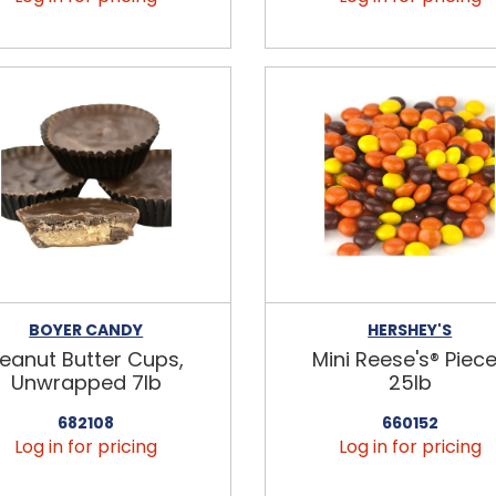
BOYER CANDY
HERSHEY'S
eanut Butter Cups,
Mini Reese's® Piec
Unwrapped 7lb
25lb
682108
660152
Log in for pricing
Log in for pricing