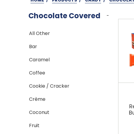
Chocolate Covered
-
All Other
Bar
Caramel
Coffee
Cookie / Cracker
Crème
R
Coconut
B
Fruit