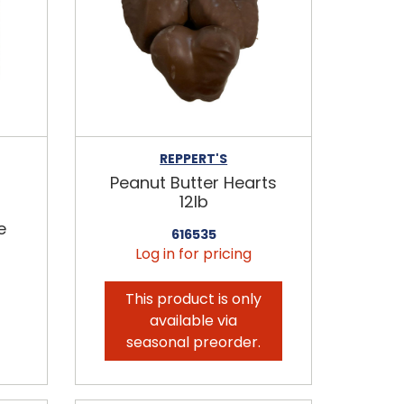
REPPERT'S
Peanut Butter Hearts
12lb
e
616535
Log in for pricing
This product is only
available via
seasonal preorder.