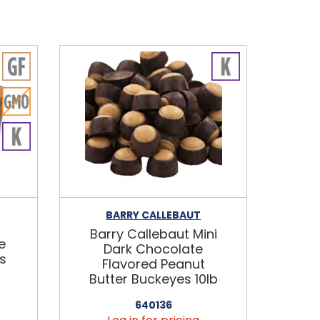
BARRY CALLEBAUT
Barry Callebaut Mini
e
Dark Chocolate
s
Flavored Peanut
Butter Buckeyes 10lb
640136