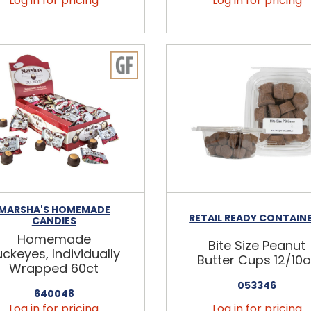
Log in for pricing
Log in for pricing
MARSHA'S HOMEMADE
RETAIL READY CONTAIN
CANDIES
Homemade
Bite Size Peanut
ckeyes, Individually
Butter Cups 12/10o
Wrapped 60ct
053346
640048
Log in for pricing
Log in for pricing