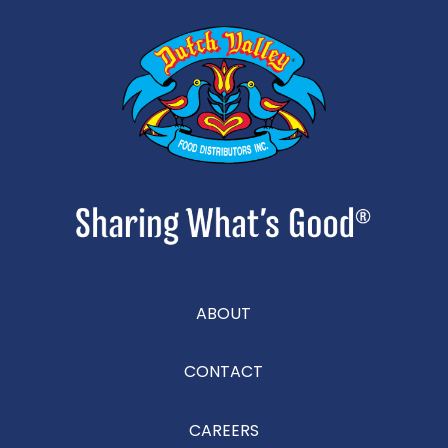
ABOUT
CONTACT
CAREERS