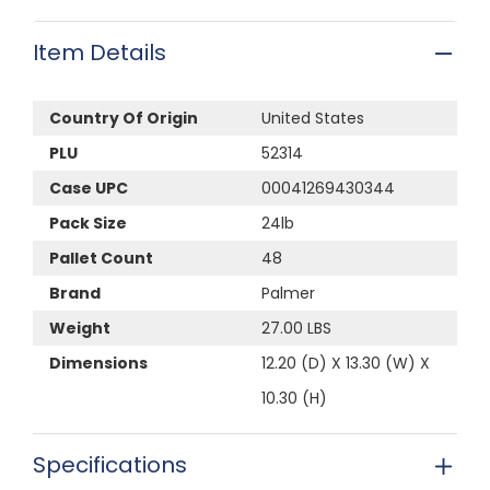
Item Details
Country Of Origin
United States
PLU
52314
Case UPC
00041269430344
Pack Size
24lb
Pallet Count
48
Brand
Palmer
Weight
27.00 LBS
Dimensions
12.20 (D) X 13.30 (W) X
10.30 (H)
Specifications