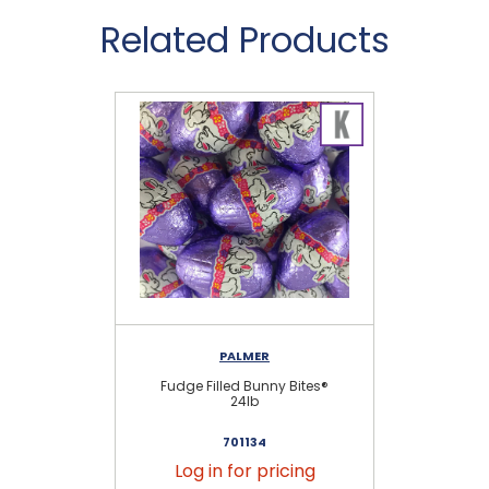
Related Products
PALMER
Fudge Filled Bunny Bites®
Pe
24lb
701134
Log in for pricing