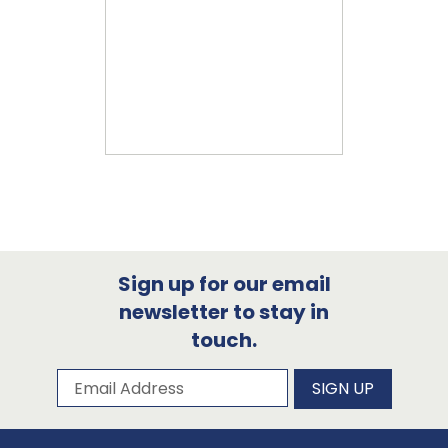
Sign up for our email
newsletter to stay in
touch.
Subscribe to our newsletter
Email Address
SIGN UP