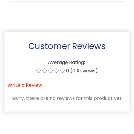
Customer Reviews
Average Rating:
0 (0 Reviews)
Write a Review
Sorry, there are no reviews for this product yet.