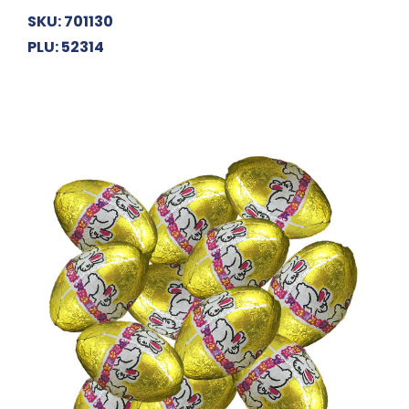
SKU: 701130
PLU: 52314