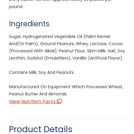
pound.
Ingredients
Sugar, Hydrogenated Vegetable Oil (Palm Kernel
And/Or Palm), Ground Peanuts, Whey, Lactose, Cocoa
(Processed With Alkali), Peanut Flour, Skim Milk, Salt, Soy
Lecithin, Sorbitol (Emulsifiers), Vanillin (Artificial Flavor).
Contains Milk, Soy And Peanuts.
Manufactured On Equipment Which Processes Wheat,
Peanut Butter And Almonds.
View Nutrition Facts
Product Details