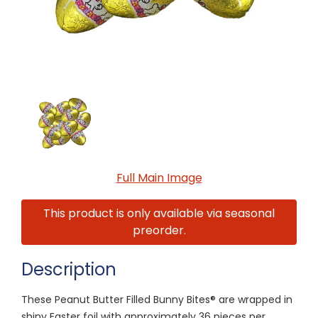
Full Main Image
This product is only available via seasonal
preorder.
Description
These Peanut Butter Filled Bunny Bites® are wrapped in
shiny Easter foil with approximately 36 pieces per