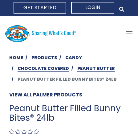
LOGIN
GET STARTED
HOME
HOME
PRODUCTS
CANDY
CHOCOLATE COVERED
PEANUT BUTTER
PEANUT BUTTER FILLED BUNNY BITES® 24LB
VIEW ALL PALMER PRODUCTS
Peanut Butter Filled Bunny
Bites® 24lb