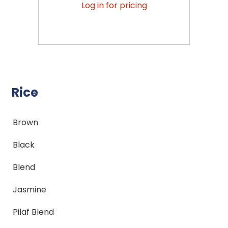
Log in for pricing
Rice
Brown
Black
Blend
Jasmine
Pilaf Blend