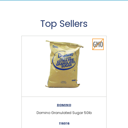
Top Sellers
DOMINO
Domino Granulated Sugar 50lb
116016