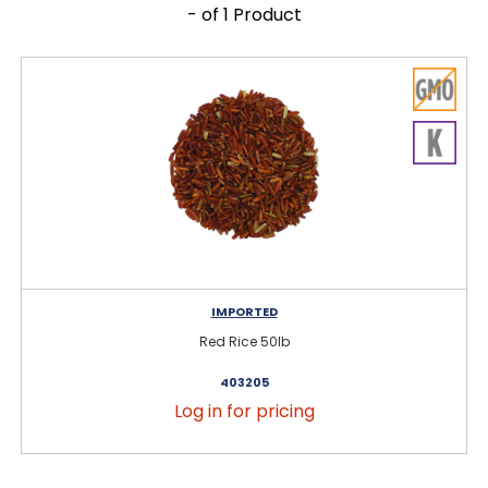
- of 1 Product
IMPORTED
Red Rice 50lb
403205
Log in for pricing