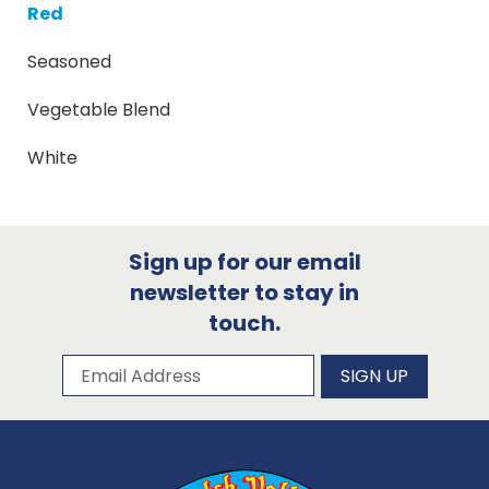
Red
Seasoned
Vegetable Blend
White
Sign up for our email
newsletter to stay in
touch.
Subscribe to our newsletter
Email Address
SIGN UP