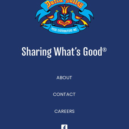
ABOUT
CONTACT
CAREERS