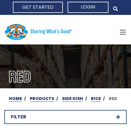
LOGIN
GET STARTED
HOME
RED
HOME
PRODUCTS
SIDE DISH
RICE
RED
FILTER