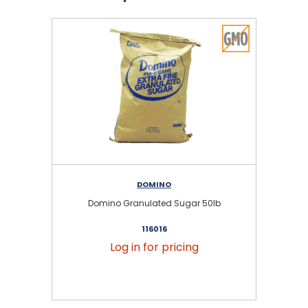
DOMINO
Domino Granulated Sugar 50lb
116016
Log in for pricing