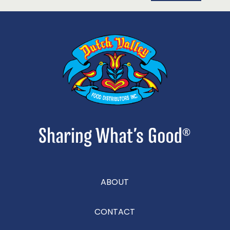
ABOUT
CONTACT