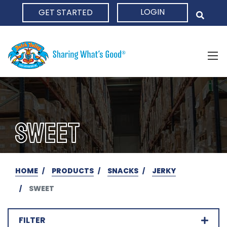
LOGIN
GET STARTED
HOME
SWEET
HOME
PRODUCTS
SNACKS
JERKY
SWEET
FILTER