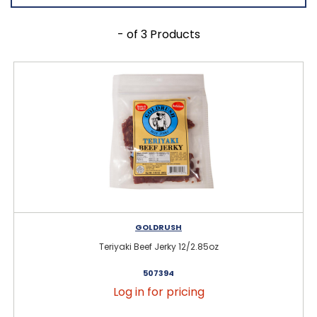
- of 3 Products
GOLDRUSH
Teriyaki Beef Jerky 12/2.85oz
507394
Log in for pricing