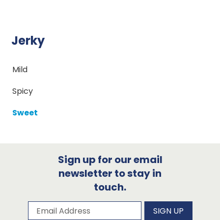
Jerky
Mild
Spicy
Sweet
Sign up for our email
newsletter to stay in
touch.
Subscribe to our newsletter
Email Address
SIGN UP