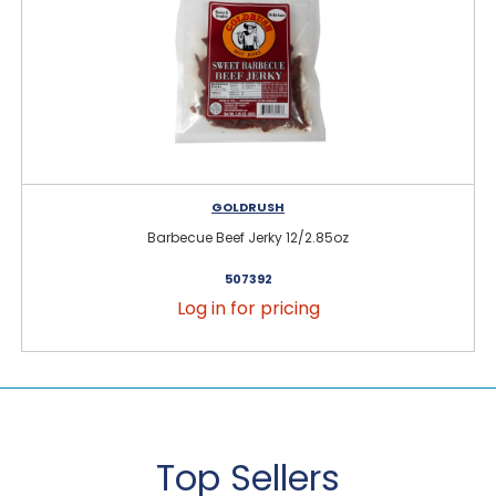
GOLDRUSH
Barbecue Beef Jerky 12/2.85oz
507392
Log in for pricing
Top Sellers