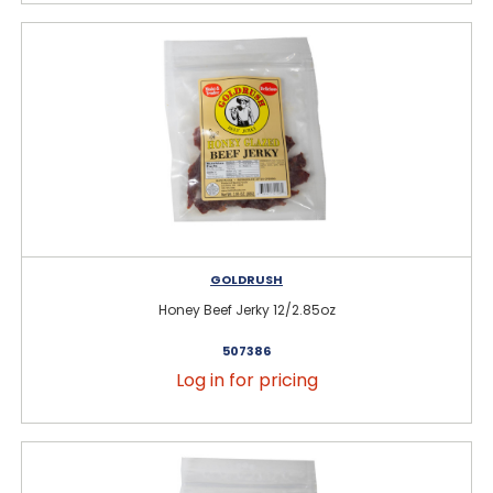
GOLDRUSH
Honey Beef Jerky 12/2.85oz
507386
Log in for pricing