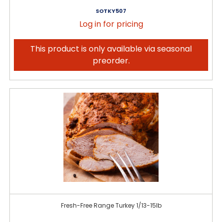
SOTKY507
Log in for pricing
This product is only available via seasonal
preorder.
Fresh-Free Range Turkey 1/13-15lb