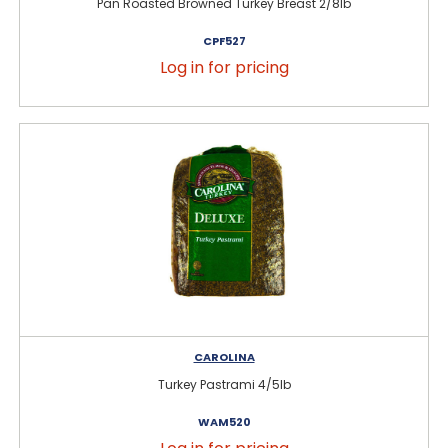
Pan Roasted Browned Turkey Breast 2/8lb
CPF527
Log in for pricing
CAROLINA
Turkey Pastrami 4/5lb
WAM520