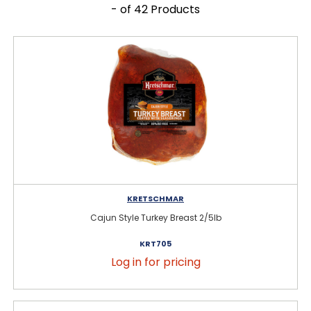
- of 42 Products
KRETSCHMAR
Cajun Style Turkey Breast 2/5lb
KRT705
Log in for pricing