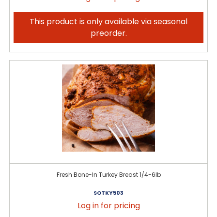
This product is only available via seasonal
preorder.
Fresh Bone-In Turkey Breast 1/4-6lb
SOTKY503
Log in for pricing