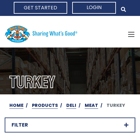
LOGIN
GET STARTED
HOME
TURKEY
HOME
PRODUCTS
DELI
MEAT
TURKEY
FILTER