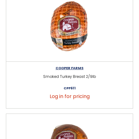
COOPER FARMS
Smoked Turkey Breast 2/9lb
CPF611
Log in for pricing