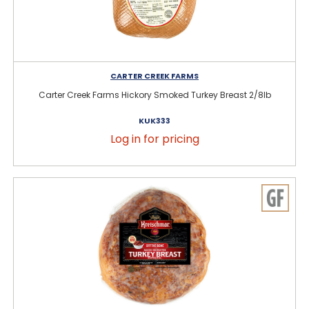
CARTER CREEK FARMS
Carter Creek Farms Hickory Smoked Turkey Breast 2/8lb
KUK333
Log in for pricing