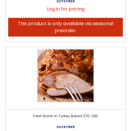
SOTKY506
Log in for pricing
This product is only available via seasonal
preorder.
Fresh Bone-In Turkey Breast 1/10-12lb
SOTKY505