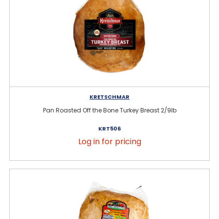
KRETSCHMAR
Pan Roasted Off the Bone Turkey Breast 2/9lb
KRT506
Log in for pricing