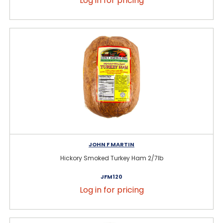
Log in for pricing
JOHN F MARTIN
Hickory Smoked Turkey Ham 2/7lb
JFM120
Log in for pricing