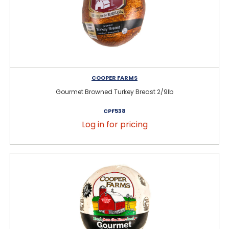
COOPER FARMS
Gourmet Browned Turkey Breast 2/9lb
CPF538
Log in for pricing