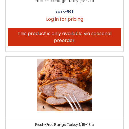
Fresh-Free Range Turkey 1/18-21lb
SOTKY508
Log in for pricing
This product is only available via seasonal
preorder.
Fresh-Free Range Turkey 1/15-18lb