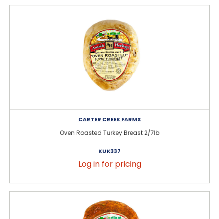
CARTER CREEK FARMS
Oven Roasted Turkey Breast 2/7lb
KUK337
Log in for pricing