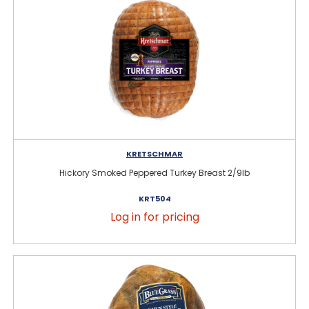
KRETSCHMAR
Hickory Smoked Peppered Turkey Breast 2/9lb
KRT504
Log in for pricing