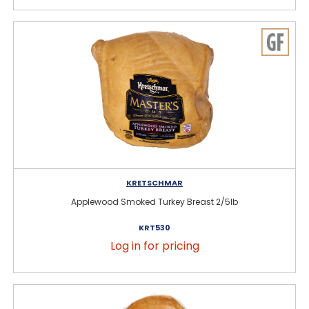
KRETSCHMAR
Applewood Smoked Turkey Breast 2/5lb
KRT530
Log in for pricing