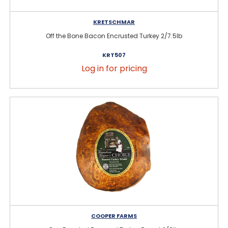
KRETSCHMAR
Off the Bone Bacon Encrusted Turkey 2/7.5lb
KRT507
Log in for pricing
COOPER FARMS