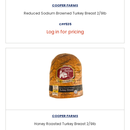
COOPER FARMS
Reduced Sodium Browned Turkey Breast 2/9lb
CPF535
Log in for pricing
COOPER FARMS
Honey Roasted Turkey Breast 2/9lb