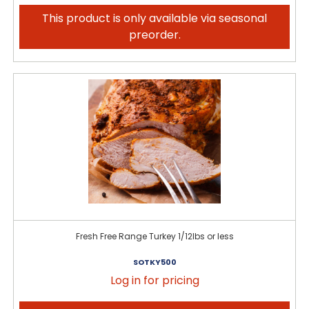
This product is only available via seasonal
preorder.
Fresh Free Range Turkey 1/12lbs or less
SOTKY500
Log in for pricing