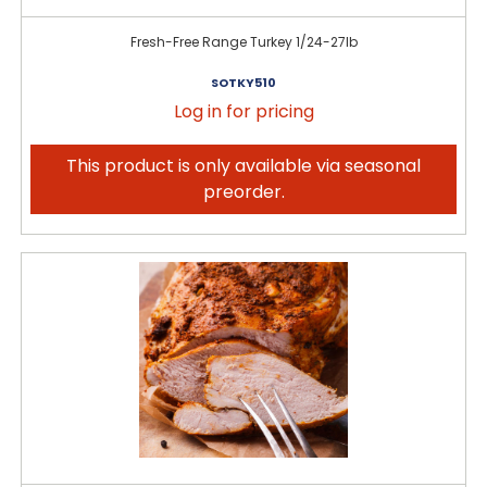
Fresh-Free Range Turkey 1/24-27lb
SOTKY510
Log in for pricing
This product is only available via seasonal
preorder.