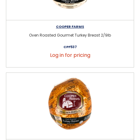
COOPER FARMS
Oven Roasted Gourmet Turkey Breast 2/9lb
CPF537
Log in for pricing