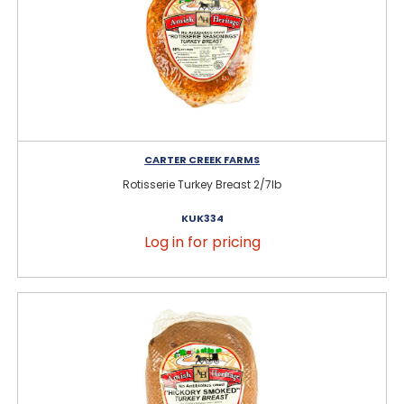
CARTER CREEK FARMS
Rotisserie Turkey Breast 2/7lb
KUK334
Log in for pricing