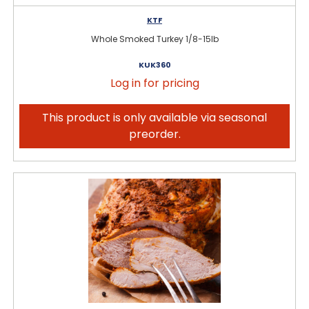
KTF
Whole Smoked Turkey 1/8-15lb
KUK360
Log in for pricing
This product is only available via seasonal
preorder.