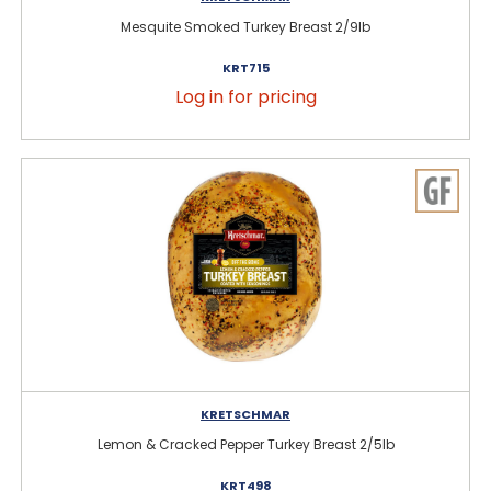
Mesquite Smoked Turkey Breast 2/9lb
KRT715
Log in for pricing
KRETSCHMAR
Lemon & Cracked Pepper Turkey Breast 2/5lb
KRT498