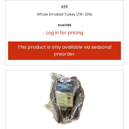
KTF
Whole Smoked Turkey 1/16-20lb
KUK366
Log in for pricing
This product is only available via seasonal
preorder.