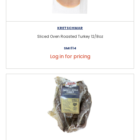
KRETSCHMAR
Sliced Oven Roasted Turkey 12/8oz
SMI114
Log in for pricing