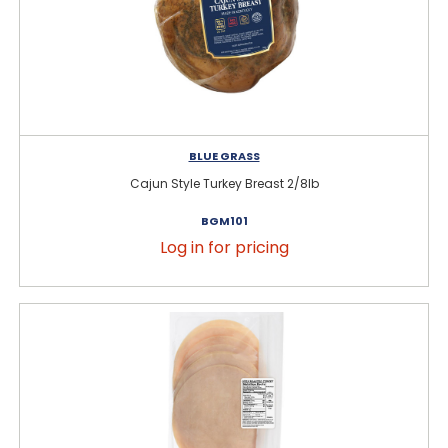
BLUE GRASS
Cajun Style Turkey Breast 2/8lb
BGM101
Log in for pricing