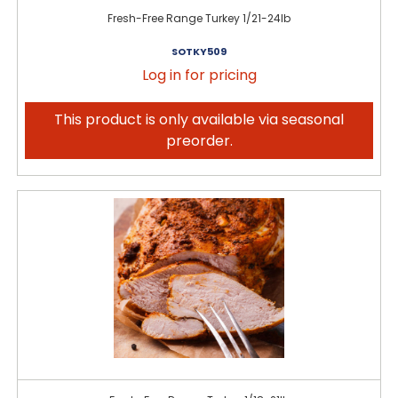
Fresh-Free Range Turkey 1/21-24lb
SOTKY509
Log in for pricing
This product is only available via seasonal
preorder.