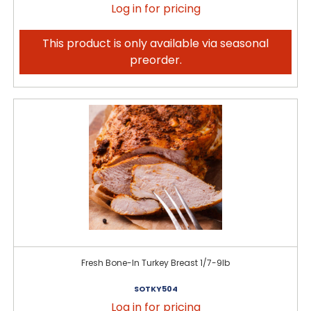
Log in for pricing
This product is only available via seasonal
preorder.
Fresh Bone-In Turkey Breast 1/7-9lb
SOTKY504
Log in for pricing