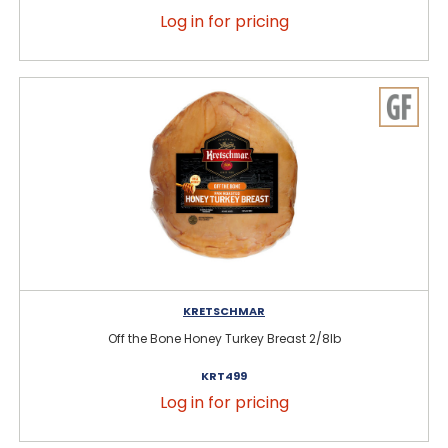
Log in for pricing
KRETSCHMAR
Off the Bone Honey Turkey Breast 2/8lb
KRT499
Log in for pricing