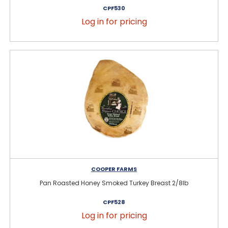
CPF530
Log in for pricing
COOPER FARMS
Pan Roasted Honey Smoked Turkey Breast 2/8lb
CPF528
Log in for pricing