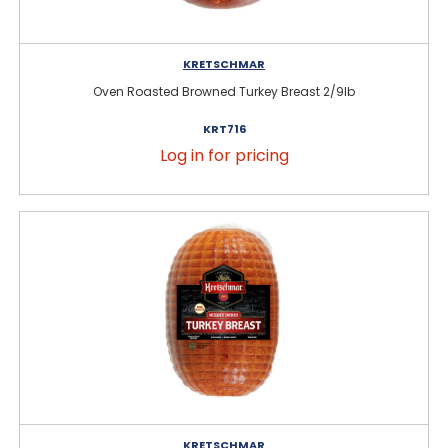
KRETSCHMAR
Oven Roasted Browned Turkey Breast 2/9lb
KRT716
Log in for pricing
KRETSCHMAR