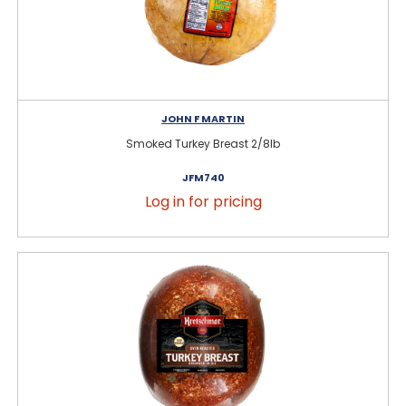
JOHN F MARTIN
Smoked Turkey Breast 2/8lb
JFM740
Log in for pricing