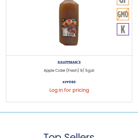
KAUFFMAN'S
Apple Cider (Fresh) 9/.5gal
KFF060
Log in for pricing
Top Sellers