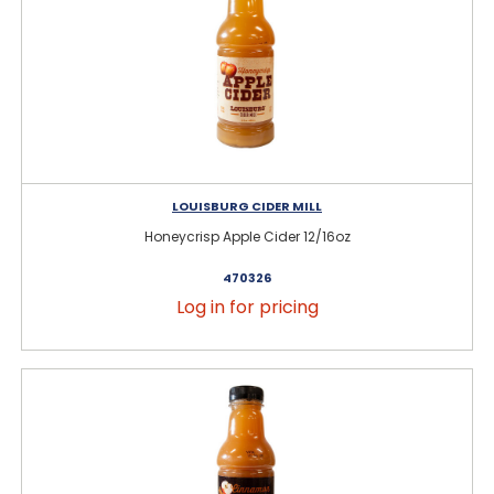
LOUISBURG CIDER MILL
Honeycrisp Apple Cider 12/16oz
470326
Log in for pricing