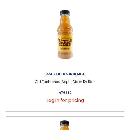
LOUISBURG CIDER MILL
Old Fashioned Apple Cider 12/16oz
470320
Log in for pricing