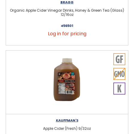
BRAGG
Organic Apple Cider Vinegar Drinks, Honey & Green Tea (Glass)
12/16oz
456501
Log in for pricing
KAUFFMAN'S
Apple Cider (Fresh) 9/32oz