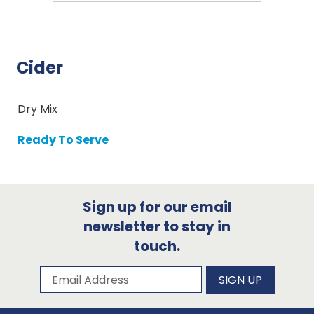
Cider
Dry Mix
Ready To Serve
Sign up for our email
newsletter to stay in
touch.
Subscribe to our newsletter
Email Address
SIGN UP