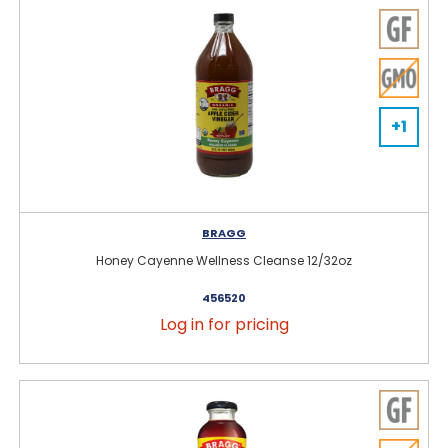
+1
BRAGG
Honey Cayenne Wellness Cleanse 12/32oz
456520
Log in for pricing