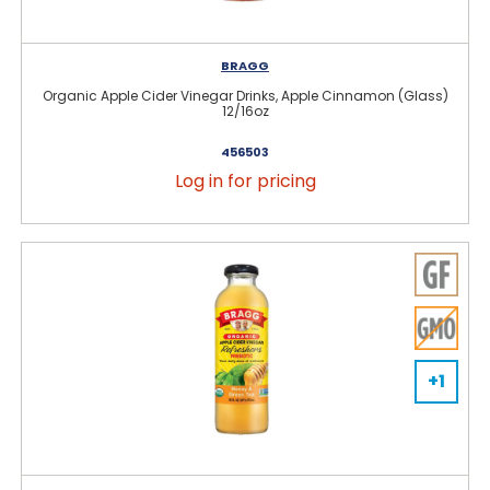
BRAGG
Organic Apple Cider Vinegar Drinks, Apple Cinnamon (Glass)
12/16oz
456503
Log in for pricing
+1