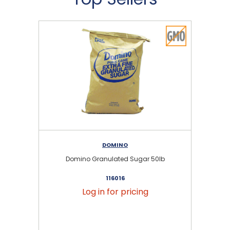
DOMINO
Domino Granulated Sugar 50lb
116016
Log in for pricing