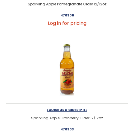
Sparkling Apple Pomegranate Cider 12/12oz
470306
Log in for pricing
LOUISBURG CIDER MILL
Sparkling Apple Cranberry Cider 12/12oz
470303