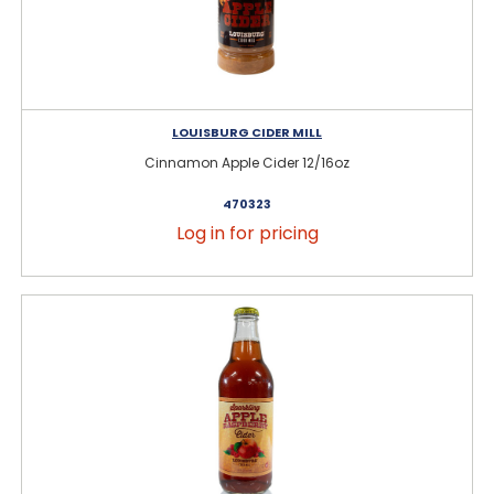
LOUISBURG CIDER MILL
Cinnamon Apple Cider 12/16oz
470323
Log in for pricing