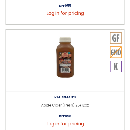
KFF055
Log in for pricing
KAUFFMAN'S
Apple Cider (Fresh) 25/12oz
KFF050
Log in for pricing