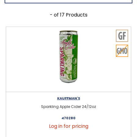
- of 17 Products
KAUFFMAN'S
Sparkling Apple Cider 24/12oz
470280
Log in for pricing