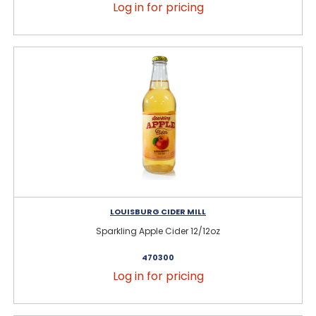
Log in for pricing
LOUISBURG CIDER MILL
Sparkling Apple Cider 12/12oz
470300
Log in for pricing