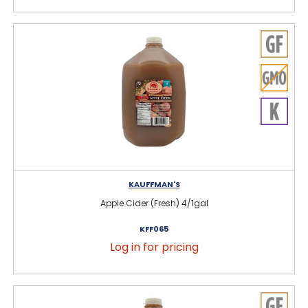
KAUFFMAN'S
Apple Cider (Fresh) 4/1gal
KFF065
Log in for pricing