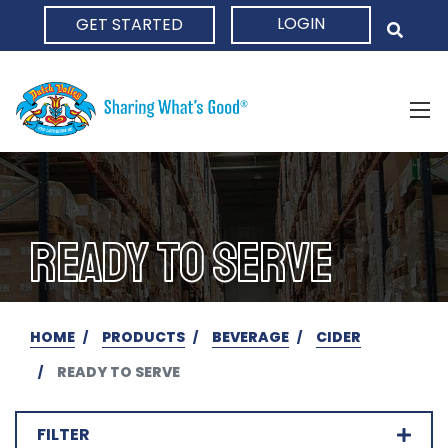
LOGIN
GET STARTED
HOME
READY TO SERVE
HOME
PRODUCTS
BEVERAGE
CIDER
READY TO SERVE
FILTER