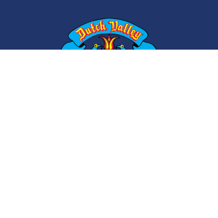
ABOUT
CONTACT
CAREERS