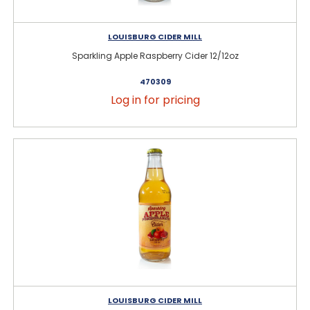
LOUISBURG CIDER MILL
Sparkling Apple Raspberry Cider 12/12oz
470309
Log in for pricing
LOUISBURG CIDER MILL