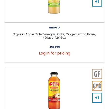
+1
BRAGG
Organic Apple Cider Vinegar Drinks, Ginger Lemon Honey
(Glass) 12/16oz
456505
Log in for pricing
+1