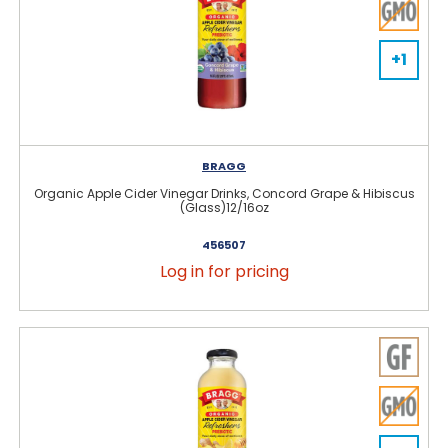
+1
BRAGG
Organic Apple Cider Vinegar Drinks, Concord Grape & Hibiscus
(Glass)12/16oz
456507
Log in for pricing