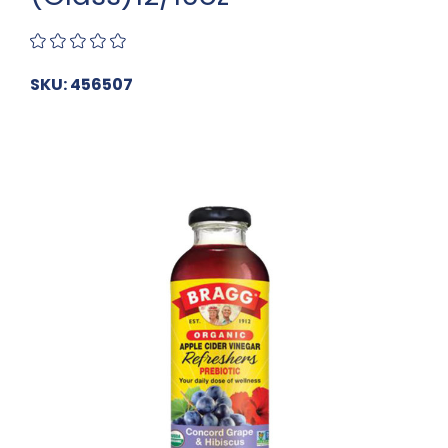
SKU: 456507