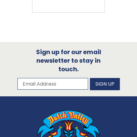
Sign up for our email
newsletter to stay in
touch.
Subscribe to our newsletter
Email Address
SIGN UP