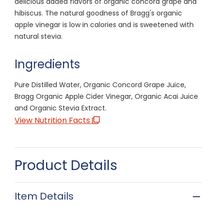
delicious added flavors of organic concord grape and
hibiscus. The natural goodness of Bragg's organic
apple vinegar is low in calories and is sweetened with
natural stevia.
Ingredients
Pure Distilled Water, Organic Concord Grape Juice,
Bragg Organic Apple Cider Vinegar, Organic Acai Juice
and Organic Stevia Extract.
View Nutrition Facts
Product Details
Item Details