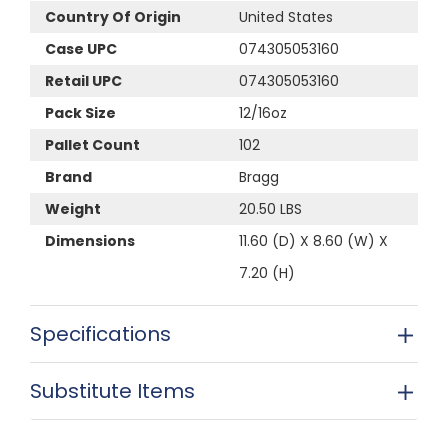
Country Of Origin
United States
Case UPC
074305053160
Retail UPC
074305053160
Pack Size
12/16oz
Pallet Count
102
Brand
Bragg
Weight
20.50 LBS
Dimensions
11.60 (D) X 8.60 (W) X
7.20 (H)
Specifications
Substitute Items