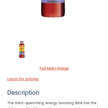
Full Main Image
Log in for pricing
Description
This thirst-quenching, energy-boosting drink has the