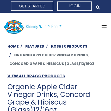
LOGIN
GET STARTED
HOME
HOME
FEATURED
KOSHER PRODUCTS
ORGANIC APPLE CIDER VINEGAR DRINKS,
CONCORD GRAPE & HIBISCUS (GLASS)12/16OZ
VIEW ALL BRAGG PRODUCTS
Organic Apple Cider
Vinegar Drinks, Concord
Grape & Hibiscus
(Glass)12/16oz