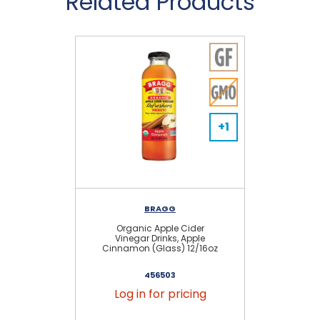
Related Products
+1
BRAGG
Organic Apple Cider
Vinegar Drinks, Apple
Cinnamon (Glass) 12/16oz
456503
Log in for pricing