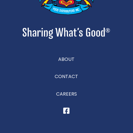
ABOUT
CONTACT
CAREERS