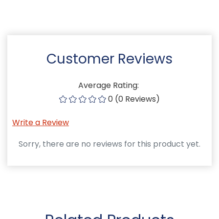
Customer Reviews
Average Rating:
0 (0 Reviews)
Write a Review
Sorry, there are no reviews for this product yet.