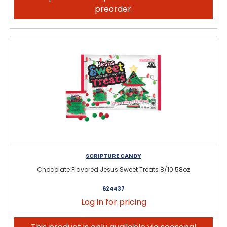
preorder.
SCRIPTURE CANDY
Chocolate Flavored Jesus Sweet Treats 8/10.58oz
624437
Log in for pricing