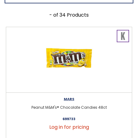
- of 34 Products
MARS
Peanut M&M's® Chocolate Candies 48ct
699733
Log in for pricing