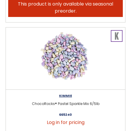
This product is only available via seasonal
preorder.
KIMMIE
ChocoRocks® Pastel Sparkle Mix 6/5lb
665240
Log in for pricing