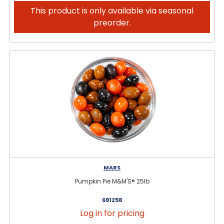
This product is only available via seasonal
preorder.
MARS
Pumpkin Pie M&M'S® 25lb
691258
Log in for pricing