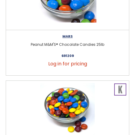
MARS
Peanut M&M'S® Chocolate Candies 25lb
691209
Log in for pricing