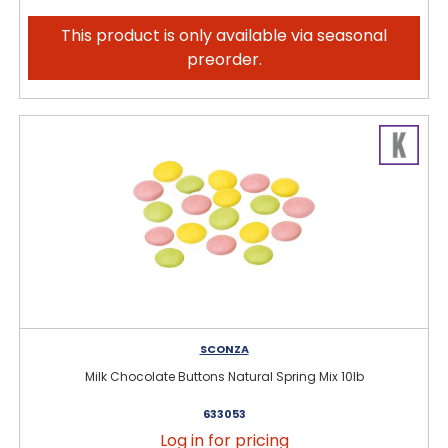
This product is only available via seasonal
preorder.
SCONZA
Milk Chocolate Buttons Natural Spring Mix 10lb
633053
Log in for pricing