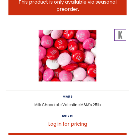
This product is only available via seasonal
preorder.
MARS
Milk Chocolate Valentine M&M's 25lb
691219
Log in for pricing