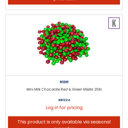
M&M
Mini Milk Chocolate Red & Green M&Ms 25lb
691224
Log in for pricing
This product is only available via seasonal