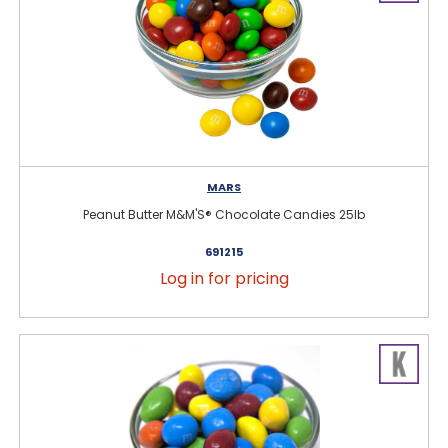
MARS
Peanut Butter M&M'S® Chocolate Candies 25lb
691215
Log in for pricing