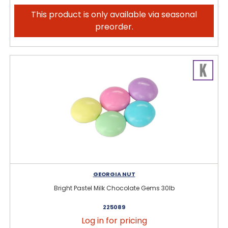
This product is only available via seasonal
preorder.
GEORGIA NUT
Bright Pastel Milk Chocolate Gems 30lb
225089
Log in for pricing