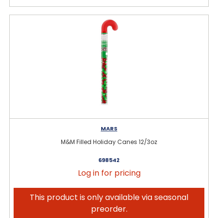
MARS
M&M Filled Holiday Canes 12/3oz
698542
Log in for pricing
This product is only available via seasonal
preorder.