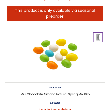
This product is only available via seasonal
preorder.
SCONZA
Milk Chocolate Almond Natural Spring Mix 10lb
633052
Log in for pricing