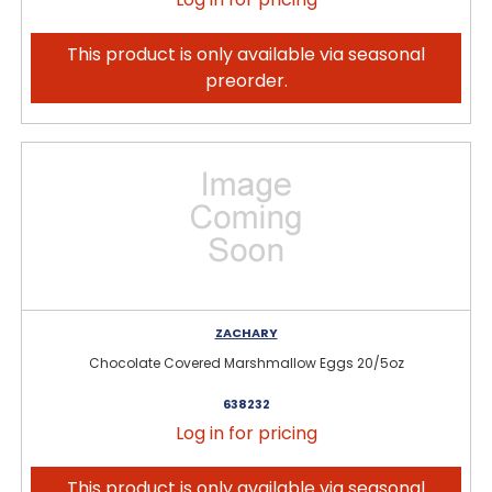
This product is only available via seasonal
preorder.
ZACHARY
Chocolate Covered Marshmallow Eggs 20/5oz
638232
Log in for pricing
This product is only available via seasonal