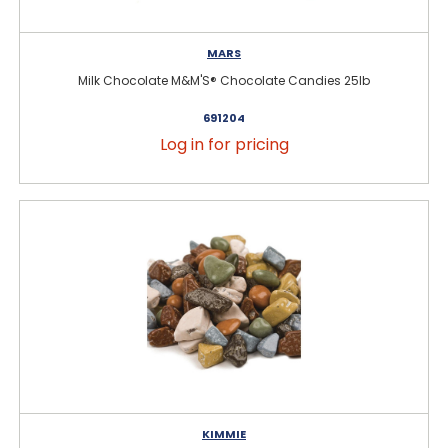
MARS
Milk Chocolate M&M'S® Chocolate Candies 25lb
691204
Log in for pricing
KIMMIE