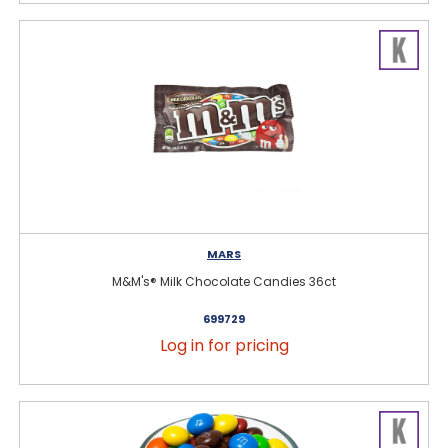
MARS
M&M's® Milk Chocolate Candies 36ct
699729
Log in for pricing