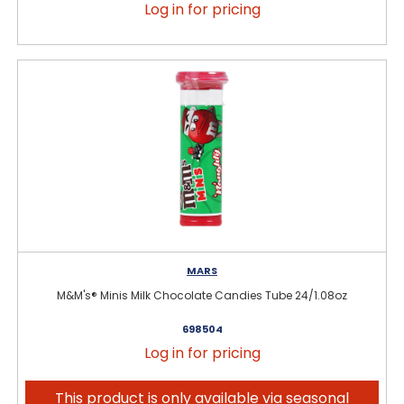
Log in for pricing
MARS
M&M's® Minis Milk Chocolate Candies Tube 24/1.08oz
698504
Log in for pricing
This product is only available via seasonal