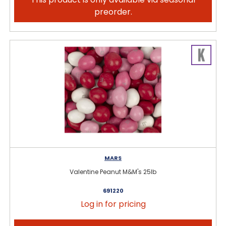
preorder.
MARS
Valentine Peanut M&M's 25lb
691220
Log in for pricing