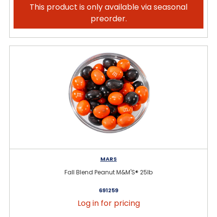
This product is only available via seasonal
preorder.
MARS
Fall Blend Peanut M&M'S® 25lb
691259
Log in for pricing