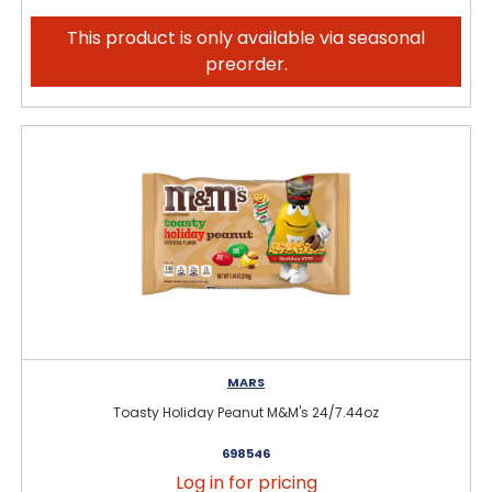
This product is only available via seasonal
preorder.
MARS
Toasty Holiday Peanut M&M's 24/7.44oz
698546
Log in for pricing