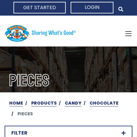
LOGIN
GET STARTED
HOME
PIECES
HOME
PRODUCTS
CANDY
CHOCOLATE
PIECES
FILTER