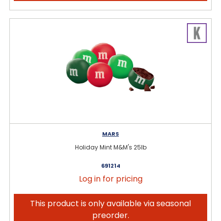
MARS
Holiday Mint M&M's 25lb
691214
Log in for pricing
This product is only available via seasonal
preorder.