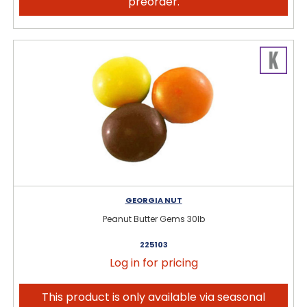
preorder.
GEORGIA NUT
Peanut Butter Gems 30lb
225103
Log in for pricing
This product is only available via seasonal