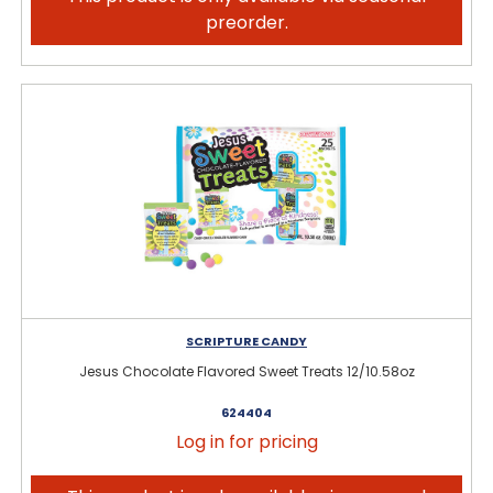
preorder.
SCRIPTURE CANDY
Jesus Chocolate Flavored Sweet Treats 12/10.58oz
624404
Log in for pricing