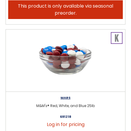
This product is only available via seasonal
preorder.
MARS
M&M's® Red, White, and Blue 25lb
691218
Log in for pricing