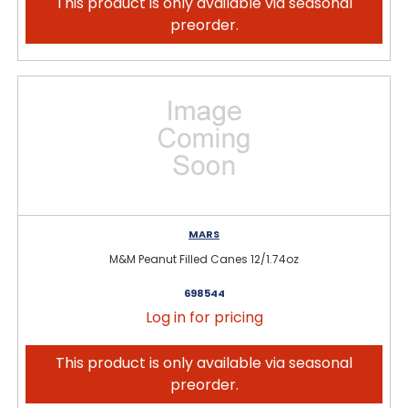
This product is only available via seasonal
preorder.
MARS
M&M Peanut Filled Canes 12/1.74oz
698544
Log in for pricing
This product is only available via seasonal
preorder.