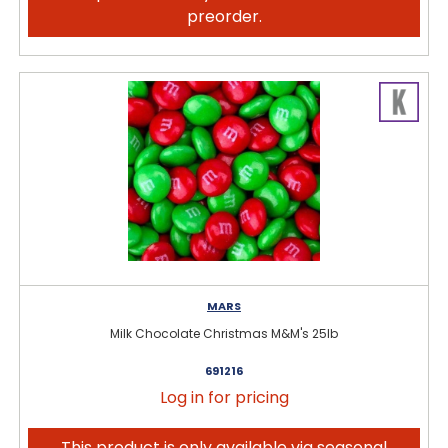
preorder.
MARS
Milk Chocolate Christmas M&M's 25lb
691216
Log in for pricing
This product is only available via seasonal