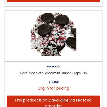
REPPERT'S
Dark Chocolate Peppermint Crunch Drops 12lb
616459
Log in for pricing
This product is only available via seasonal
preorder.