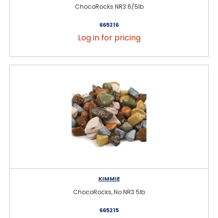
ChocoRocks NR3 6/5lb
665216
Log in for pricing
KIMMIE
ChocoRocks, No NR3 5lb
665215