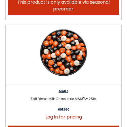
This product is only available via seasonal
preorder.
MARS
Fall Blend Milk Chocolate M&M'S® 25lb
691260
Log in for pricing