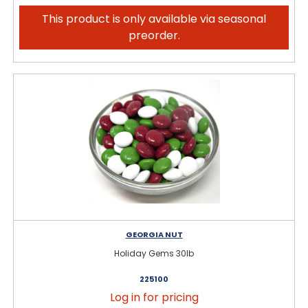
This product is only available via seasonal
preorder.
GEORGIA NUT
Holiday Gems 30lb
225100
Log in for pricing