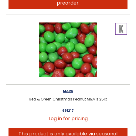
preorder.
MARS
Red & Green Christmas Peanut M&M's 25lb
691217
Log in for pricing
This product is only available via seasonal