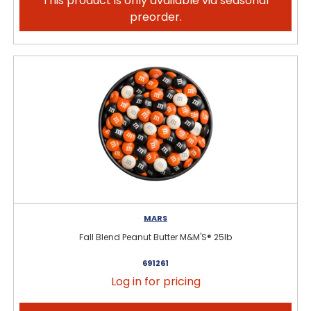
This product is only available via seasonal
preorder.
MARS
Fall Blend Peanut Butter M&M'S® 25lb
691261
Log in for pricing