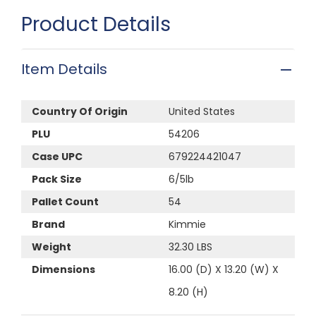
Product Details
Item Details
Country Of Origin
United States
PLU
54206
Case UPC
679224421047
Pack Size
6/5lb
Pallet Count
54
Brand
Kimmie
Weight
32.30 LBS
Dimensions
16.00 (D) X 13.20 (W) X
8.20 (H)