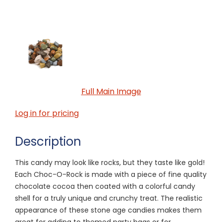
Full Main Image
Log in for pricing
Description
This candy may look like rocks, but they taste like gold!
Each Choc-O-Rock is made with a piece of fine quality
chocolate cocoa then coated with a colorful candy
shell for a truly unique and crunchy treat. The realistic
appearance of these stone age candies makes them
great for adding to themed party bags or for