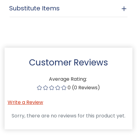
Substitute Items
Customer Reviews
Average Rating:
0 (0 Reviews)
Write a Review
Sorry, there are no reviews for this product yet.