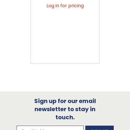
Log in for pricing
Sign up for our email
newsletter to stay in
touch.
Subscribe to our newsletter
Email Address