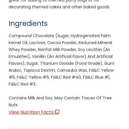
decorating themed cakes and other baked goods.
Ingredients
Compound Chocolate (Sugar, Hydrogenated Palm
Kernel Oil, Lactose, Cocoa Powder, Reduced Mineral
Whey Powder, Nonfat Milk Powder, Soy Lecithin (An
Emulsifier), Vanillin (An Artificial Flavor) And Artificial
Flavors), Sugar, Titanium Dioxide (Food Grade), Gum
Arabic, Tapioca Dextrin, Carnauba Wax, Fd&C Yellow
#5, Fd&C Yellow #6, Fd&C Red #40, Fd&C Blue #1,
Fd&C Red #3.
Contains Milk And Soy. May Contain Traces Of Tree
Nuts.
View Nutrition Facts