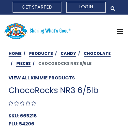
LOGIN
GET STARTED
HOME
HOME
PRODUCTS
CANDY
CHOCOLATE
PIECES
CHOCOROCKS NR3 6/5LB
VIEW ALL KIMMIE PRODUCTS
ChocoRocks NR3 6/5lb
SKU: 665216
PLU: 54206