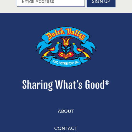
SIGN UP
ABOUT
CONTACT