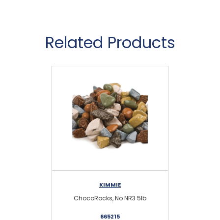
Related Products
KIMMIE
ChocoRocks, No NR3 5lb
665215