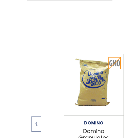
‹
DOMINO
Domino
Granulated