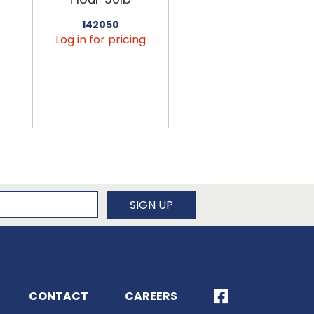
142050
456090
Log in for pricing
Log in for pricin
newsletter
SIGN UP
CONTACT
CAREERS