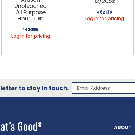
12/20oz
Unbleached
All Purpose
462130
Flour 50lb
Log in for pricing
142056
Log in for pricing
Subscribe to our 
Email Address
etter to stay in touch.
ABOUT