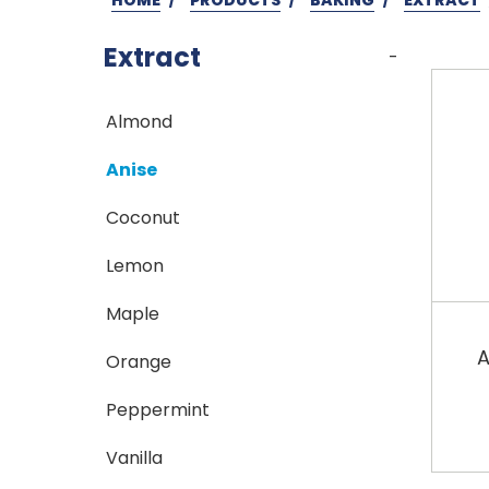
Extract
-
Almond
Anise
Coconut
Lemon
Maple
A
Orange
Peppermint
Vanilla