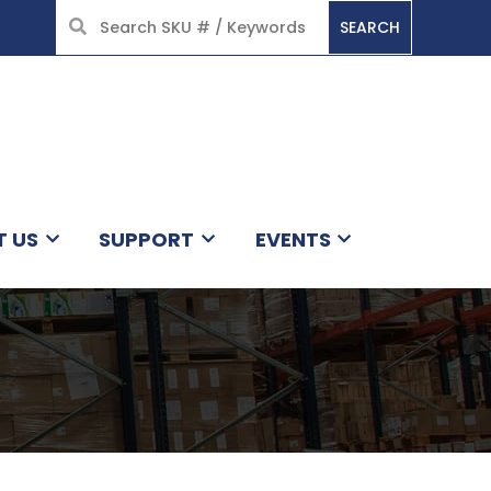
SEARCH
HOME
T US
SUPPORT
EVENTS