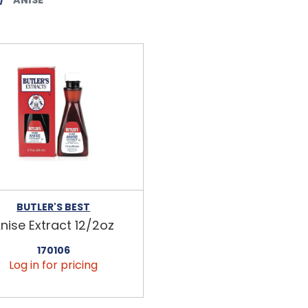
BUTLER'S BEST
nise Extract 12/2oz
170106
Log in for pricing