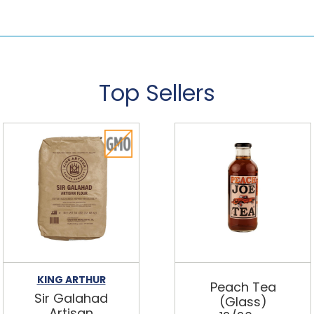
Top Sellers
KING ARTHUR
Peach Tea
Sir Galahad
(Glass)
Artisan