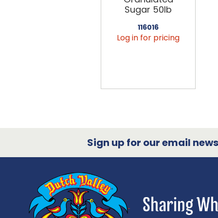
Sugar 50lb
116016
Log in for pricing
Sign up for our email newsl