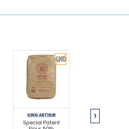
›
KING ARTHUR
NIAGARA
Special Patent
Spring Water
Flour 50lb
24/16.9oz