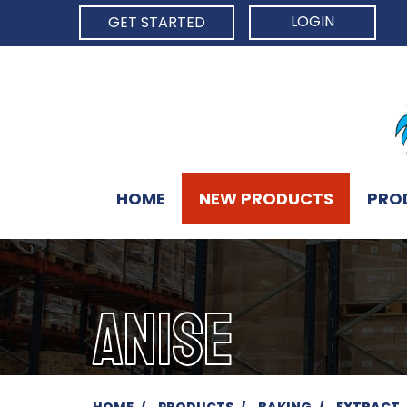
LOGIN
GET STARTED
HOME
NEW PRODUCTS
PRO
ANISE
HOME
PRODUCTS
BAKING
EXTRACT