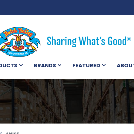
DUCTS
BRANDS
FEATURED
ABOU
ANISE