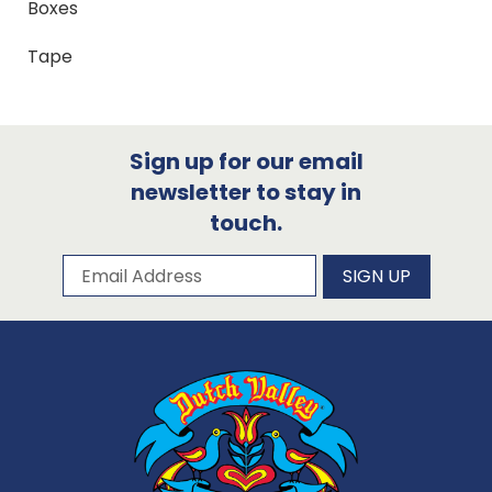
Boxes
Tape
Sign up for our email
newsletter to stay in
touch.
Subscribe to our newsletter
Email Address
SIGN UP