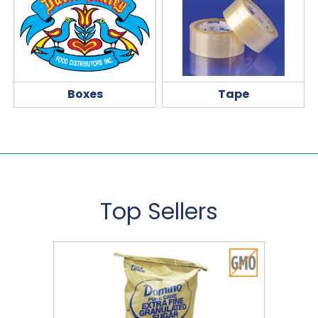
Boxes
Tape
Top Sellers