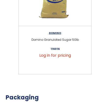
DOMINO
Domino Granulated Sugar 50lb
116016
Log in for pricing
Packaging