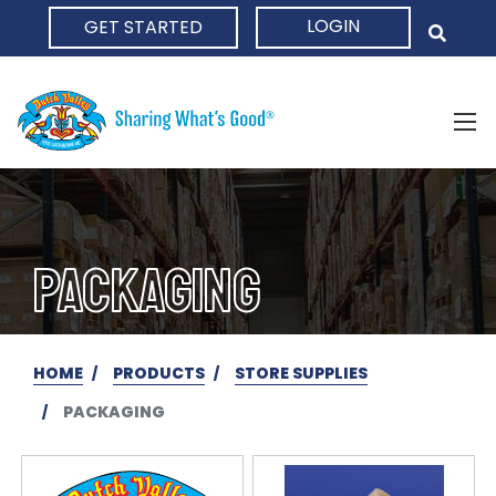
LOGIN
GET STARTED
HOME
PACKAGING
HOME
PRODUCTS
STORE SUPPLIES
PACKAGING