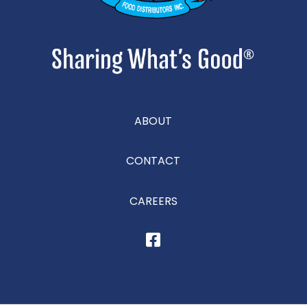
ABOUT
CONTACT
CAREERS