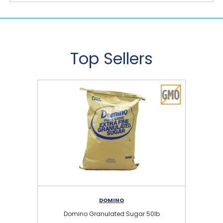
Top Sellers
DOMINO
Domino Granulated Sugar 50lb