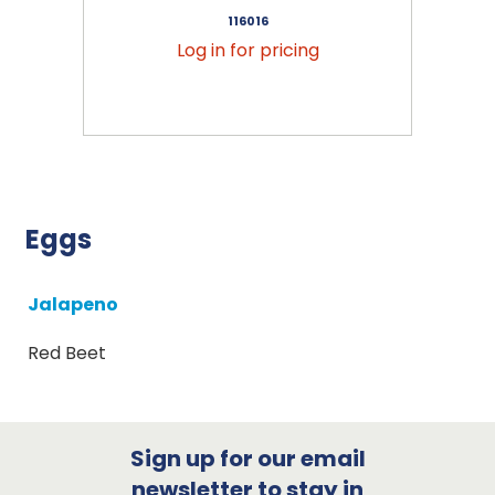
116016
Log in for pricing
Eggs
Jalapeno
Red Beet
Sign up for our email
newsletter to stay in