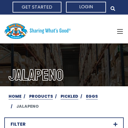
LOGIN
GET STARTED
HOME
JALAPENO
HOME
PRODUCTS
PICKLED
EGGS
JALAPENO
FILTER