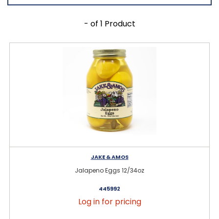
- of 1 Product
JAKE & AMOS
Jalapeno Eggs 12/34oz
445992
Log in for pricing