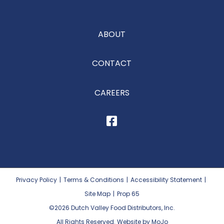
ABOUT
CONTACT
CAREERS
Privacy Policy
|
Terms & Conditions
|
Accessibility Statement
|
Site Map
|
Prop 65
©2026
Dutch Valley Food Distributors, Inc.
All Rights Reserved. Website by MoJo