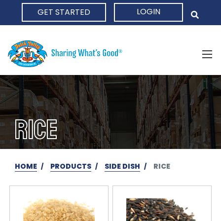
LOGIN
GET STARTED
HOME
RICE
HOME
PRODUCTS
SIDE DISH
RICE