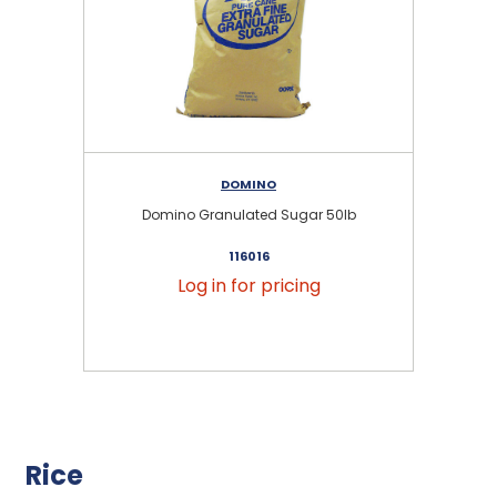
DOMINO
Domino Granulated Sugar 50lb
116016
Log in for pricing
Rice