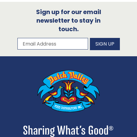
Sign up for our email
newsletter to stay in
touch.
Subscribe to our newsletter
Email Address
SIGN UP