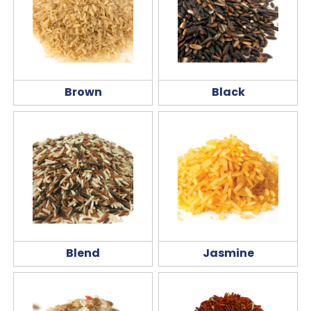
Brown
Black
Blend
Jasmine