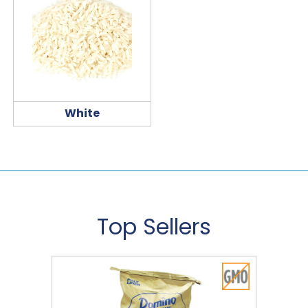
White
Top Sellers