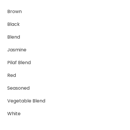
Brown
Black
Blend
Jasmine
Pilaf Blend
Red
Seasoned
Vegetable Blend
White