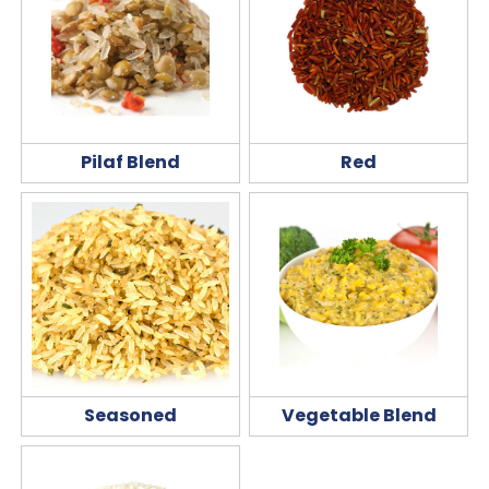
Pilaf Blend
Red
Seasoned
Vegetable Blend