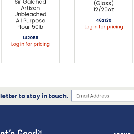
Sir Galahad
(Glass)
Artisan
12/20oz
Unbleached
All Purpose
462130
Flour 50lb
Log in for pricing
142056
Log in for pricing
Subscribe to our 
Email Address
etter to stay in touch.