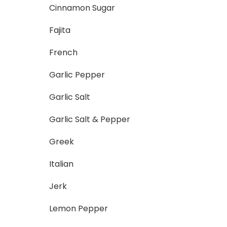
Cinnamon Sugar
Fajita
French
Garlic Pepper
Garlic Salt
Garlic Salt & Pepper
Greek
Italian
Jerk
Lemon Pepper