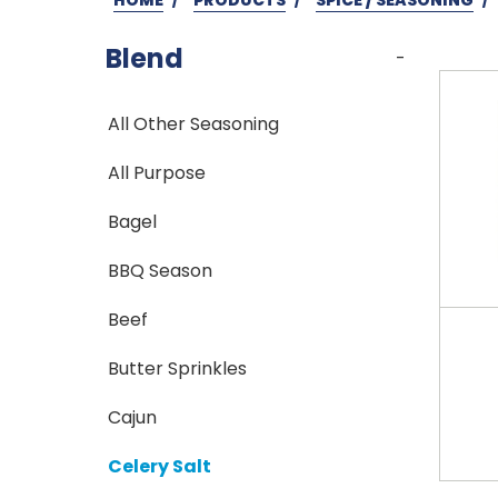
Blend
-
All Other Seasoning
All Purpose
Bagel
BBQ Season
Beef
Butter Sprinkles
Cajun
Celery Salt