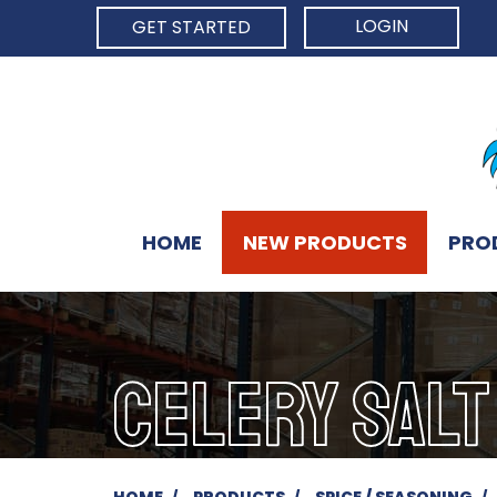
LOGIN
GET STARTED
HOME
NEW PRODUCTS
PRO
CELERY SALT
HOME
PRODUCTS
SPICE / SEASONING