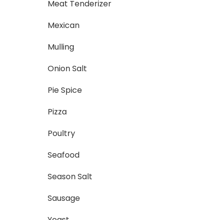
Meat Tenderizer
Mexican
Mulling
Onion Salt
Pie Spice
Pizza
Poultry
Seafood
Season Salt
Sausage
Yeast