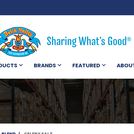
DUCTS
BRANDS
FEATURED
ABOU
BLEND
CELERY SALT