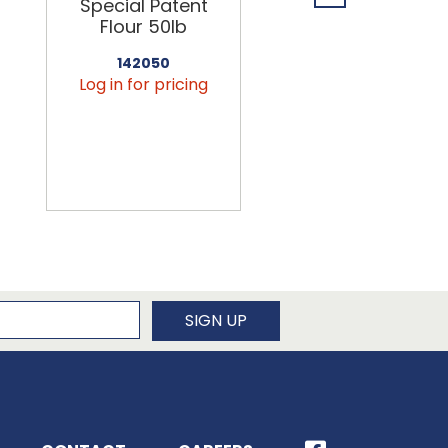
Special Patent
Spring Water
Flour 50lb
24/16.9oz
142050
456090
Log in for pricing
Log in for pricin
newsletter
SIGN UP