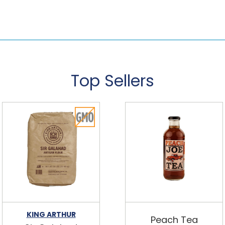
Top Sellers
KING ARTHUR
Peach Tea