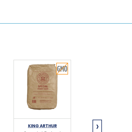
›
KING ARTHUR
NIAGARA