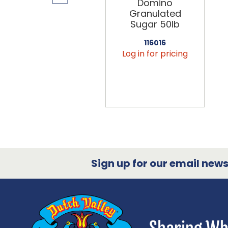
Domino
Granulated
Sugar 50lb
116016
Log in for pricing
Sign up for our email newsl