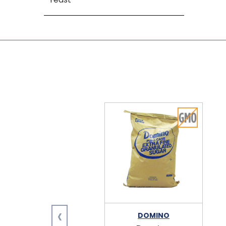
‹
DOMINO