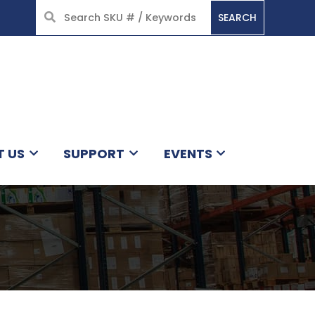
SEARCH
HOME
T US
SUPPORT
EVENTS