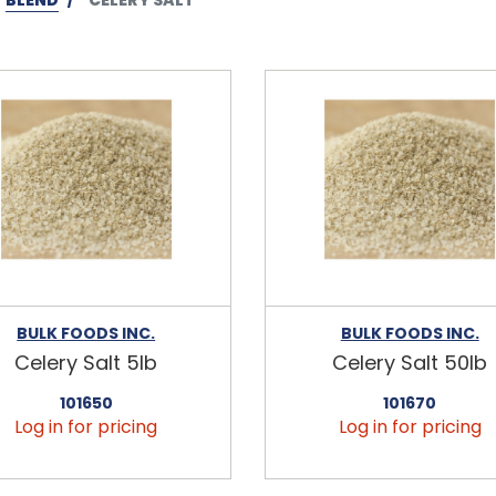
BULK FOODS INC.
BULK FOODS INC.
Celery Salt 5lb
Celery Salt 50lb
101650
101670
Log in for pricing
Log in for pricing