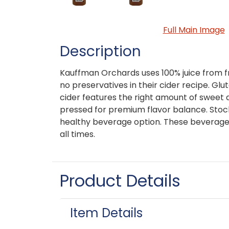
Full Main Image
Description
Kauffman Orchards uses 100% juice from 
no preservatives in their cider recipe. Gl
cider features the right amount of sweet 
pressed for premium flavor balance. Stock 
healthy beverage option. These beverage
all times.
Product Details
Item Details