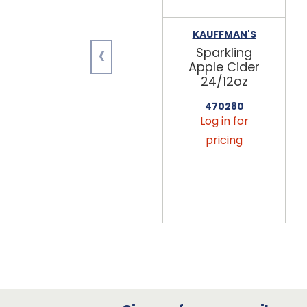
KAUFFMAN'S
‹
Sparkling
Apple Cider
24/12oz
470280
Log in for
pricing