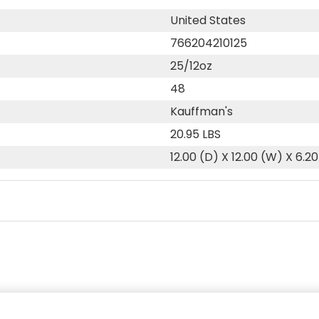
United States
766204210125
25/12oz
48
Kauffman's
20.95 LBS
12.00 (D) X 12.00 (W) X 6.20