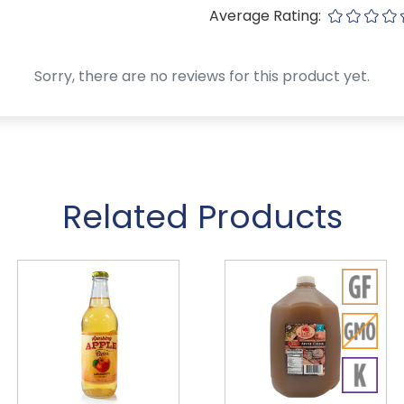
Average Rating:
Sorry, there are no reviews for this product yet.
Related Products