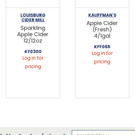
LOUISBURG
KAUFFMAN'S
CIDER MILL
Apple Cider
Sparkling
(Fresh)
Apple Cider
4/1gal
12/12oz
KFF065
470300
Log in for
Log in for
pricing
pricing
Subscribe to our 
Email Address