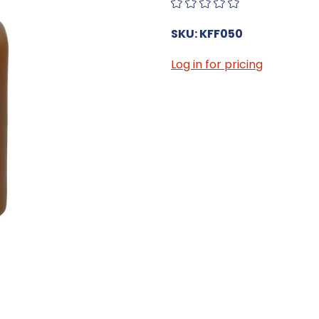
SKU: KFF050
Log in for pricing