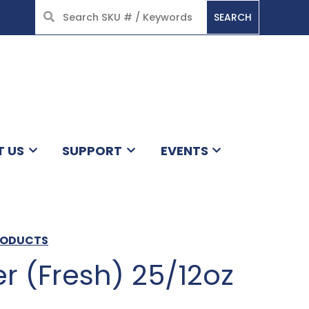
SEARCH
HOME
T US
SUPPORT
EVENTS
PRODUCTS
r (Fresh) 25/12oz