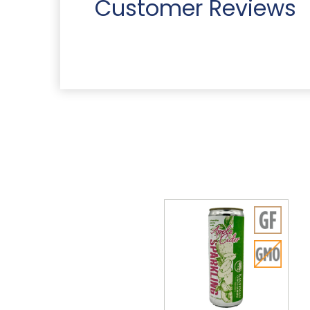
Customer Reviews