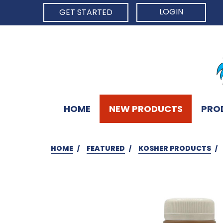
LOGIN
GET STARTED
HOME
NEW PRODUCTS
PRO
HOME
FEATURED
KOSHER PRODUCTS