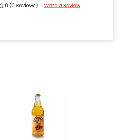
0 (0 Reviews)
Write a Review