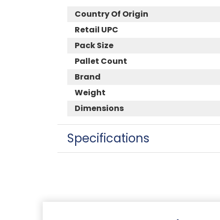
Country Of Origin
Retail UPC
Pack Size
Pallet Count
Brand
Weight
Dimensions
Specifications