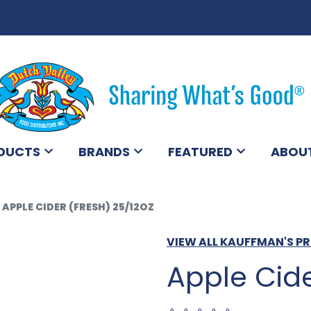
DUCTS
BRANDS
FEATURED
ABOU
APPLE CIDER (FRESH) 25/12OZ
VIEW ALL KAUFFMAN'S 
Apple Cide