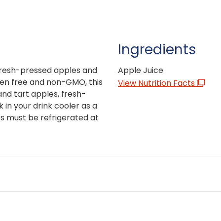
Ingredients
fresh-pressed apples and
Apple Juice
uten free and non-GMO, this
View Nutrition Facts
and tart apples, fresh-
in your drink cooler as a
s must be refrigerated at