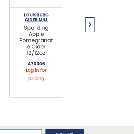
LOUISBURG
KAUFFMAN'S
›
CIDER MILL
Apple Cider
Sparkling
(Fresh)
Apple
9/.5gal
Pomegranat
e Cider
KFF060
12/12oz
Log in for
pricing
470306
Log in for
pricing
newsletter