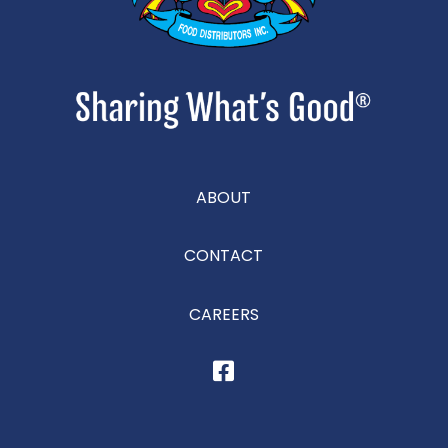
ABOUT
CONTACT
CAREERS