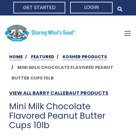
LOGIN
GET STARTED
HOME
HOME
FEATURED
KOSHER PRODUCTS
MINI MILK CHOCOLATE FLAVORED PEANUT
BUTTER CUPS 10LB
VIEW ALL BARRY CALLEBAUT PRODUCTS
Mini Milk Chocolate
Flavored Peanut Butter
Cups 10lb