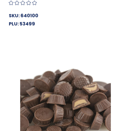
SKU: 640100
PLU: 53499