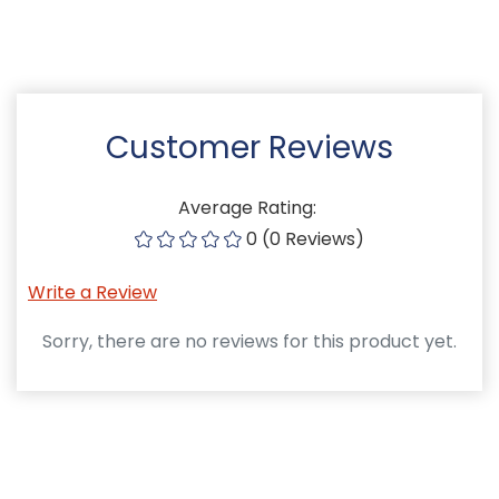
Customer Reviews
Average Rating:
0 (0 Reviews)
Write a Review
Sorry, there are no reviews for this product yet.