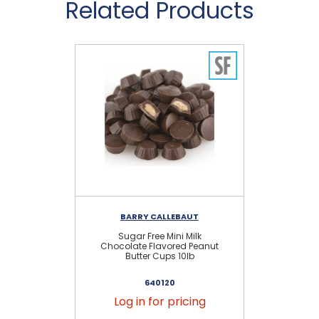
Related Products
BARRY CALLEBAUT
Sugar Free Mini Milk
Chocolate Flavored Peanut
Butter Cups 10lb
640120
Log in for pricing