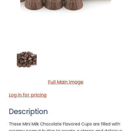
Full Main Image
Log in for pricing
Description
These Mini Milk Chocolate Flavored Cups are filled with
creamy peanut butter to create a classic and delicious