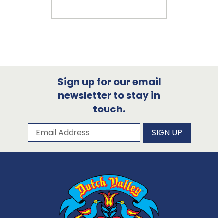
Sign up for our email
newsletter to stay in
touch.
Subscribe to our newsletter
Email Address
SIGN UP