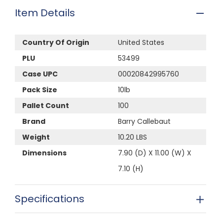
Item Details
Country Of Origin
United States
PLU
53499
Case UPC
00020842995760
Pack Size
10lb
Pallet Count
100
Brand
Barry Callebaut
Weight
10.20 LBS
Dimensions
7.90 (D) X 11.00 (W) X
7.10 (H)
Specifications