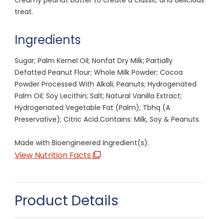
treat.
Ingredients
Sugar; Palm Kernel Oil; Nonfat Dry Milk; Partially
Defatted Peanut Flour; Whole Milk Powder; Cocoa
Powder Processed With Alkali; Peanuts; Hydrogenated
Palm Oil; Soy Lecithin; Salt; Natural Vanilla Extract;
Hydrogenated Vegetable Fat (Palm); Tbhq (A
Preservative); Citric Acid.Contains: Milk, Soy & Peanuts.
Made with Bioengineered Ingredient(s).
View Nutrition Facts
Product Details