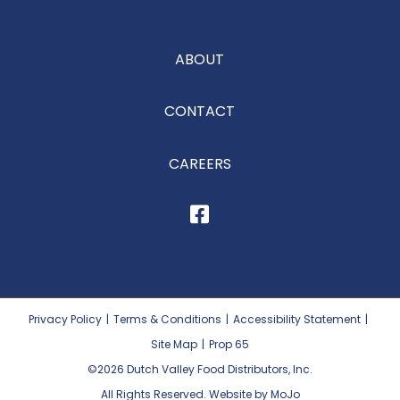
ABOUT
CONTACT
CAREERS
Privacy Policy
|
Terms & Conditions
|
Accessibility Statement
|
Site Map
|
Prop 65
©2026
Dutch Valley Food Distributors, Inc.
All Rights Reserved. Website by MoJo