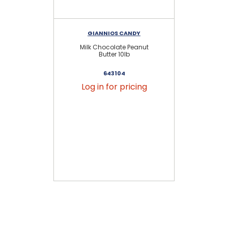
GIANNIOS CANDY
Milk Chocolate Peanut
Butter 10lb
643104
Log in for pricing