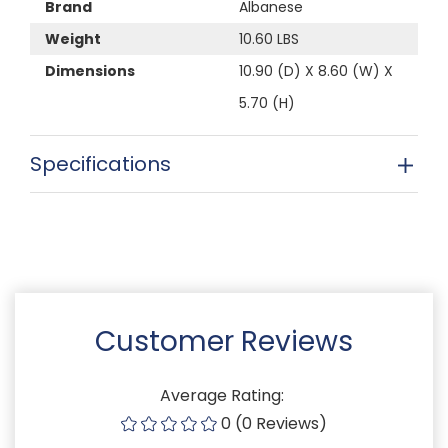
Brand
Albanese
Weight
10.60 LBS
Dimensions
10.90 (D) X 8.60 (W) X
5.70 (H)
Specifications
Customer Reviews
Average Rating:
0 (0 Reviews)