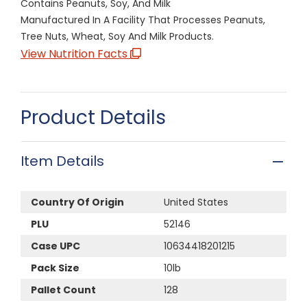
Contains Peanuts, Soy, And Milk
Manufactured In A Facility That Processes Peanuts,
Tree Nuts, Wheat, Soy And Milk Products.
View Nutrition Facts
Product Details
Item Details
Country Of Origin
United States
PLU
52146
Case UPC
10634418201215
Pack Size
10lb
Pallet Count
128