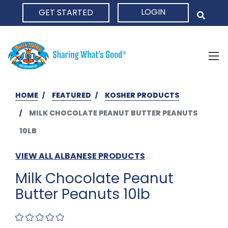
LOGIN
GET STARTED
HOME
HOME
FEATURED
KOSHER PRODUCTS
MILK CHOCOLATE PEANUT BUTTER PEANUTS
10LB
VIEW ALL ALBANESE PRODUCTS
Milk Chocolate Peanut
Butter Peanuts 10lb