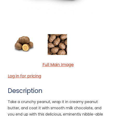
Full Main Image
Log in for pricing
Description
Take a crunchy peanut, wrap it in creamy peanut
butter, and coat it with smooth milk chocolate, and
you end up with this delicious, eminently nibble-able