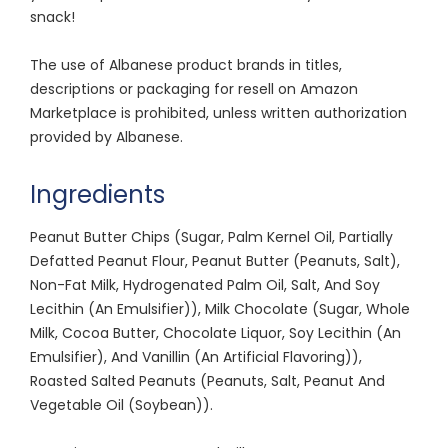
snack!
The use of Albanese product brands in titles,
descriptions or packaging for resell on Amazon
Marketplace is prohibited, unless written authorization
provided by Albanese.
Ingredients
Peanut Butter Chips (Sugar, Palm Kernel Oil, Partially
Defatted Peanut Flour, Peanut Butter (Peanuts, Salt),
Non-Fat Milk, Hydrogenated Palm Oil, Salt, And Soy
Lecithin (An Emulsifier)), Milk Chocolate (Sugar, Whole
Milk, Cocoa Butter, Chocolate Liquor, Soy Lecithin (An
Emulsifier), And Vanillin (An Artificial Flavoring)),
Roasted Salted Peanuts (Peanuts, Salt, Peanut And
Vegetable Oil (Soybean)).