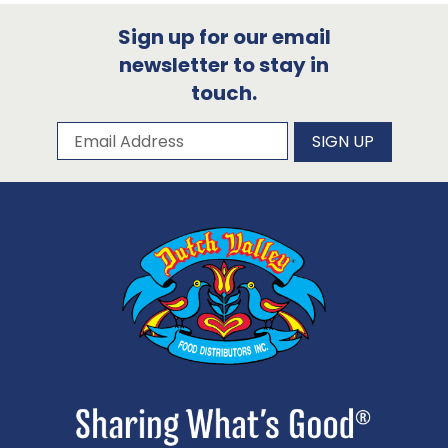
Sign up for our email
newsletter to stay in
touch.
Subscribe to our newsletter
Email Address
SIGN UP