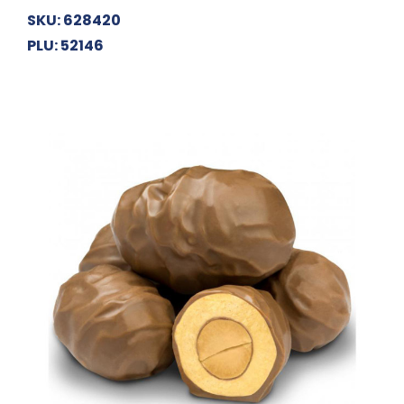
SKU: 628420
PLU: 52146