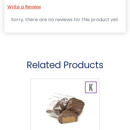
Write a Review
Sorry, there are no reviews for this product yet.
Related Products