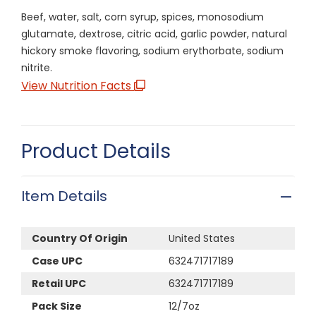
Beef, water, salt, corn syrup, spices, monosodium
glutamate, dextrose, citric acid, garlic powder, natural
hickory smoke flavoring, sodium erythorbate, sodium
nitrite.
View Nutrition Facts
Product Details
Item Details
Country Of Origin
United States
Case UPC
632471717189
Retail UPC
632471717189
Pack Size
12/7oz