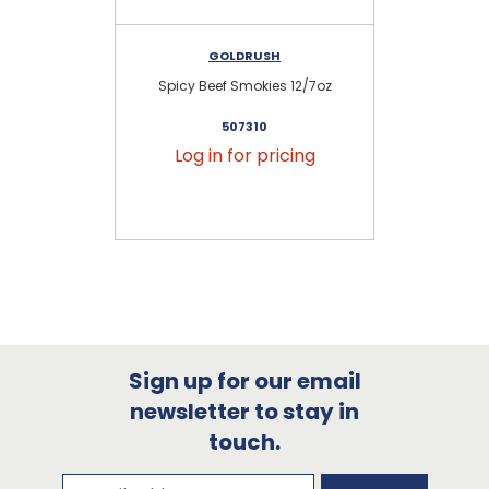
GOLDRUSH
Spicy Beef Smokies 12/7oz
Hi
507310
Log in for pricing
Sign up for our email
newsletter to stay in
touch.
Subscribe to our newsletter
Email Address