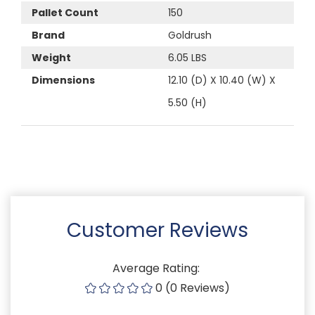
Pallet Count
150
Brand
Goldrush
Weight
6.05 LBS
Dimensions
12.10 (D) X 10.40 (W) X
5.50 (H)
Customer Reviews
Average Rating:
0 (0 Reviews)