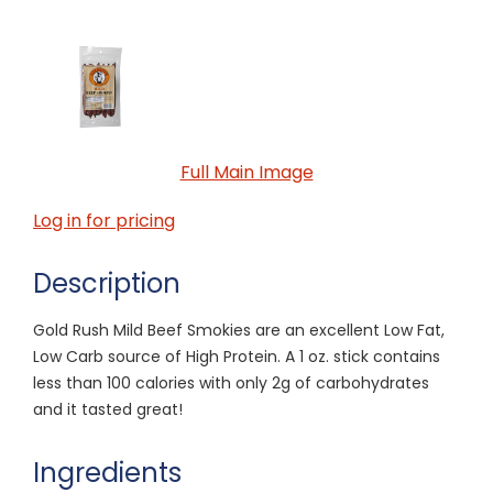
Full Main Image
Log in for pricing
Description
Gold Rush Mild Beef Smokies are an excellent Low Fat,
Low Carb source of High Protein. A 1 oz. stick contains
less than 100 calories with only 2g of carbohydrates
and it tasted great!
Ingredients