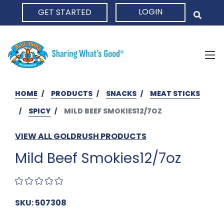
LOGIN
GET STARTED
HOME
HOME
PRODUCTS
SNACKS
MEAT STICKS
SPICY
MILD BEEF SMOKIES12/7OZ
VIEW ALL GOLDRUSH PRODUCTS
Mild Beef Smokies12/7oz
SKU: 507308