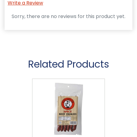
Write a Review
Sorry, there are no reviews for this product yet.
Related Products