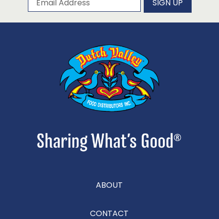
SIGN UP
ABOUT
CONTACT