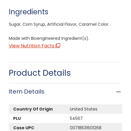
Ingredients
Sugar, Corn Syrup, Artificial Flavor, Caramel Color.
Made with Bioengineered Ingredient(s).
View Nutrition Facts
Product Details
Item Details
Country Of Origin
United States
PLU
54567
Case UPC
00718531601268