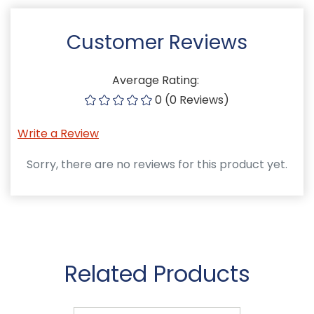
Customer Reviews
Average Rating:
0 (0 Reviews)
Write a Review
Sorry, there are no reviews for this product yet.
Related Products