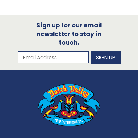
Sign up for our email
newsletter to stay in
touch.
Subscribe to our newsletter
Email Address
SIGN UP