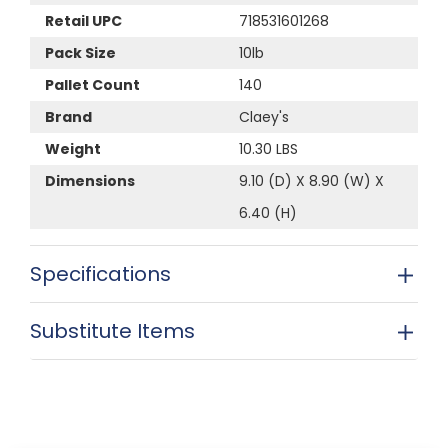
Retail UPC
718531601268
Pack Size
10lb
Pallet Count
140
Brand
Claey's
Weight
10.30 LBS
Dimensions
9.10 (D) X 8.90 (W) X
6.40 (H)
Specifications
Substitute Items