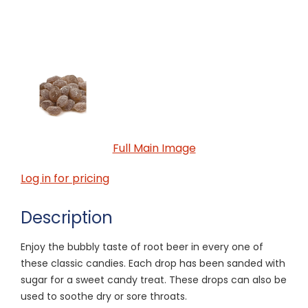
Full Main Image
Log in for pricing
Description
Enjoy the bubbly taste of root beer in every one of
these classic candies. Each drop has been sanded with
sugar for a sweet candy treat. These drops can also be
used to soothe dry or sore throats.