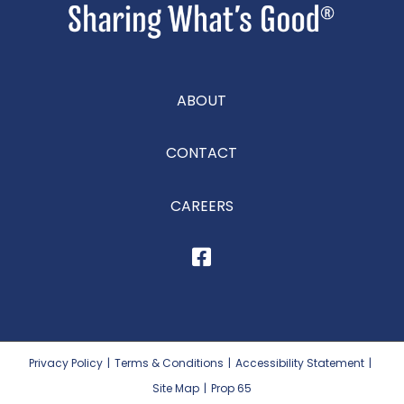
ABOUT
CONTACT
CAREERS
Privacy Policy
|
Terms & Conditions
|
Accessibility Statement
|
Site Map
|
Prop 65