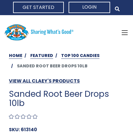
LOGIN
GET STARTED
HOME
HOME
FEATURED
TOP 100 CANDIES
SANDED ROOT BEER DROPS 10LB
VIEW ALL CLAEY'S PRODUCTS
Sanded Root Beer Drops
10lb
SKU: 613140