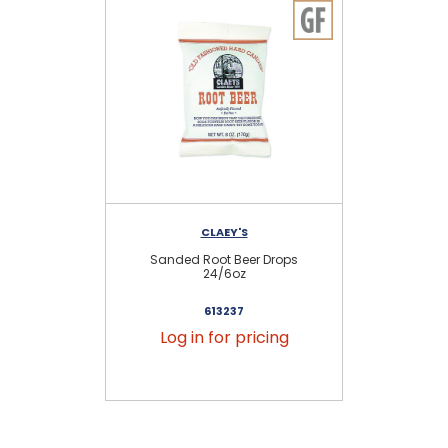
CLAEY'S
Sanded Root Beer Drops
24/6oz
613237
Log in for pricing