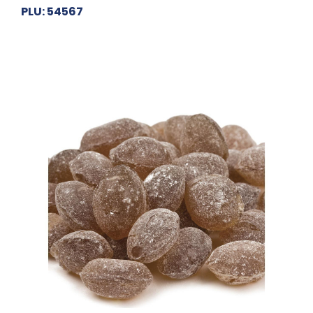
PLU: 54567