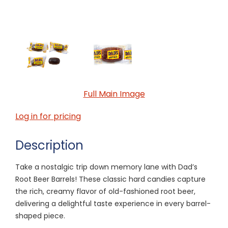
Full Main Image
Log in for pricing
Description
Take a nostalgic trip down memory lane with Dad’s
Root Beer Barrels! These classic hard candies capture
the rich, creamy flavor of old-fashioned root beer,
delivering a delightful taste experience in every barrel-
shaped piece.