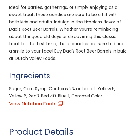
Ideal for parties, gatherings, or simply enjoying as a
sweet treat, these candies are sure to be a hit with
both kids and adults. Indulge in the timeless flavor of
Dad’s Root Beer Barrels. Whether you’re reminiscing
about the good old days or discovering this classic
treat for the first time, these candies are sure to bring
a smile to your face! Buy Dad’s Root Beer Barrels in bulk
at Dutch Valley Foods.
Ingredients
Sugar, Corn Syrup, Contains 2% or less of: Yellow 5,
Yellow 6, Red3, Red 40, Blue 1, Caramel Color.
View Nutrition Facts
Product Details