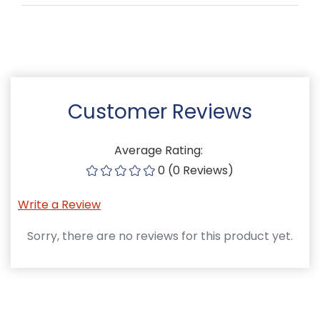
Customer Reviews
Average Rating:
0 (0 Reviews)
Write a Review
Sorry, there are no reviews for this product yet.