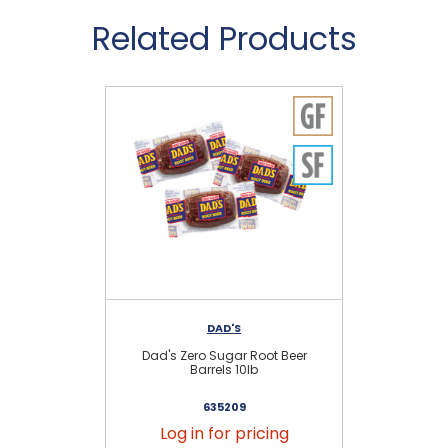
Related Products
DAD'S
Dad's Zero Sugar Root Beer
Barrels 10lb
635209
Log in for pricing