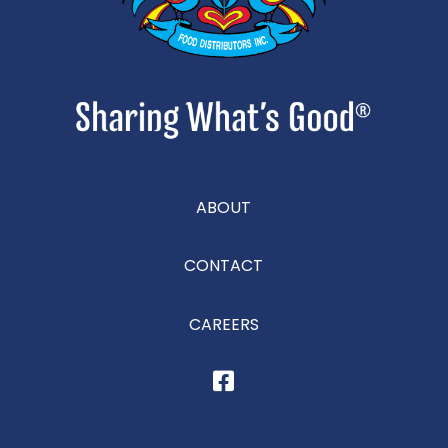
ABOUT
CONTACT
CAREERS