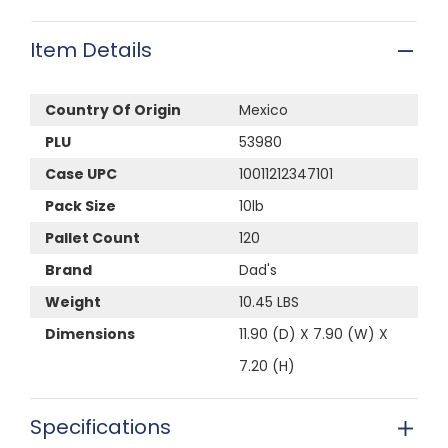
Item Details
Country Of Origin
Mexico
PLU
53980
Case UPC
10011212347101
Pack Size
10lb
Pallet Count
120
Brand
Dad's
Weight
10.45 LBS
Dimensions
11.90 (D) X 7.90 (W) X
7.20 (H)
Specifications