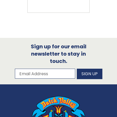
Sign up for our email
newsletter to stay in
touch.
Subscribe to our newsletter
Email Address
SIGN UP