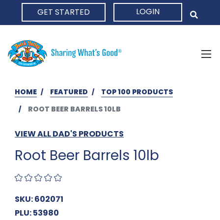
LOGIN
GET STARTED
HOME
HOME
FEATURED
TOP 100 PRODUCTS
ROOT BEER BARRELS 10LB
VIEW ALL DAD'S PRODUCTS
Root Beer Barrels 10lb
SKU: 602071
PLU: 53980