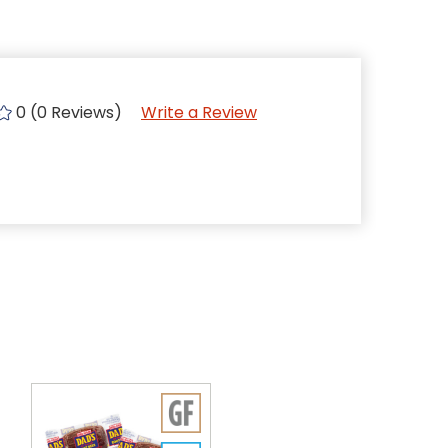
0 (0 Reviews)
Write a Review