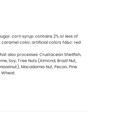
ugar. corn syrup. contains 2% or less of:
, caramel color, artificial colors fd&c: red
at also processes: Crustacean Shellfish,
same, Soy, Tree Nuts (Almond, Brazil Nut,
(Hazelnut), Macadamia Nut, Pecan, Pine
d Wheat.