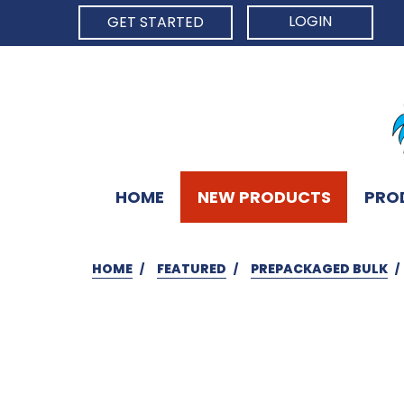
LOGIN
GET STARTED
HOME
NEW PRODUCTS
PRO
HOME
FEATURED
PREPACKAGED BULK