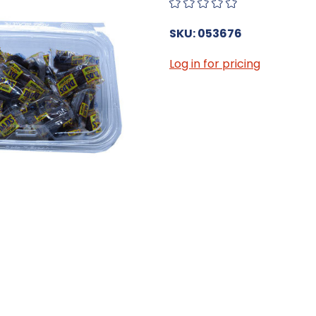
SKU: 053676
Log in for pricing