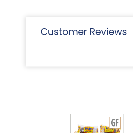
Customer Reviews