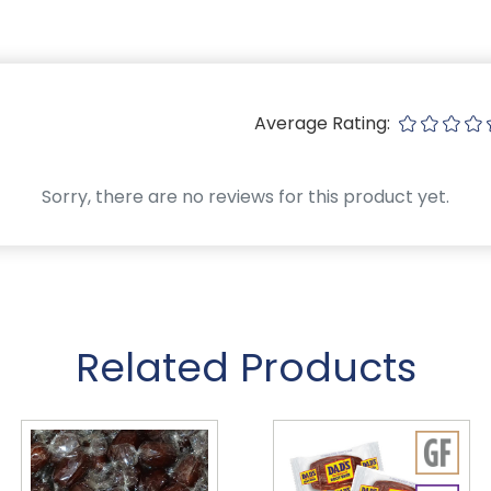
Average Rating:
Sorry, there are no reviews for this product yet.
Related Products