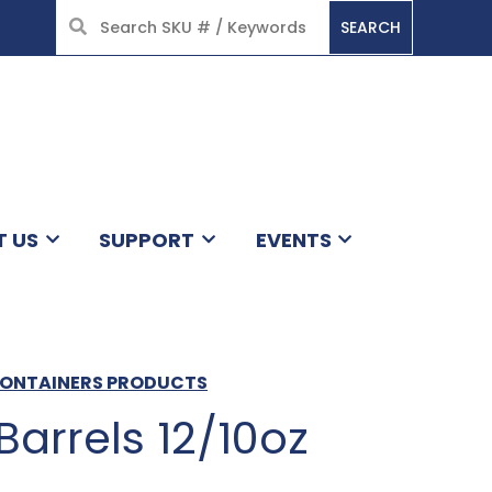
SEARCH
HOME
T US
SUPPORT
EVENTS
 CONTAINERS PRODUCTS
Barrels 12/10oz