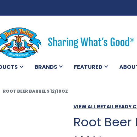
DUCTS
BRANDS
FEATURED
ABOU
ROOT BEER BARRELS 12/10OZ
VIEW ALL RETAIL READY
Root Beer 