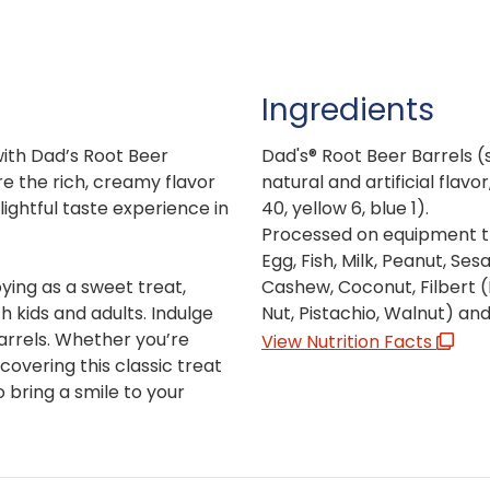
Ingredients
ith Dad’s Root Beer
Dad's® Root Beer Barrels (s
e the rich, creamy flavor
natural and artificial flavor
lightful taste experience in
40, yellow 6, blue 1).
Processed on equipment th
Egg, Fish, Milk, Peanut, Se
oying as a sweet treat,
Cashew, Coconut, Filbert 
h kids and adults. Indulge
Nut, Pistachio, Walnut) an
Barrels. Whether you’re
View Nutrition Facts
covering this classic treat
o bring a smile to your