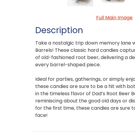
Full Main Image
Description
Take a nostalgic trip down memory lane w
Barrels! These classic hard candies captur
of old-fashioned root beer, delivering a de
every barrel-shaped piece.
Ideal for parties, gatherings, or simply enj
these candies are sure to be a hit with bot
in the timeless flavor of Dad’s Root Beer 
reminiscing about the good old days or dis
for the first time, these candies are sure t
face!