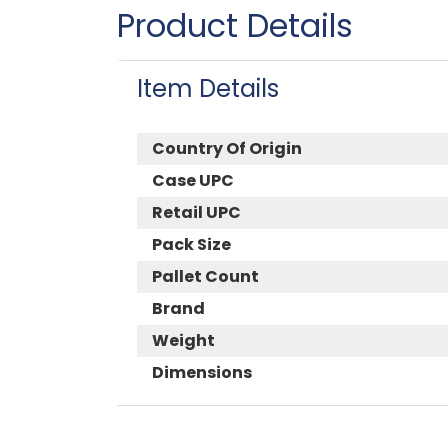
Product Details
Item Details
Country Of Origin
Case UPC
Retail UPC
Pack Size
Pallet Count
Brand
Weight
Dimensions