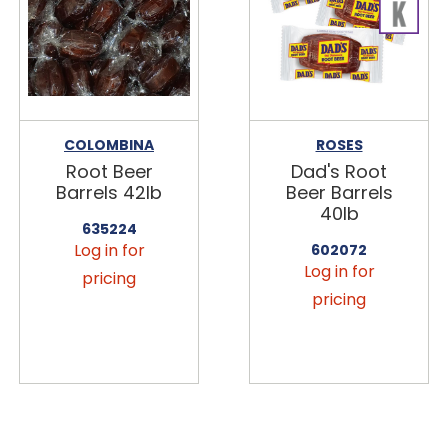
COLOMBINA
ROSES
Root Beer
Dad's Root
Barrels 42lb
Beer Barrels
40lb
635224
Log in for
602072
Log in for
pricing
pricing