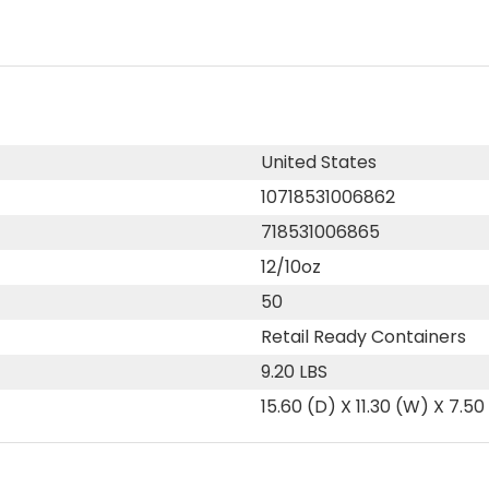
United States
10718531006862
718531006865
12/10oz
50
Retail Ready Containers
9.20 LBS
15.60 (D) X 11.30 (W) X 7.50