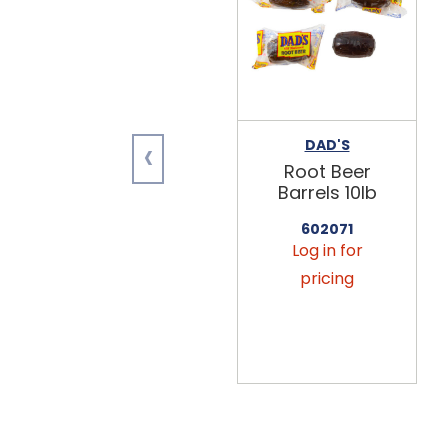
‹
DAD'S
Root Beer
Barrels 10lb
602071
Log in for
pricing