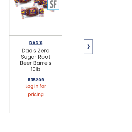
›
DAD'S
WILD BILL'S
Dad's Zero
Wild Bill's
Sugar Root
Root Beer
Beer Barrels
12/12oz
10lb
458960
Log in for
635209
Log in for
pricing
pricing