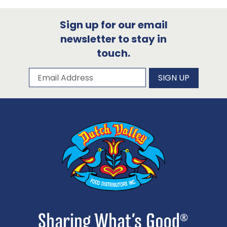
Sign up for our email
newsletter to stay in
touch.
Subscribe to our newsletter
Email Address
SIGN UP