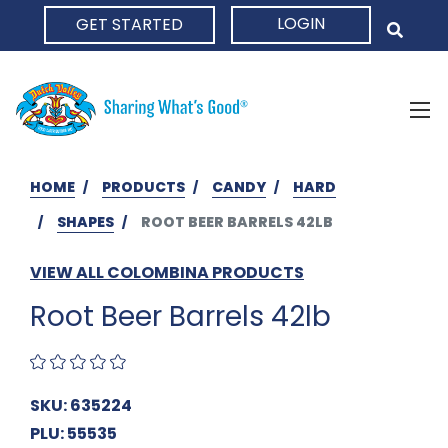
LOGIN
GET STARTED
HOME
HOME
PRODUCTS
CANDY
HARD
SHAPES
ROOT BEER BARRELS 42LB
VIEW ALL COLOMBINA PRODUCTS
Root Beer Barrels 42lb
SKU: 635224
PLU: 55535