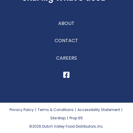
ABOUT
CONTACT
CAREERS
Privacy Policy
|
Terms & Conditions
|
Accessibility Statement
|
Site Map
|
Prop 65
©2026
Dutch Valley Food Distributors, Inc.