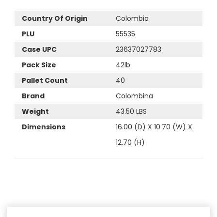
Country Of Origin
Colombia
PLU
55535
Case UPC
23637027783
Pack Size
42lb
Pallet Count
40
Brand
Colombina
Weight
43.50 LBS
Dimensions
16.00 (D) X 10.70 (W) X
12.70 (H)