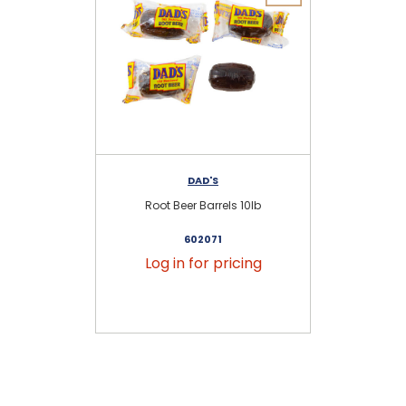
DAD'S
Root Beer Barrels 10lb
Dad
602071
Log in for pricing