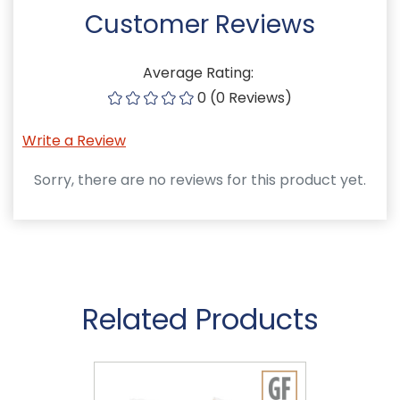
Customer Reviews
Average Rating:
0 (0 Reviews)
Write a Review
Sorry, there are no reviews for this product yet.
Related Products