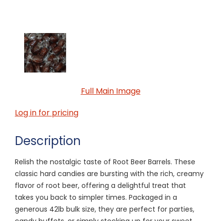
Full Main Image
Log in for pricing
Description
Relish the nostalgic taste of Root Beer Barrels. These
classic hard candies are bursting with the rich, creamy
flavor of root beer, offering a delightful treat that
takes you back to simpler times. Packaged in a
generous 42lb bulk size, they are perfect for parties,
candy buffets, or simply stocking up for your sweet