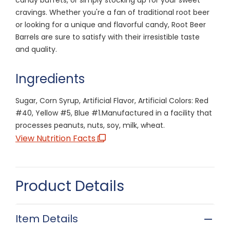
cravings. Whether you're a fan of traditional root beer
or looking for a unique and flavorful candy, Root Beer
Barrels are sure to satisfy with their irresistible taste
and quality.
Ingredients
Sugar, Corn Syrup, Artificial Flavor, Artificial Colors: Red
#40, Yellow #5, Blue #1.Manufactured in a facility that
processes peanuts, nuts, soy, milk, wheat.
View Nutrition Facts
Product Details
Item Details