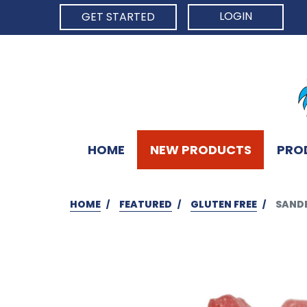
LOGIN
GET STARTED
HOME
NEW PRODUCTS
PRO
HOME
FEATURED
GLUTEN FREE
SANDE