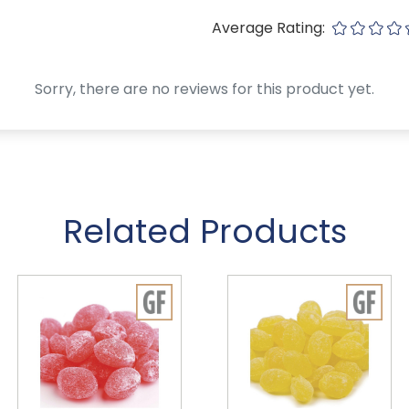
Average Rating:
Sorry, there are no reviews for this product yet.
Related Products