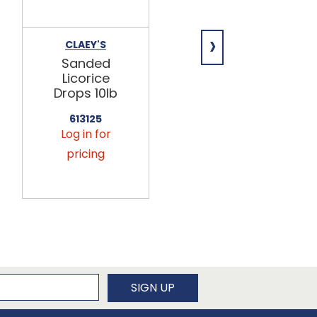
›
CLAEY'S
CLAEY'S
Sanded
Sanded
Licorice
Ginger
Drops 10lb
Drops 10lb
613125
613160
Log in for
Log in for
pricing
pricing
newsletter
SIGN UP