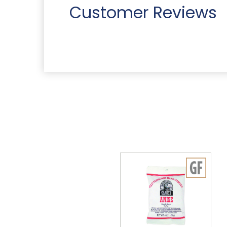
Customer Reviews