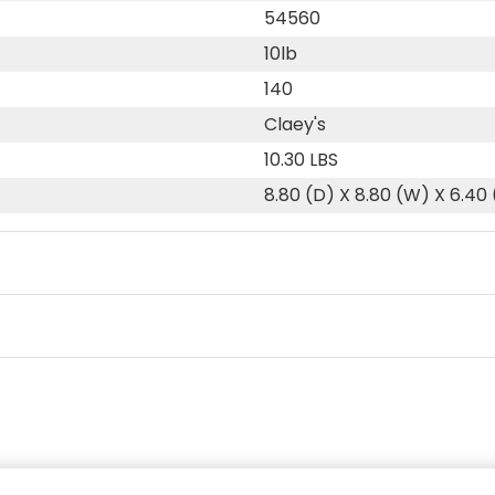
54560
10lb
140
Claey's
10.30 LBS
8.80 (D) X 8.80 (W) X 6.40 