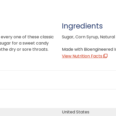
Ingredients
n every one of these classic
Sugar, Corn Syrup, Natural
sugar for a sweet candy
the dry or sore throats.
Made with Bioengineered I
View Nutrition Facts
United States