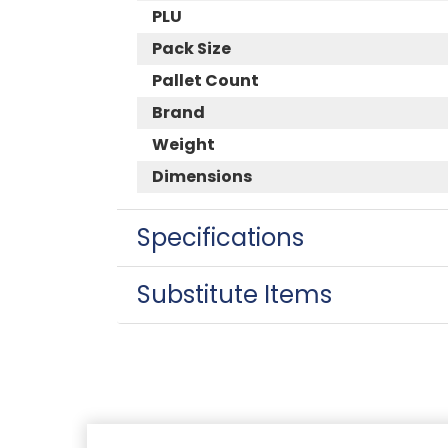
PLU
Pack Size
Pallet Count
Brand
Weight
Dimensions
Specifications
Substitute Items