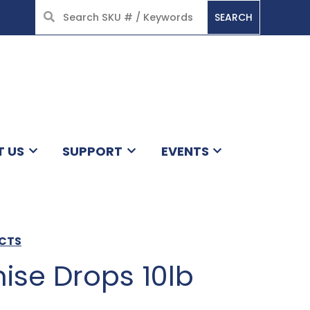
SEARCH
HOME
T US
SUPPORT
EVENTS
UCTS
ise Drops 10lb