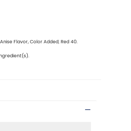
 Anise Flavor, Color Added; Red 40.
ngredient(s).