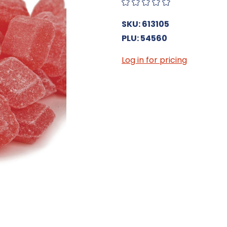
SKU: 613105
PLU: 54560
Log in for pricing