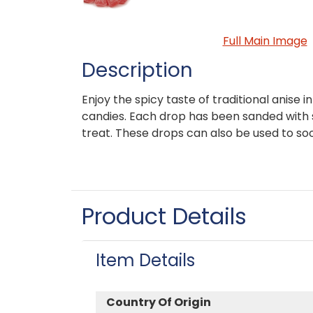
Full Main Image
Description
Enjoy the spicy taste of traditional anise i
candies. Each drop has been sanded with 
treat. These drops can also be used to soo
Product Details
Item Details
Country Of Origin