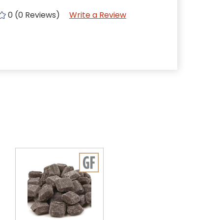
0 (0 Reviews)
Write a Review