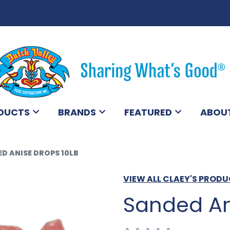
DUCTS
BRANDS
FEATURED
ABOU
D ANISE DROPS 10LB
VIEW ALL CLAEY'S PROD
Sanded An