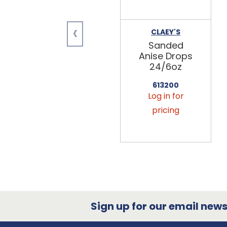
‹
CLAEY'S
Sanded
Anise Drops
24/6oz
613200
Log in for
pricing
Sign up for our email newsl