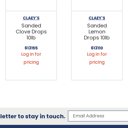
CLAEY'S
CLAEY'S
Sanded
Sanded
Clove Drops
Lemon
10lb
Drops 10lb
613155
613110
Log in for
Log in for
pricing
pricing
Subscribe to our 
Email Address
etter to stay in touch.