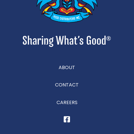
ABOUT
CONTACT
CAREERS