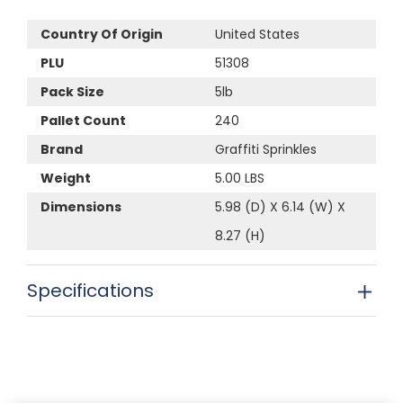
Country Of Origin
United States
PLU
51308
Pack Size
5lb
Pallet Count
240
Brand
Graffiti Sprinkles
Weight
5.00 LBS
Dimensions
5.98 (D) X 6.14 (W) X
8.27 (H)
Specifications