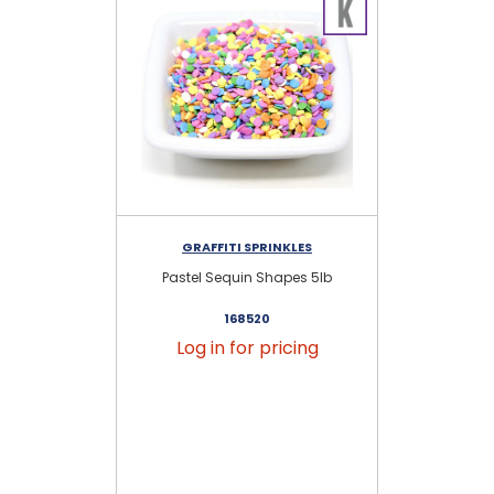
GRAFFITI SPRINKLES
Pastel Sequin Shapes 5lb
P
168520
Log in for pricing