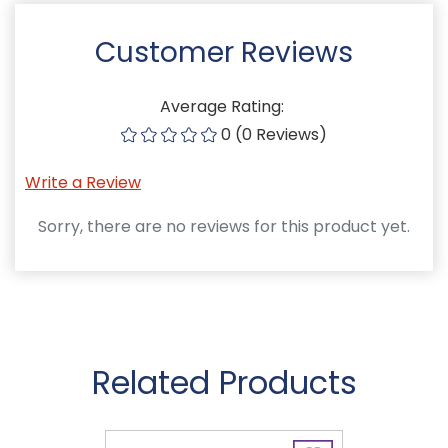
Customer Reviews
Average Rating:
0 (0 Reviews)
Write a Review
Sorry, there are no reviews for this product yet.
Related Products