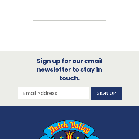
Sign up for our email
newsletter to stay in
touch.
Subscribe to our newsletter
Email Address
SIGN UP