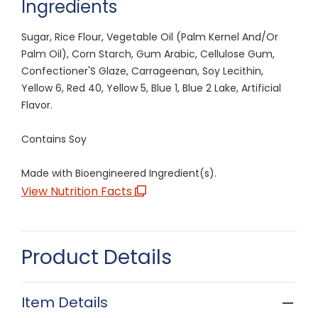
Ingredients
Sugar, Rice Flour, Vegetable Oil (Palm Kernel And/Or
Palm Oil), Corn Starch, Gum Arabic, Cellulose Gum,
Confectioner'S Glaze, Carrageenan, Soy Lecithin,
Yellow 6, Red 40, Yellow 5, Blue 1, Blue 2 Lake, Artificial
Flavor.
Contains Soy
Made with Bioengineered Ingredient(s).
View Nutrition Facts
Product Details
Item Details