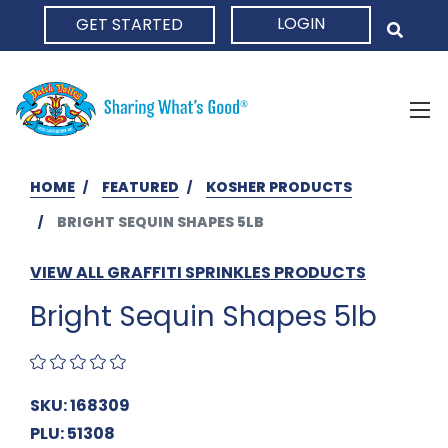
LOGIN
GET STARTED
HOME
HOME
FEATURED
KOSHER PRODUCTS
BRIGHT SEQUIN SHAPES 5LB
VIEW ALL GRAFFITI SPRINKLES PRODUCTS
Bright Sequin Shapes 5lb
SKU: 168309
PLU: 51308