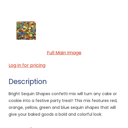
Full Main Image
Log in for pricing
Description
Bright Sequin Shapes confetti mix will turn any cake or
cookie into a festive party treat! This mix features red,
orange, yellow, green and blue sequin shapes that will
give your baked goods a bold and colorful look.