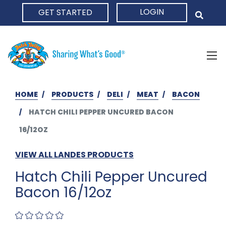
LOGIN
GET STARTED
HOME
HOME
PRODUCTS
DELI
MEAT
BACON
HATCH CHILI PEPPER UNCURED BACON
16/12OZ
VIEW ALL LANDES PRODUCTS
Hatch Chili Pepper Uncured
Bacon 16/12oz