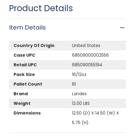
Product Details
Item Details
Country Of Origin
United States
Case UPC
68509000002556
Retail UPC
685090055194
Pack Size
16/12oz
Pallet Count
81
Brand
Landes
Weight
12.00 LBS
Dimensions
12.50 (D) X 14.50 (W) X
5.75 (H)