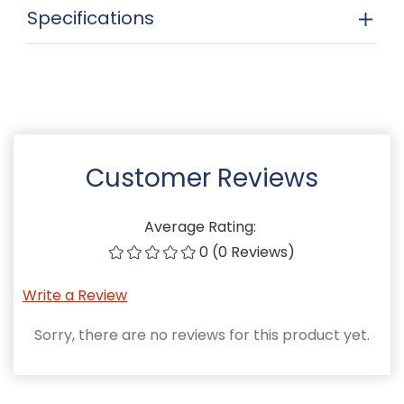
Specifications
Customer Reviews
Average Rating:
0 (0 Reviews)
Write a Review
Sorry, there are no reviews for this product yet.