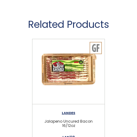
Related Products
LANDES
Jalapeno Uncured Bacon
O
16/12oz
LAN110