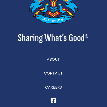
ABOUT
CONTACT
CAREERS