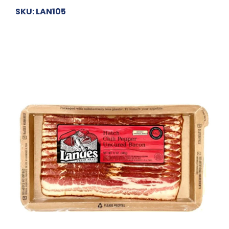
SKU: LAN105