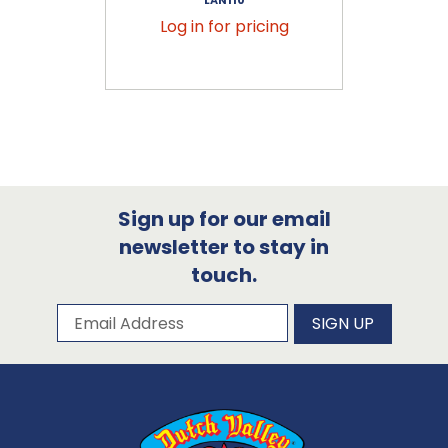
Log in for pricing
Sign up for our email
newsletter to stay in
touch.
Subscribe to our newsletter
Email Address
SIGN UP