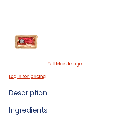
Full Main Image
Log in for pricing
Description
Ingredients