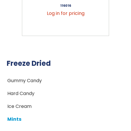
116016
Log in for pricing
Freeze Dried
Gummy Candy
Hard Candy
Ice Cream
Mints