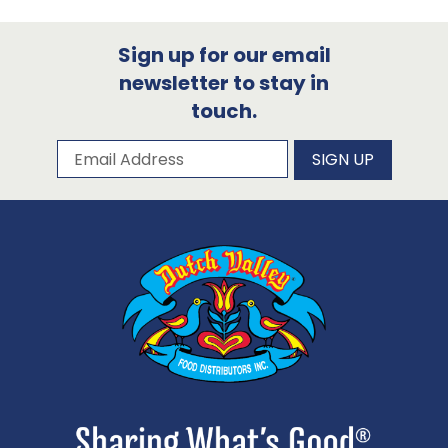
Sign up for our email
newsletter to stay in
touch.
Subscribe to our newsletter
Email Address
SIGN UP