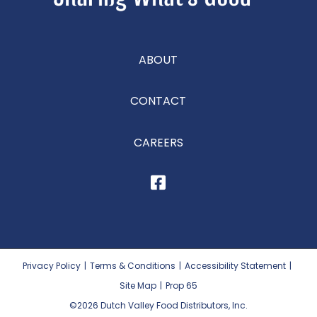
ABOUT
CONTACT
CAREERS
Privacy Policy
|
Terms & Conditions
|
Accessibility Statement
|
Site Map
|
Prop 65
©2026
Dutch Valley Food Distributors, Inc.