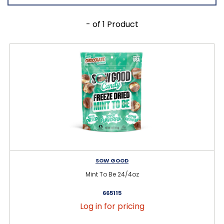
- of 1 Product
SOW GOOD
Mint To Be 24/4oz
665115
Log in for pricing