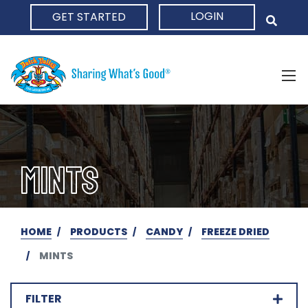
LOGIN
GET STARTED
HOME
MINTS
HOME
PRODUCTS
CANDY
FREEZE DRIED
MINTS
FILTER