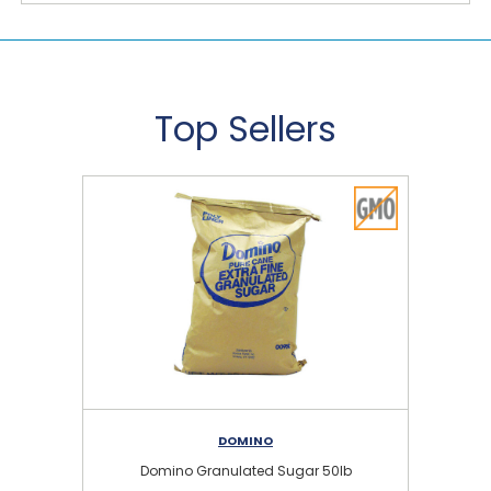
Top Sellers
DOMINO
Domino Granulated Sugar 50lb