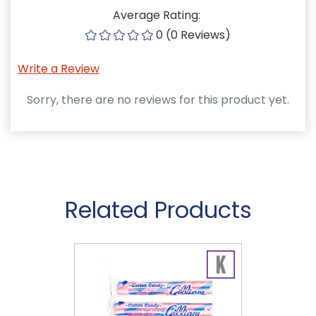
Average Rating:
0 (0 Reviews)
Write a Review
Sorry, there are no reviews for this product yet.
Related Products