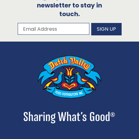
newsletter to stay in
touch.
Subscribe to our newsletter
Email Address
SIGN UP