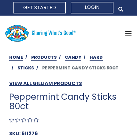
LOGIN
GET STARTED
HOME
HOME
PRODUCTS
CANDY
HARD
STICKS
PEPPERMINT CANDY STICKS 80CT
VIEW ALL GILLIAM PRODUCTS
Peppermint Candy Sticks
80ct
SKU: 611276