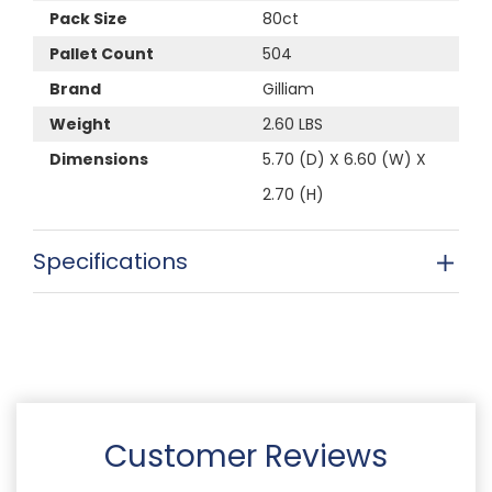
Pack Size
80ct
Pallet Count
504
Brand
Gilliam
Weight
2.60 LBS
Dimensions
5.70 (D) X 6.60 (W) X
2.70 (H)
Specifications
Customer Reviews