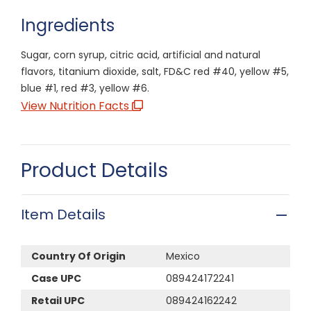
Ingredients
Sugar, corn syrup, citric acid, artificial and natural
flavors, titanium dioxide, salt, FD&C red #40, yellow #5,
blue #1, red #3, yellow #6.
View Nutrition Facts
Product Details
Item Details
Country Of Origin
Mexico
Case UPC
089424172241
Retail UPC
089424162242