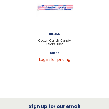
GILLIAM
Cotton Candy Candy
Ba
Sticks 80ct
611250
Log in for pricing
Sign up for our email