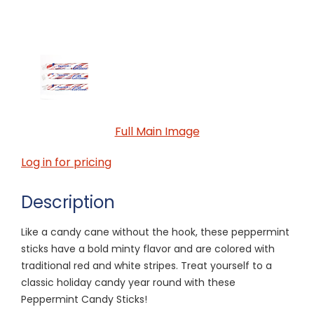
Full Main Image
Log in for pricing
Description
Like a candy cane without the hook, these peppermint
sticks have a bold minty flavor and are colored with
traditional red and white stripes. Treat yourself to a
classic holiday candy year round with these
Peppermint Candy Sticks!