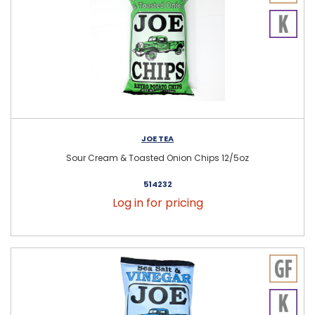
JOE TEA
Sour Cream & Toasted Onion Chips 12/5oz
514232
Log in for pricing