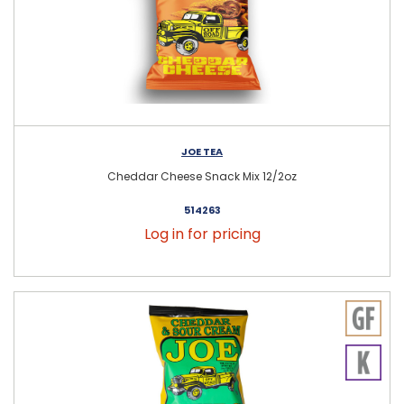
JOE TEA
Cheddar Cheese Snack Mix 12/2oz
514263
Log in for pricing