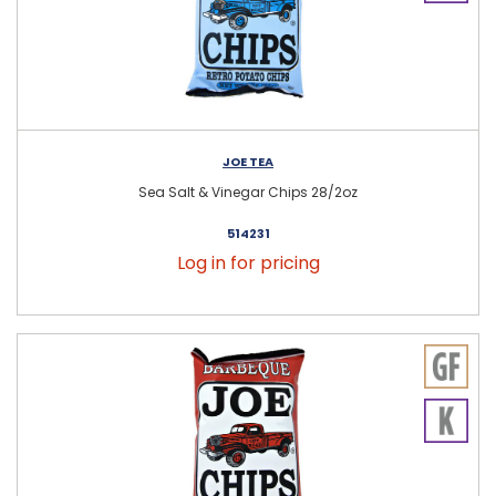
JOE TEA
Sea Salt & Vinegar Chips 28/2oz
514231
Log in for pricing