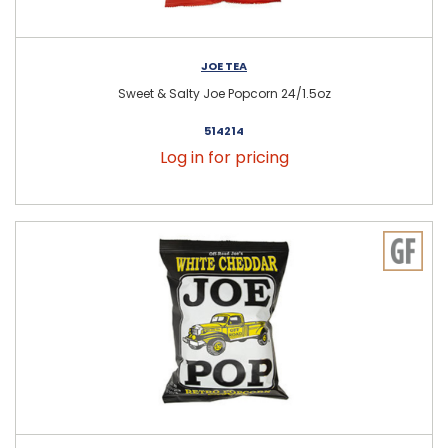
JOE TEA
Sweet & Salty Joe Popcorn 24/1.5oz
514214
Log in for pricing