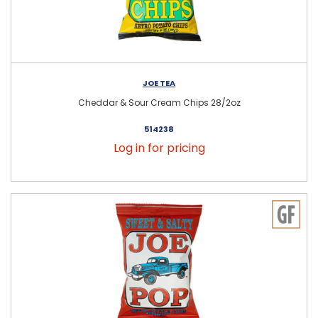
JOE TEA
Cheddar & Sour Cream Chips 28/2oz
514238
Log in for pricing