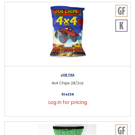
JOE TEA
4x4 Chips 28/2oz
514236
Log in for pricing