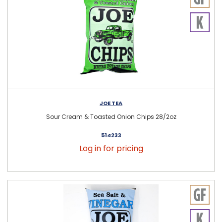
JOE TEA
Sour Cream & Toasted Onion Chips 28/2oz
514233
Log in for pricing