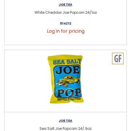
JOE TEA
White Cheddar Joe Popcorn 24/1oz
514212
Log in for pricing
JOE TEA
Sea Salt Joe Popcorn 24/.9oz