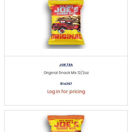
JOE TEA
Original Snack Mix 12/2oz
514267
Log in for pricing