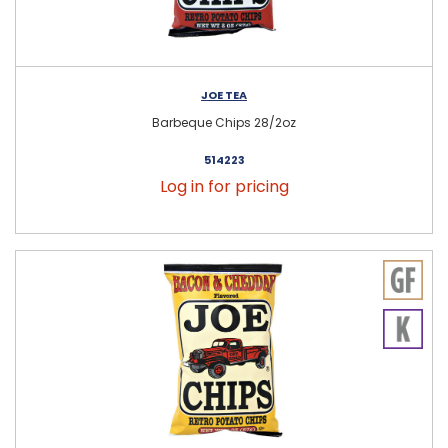
JOE TEA
Barbeque Chips 28/2oz
514223
Log in for pricing