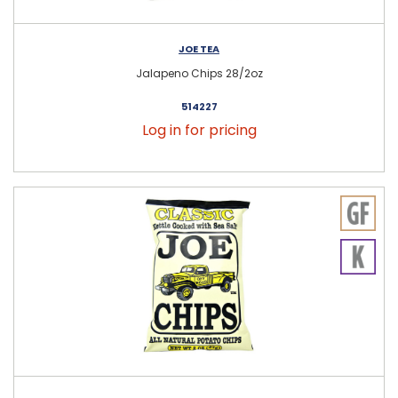
JOE TEA
Jalapeno Chips 28/2oz
514227
Log in for pricing