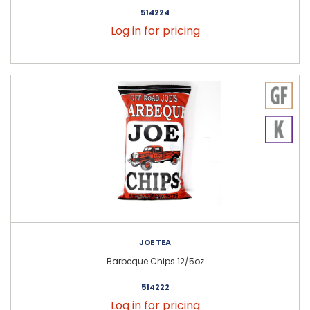
514224
Log in for pricing
JOE TEA
Barbeque Chips 12/5oz
514222
Log in for pricing