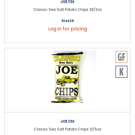
JOE TEA
Classic Sea Salt Potato Chips 28/2oz
514225
Log in for pricing
JOE TEA
Classic Sea Salt Potato Chips 12/5oz