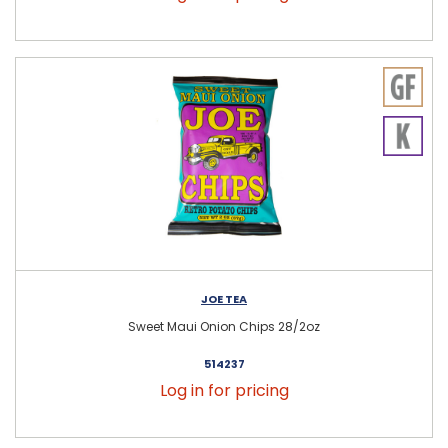
JOE TEA
Sweet Maui Onion Chips 28/2oz
514237
Log in for pricing