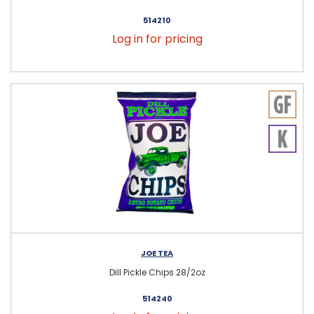
514210
Log in for pricing
JOE TEA
Dill Pickle Chips 28/2oz
514240