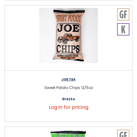
JOE TEA
Sweet Potato Chips 12/5oz
514234
Log in for pricing