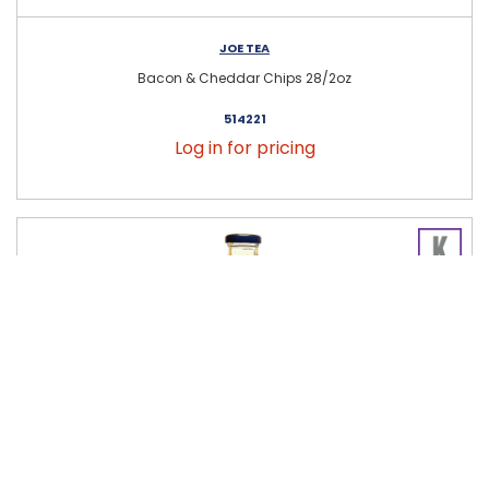
JOE TEA
Bacon & Cheddar Chips 28/2oz
514221
Log in for pricing
JOE TEA