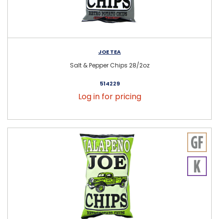
JOE TEA
Salt & Pepper Chips 28/2oz
514229
Log in for pricing