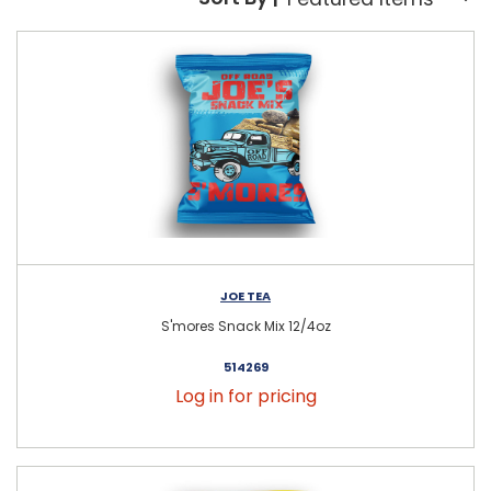
Sort By:
JOE TEA
S'mores Snack Mix 12/4oz
514269
Log in for pricing