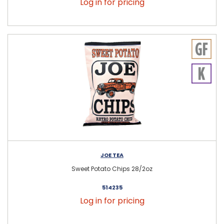
Log in for pricing
JOE TEA
Sweet Potato Chips 28/2oz
514235
Log in for pricing