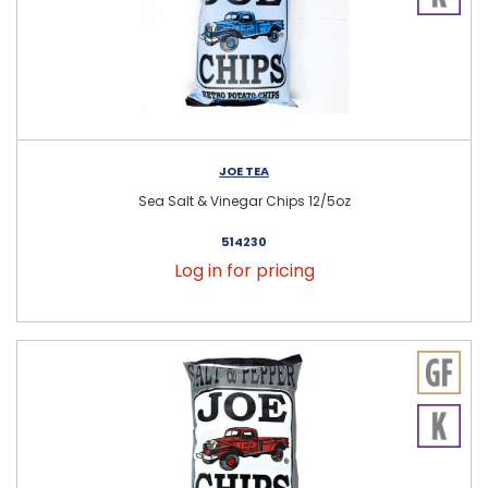
JOE TEA
Sea Salt & Vinegar Chips 12/5oz
514230
Log in for pricing