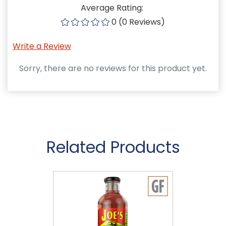
Average Rating:
0 (0 Reviews)
Write a Review
Sorry, there are no reviews for this product yet.
Related Products