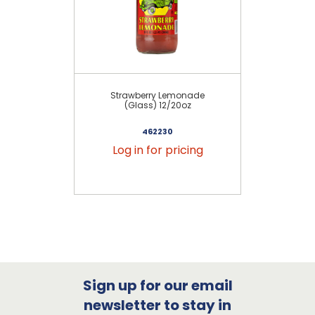
Strawberry Lemonade
Ma
(Glass) 12/20oz
462230
Log in for pricing
Sign up for our email
newsletter to stay in