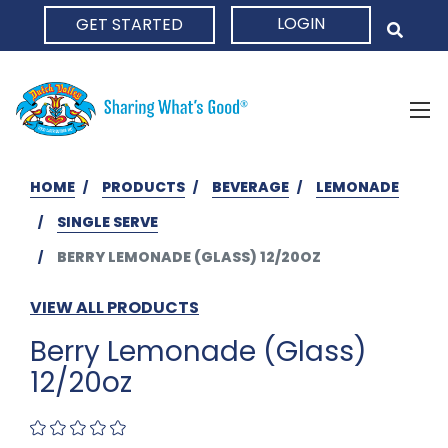
LOGIN
GET STARTED
HOME
HOME
PRODUCTS
BEVERAGE
LEMONADE
SINGLE SERVE
BERRY LEMONADE (GLASS) 12/20OZ
VIEW ALL PRODUCTS
Berry Lemonade (Glass)
12/20oz