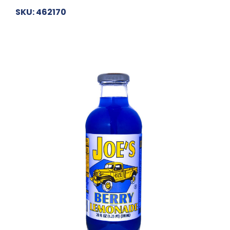
SKU: 462170