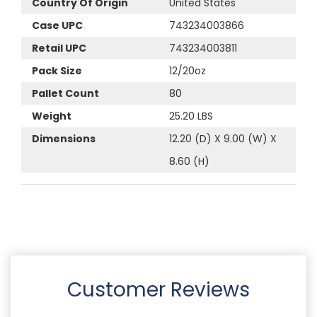
Country Of Origin
United States
Case UPC
743234003866
Retail UPC
743234003811
Pack Size
12/20oz
Pallet Count
80
Weight
25.20 LBS
Dimensions
12.20 (D) X 9.00 (W) X
8.60 (H)
Customer Reviews