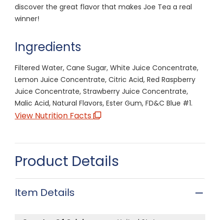
discover the great flavor that makes Joe Tea a real
winner!
Ingredients
Filtered Water, Cane Sugar, White Juice Concentrate,
Lemon Juice Concentrate, Citric Acid, Red Raspberry
Juice Concentrate, Strawberry Juice Concentrate,
Malic Acid, Natural Flavors, Ester Gum, FD&C Blue #1.
View Nutrition Facts
Product Details
Item Details