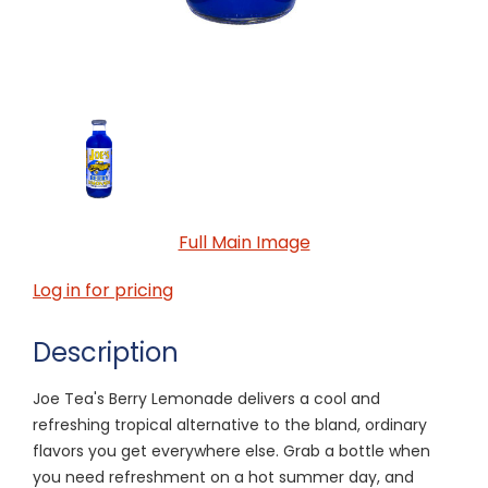
Full Main Image
Log in for pricing
Description
Joe Tea's Berry Lemonade delivers a cool and
refreshing tropical alternative to the bland, ordinary
flavors you get everywhere else. Grab a bottle when
you need refreshment on a hot summer day, and