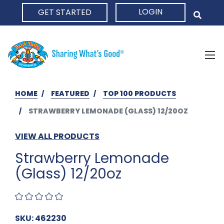
LOGIN
GET STARTED
HOME
HOME
FEATURED
TOP 100 PRODUCTS
STRAWBERRY LEMONADE (GLASS) 12/20OZ
VIEW ALL PRODUCTS
Strawberry Lemonade
(Glass) 12/20oz
SKU: 462230