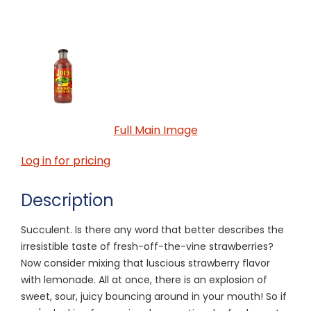
Full Main Image
Log in for pricing
Description
Succulent. Is there any word that better describes the
irresistible taste of fresh-off-the-vine strawberries?
Now consider mixing that luscious strawberry flavor
with lemonade. All at once, there is an explosion of
sweet, sour, juicy bouncing around in your mouth! So if