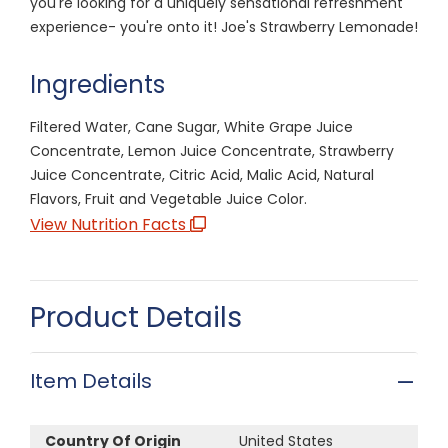
you're looking for a uniquely sensational refreshment
experience- you're onto it! Joe's Strawberry Lemonade!
Ingredients
Filtered Water, Cane Sugar, White Grape Juice
Concentrate, Lemon Juice Concentrate, Strawberry
Juice Concentrate, Citric Acid, Malic Acid, Natural
Flavors, Fruit and Vegetable Juice Color.
View Nutrition Facts
Product Details
Item Details
Country Of Origin
United States