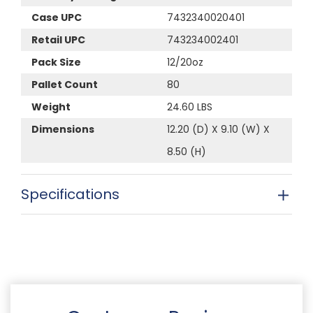
Case UPC
7432340020401
Retail UPC
743234002401
Pack Size
12/20oz
Pallet Count
80
Weight
24.60 LBS
Dimensions
12.20 (D) X 9.10 (W) X
8.50 (H)
Specifications