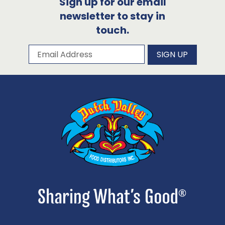
Sign up for our email
newsletter to stay in
touch.
Subscribe to our newsletter
Email Address
SIGN UP