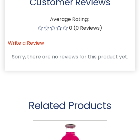
Customer Reviews
Average Rating:
0 (0 Reviews)
Write a Review
Sorry, there are no reviews for this product yet.
Related Products