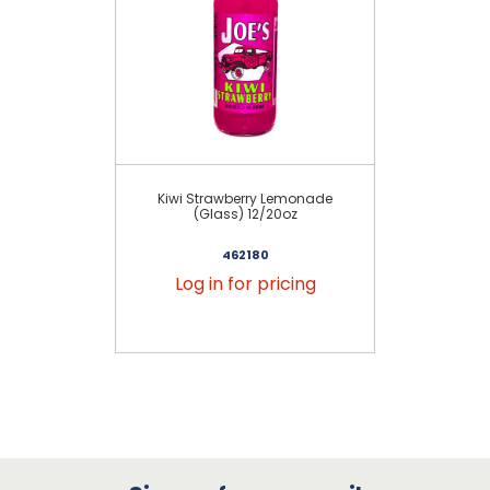
Kiwi Strawberry Lemonade
Cl
(Glass) 12/20oz
462180
Log in for pricing