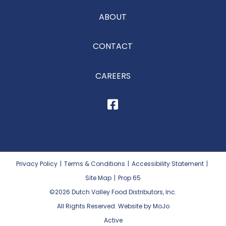
ABOUT
CONTACT
CAREERS
Privacy Policy
|
Terms & Conditions
|
Accessibility Statement
|
Site Map
|
Prop 65
©2026
Dutch Valley Food Distributors, Inc.
All Rights Reserved. Website by MoJo
Active