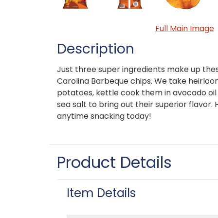
Full Main Image
Description
Just three super ingredients make up thes
Carolina Barbeque chips. We take heirl
potatoes, kettle cook them in avocado oil
sea salt to bring out their superior flavor.
anytime snacking today!
Product Details
Item Details