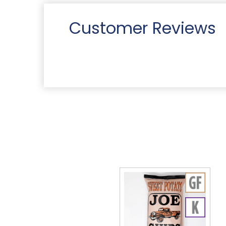
Customer Reviews