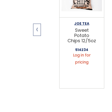
JOE TEA
‹
Sweet
Potato
Chips 12/5oz
514234
Log in for
pricing