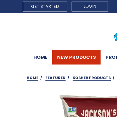
LOGIN
GET STARTED
HOME
NEW PRODUCTS
PRO
HOME
FEATURED
KOSHER PRODUCTS