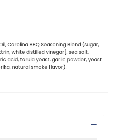
il, Carolina BBQ Seasoning Blend (sugar,
in, white distilled vinegar], sea salt,
ic acid, torula yeast, garlic powder, yeast
rika, natural smoke flavor).