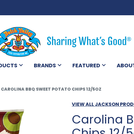
DUCTS
BRANDS
FEATURED
ABOU
CAROLINA BBQ SWEET POTATO CHIPS 12/5OZ
VIEW ALL JACKSON PRO
Carolina 
Chips 12/