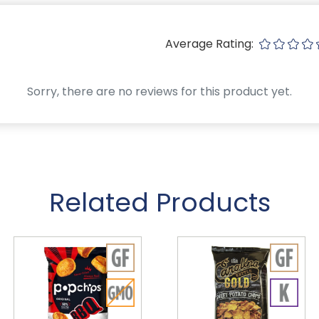
Average Rating:
Sorry, there are no reviews for this product yet.
Related Products