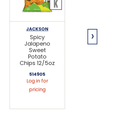
JACKSON
GOOD HEALTH
›
Spicy
Sea Salt
Jalapeno
Sweet
Sweet
Potato
Potato
Chips 12/5oz
Chips 12/5oz
514039
Log in for
514905
Log in for
pricing
pricing