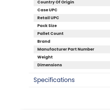
Country Of Origin
Case UPC
Retail UPC
Pack Size
Pallet Count
Brand
Manufacturer Part Number
Weight
Dimensions
Specifications