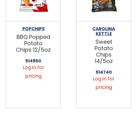
POPCHIPS
CAROLINA
KETTLE
BBQ Popped
Sweet
Potato
Potato
Chips 12/5oz
Chips
14/5oz
514850
Log in for
514740
pricing
Log in for
pricing