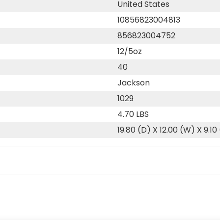
United States
10856823004813
856823004752
12/5oz
40
Jackson
1029
4.70 LBS
19.80 (D) X 12.00 (W) X 9.10