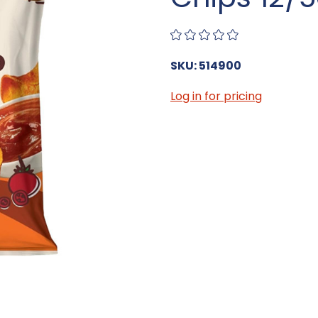
SKU: 514900
Log in for pricing