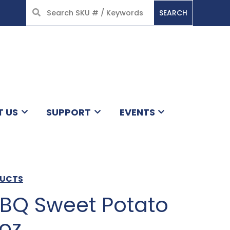
SEARCH
HOME
T US
SUPPORT
EVENTS
DUCTS
BBQ Sweet Potato
5oz