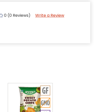
0 (0 Reviews)
Write a Review