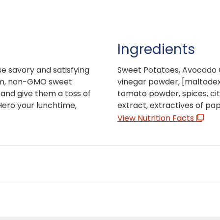
Ingredients
e savory and satisfying
Sweet Potatoes, Avocado O
oom, non-GMO sweet
vinegar powder, [maltodextr
 and give them a toss of
tomato powder, spices, citr
 Hero your lunchtime,
extract, extractives of pap
View Nutrition Facts