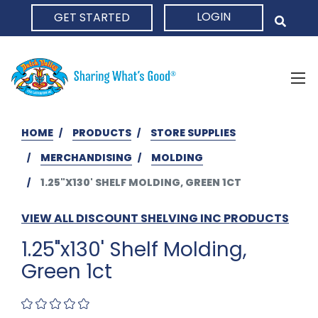
LOGIN
GET STARTED
HOME
HOME
PRODUCTS
STORE SUPPLIES
MERCHANDISING
MOLDING
1.25"X130' SHELF MOLDING, GREEN 1CT
VIEW ALL DISCOUNT SHELVING INC PRODUCTS
1.25"x130' Shelf Molding,
Green 1ct