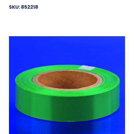
SKU: 852218