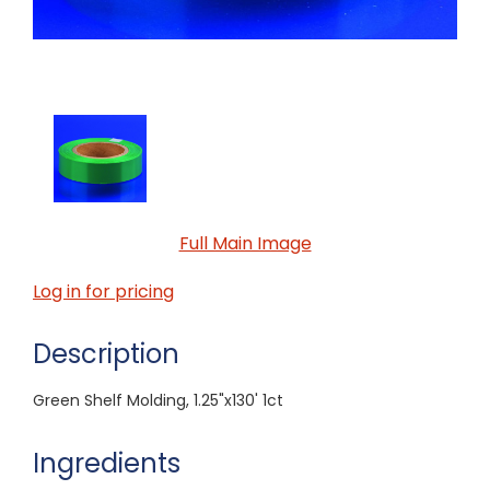
Full Main Image
Log in for pricing
Description
Green Shelf Molding, 1.25"x130' 1ct
Ingredients