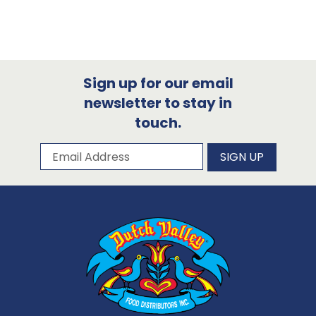
Sign up for our email
newsletter to stay in
touch.
Subscribe to our newsletter
Email Address
SIGN UP