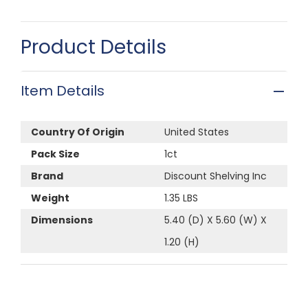
Product Details
Item Details
Country Of Origin
United States
Pack Size
1ct
Brand
Discount Shelving Inc
Weight
1.35 LBS
Dimensions
5.40 (D) X 5.60 (W) X
1.20 (H)