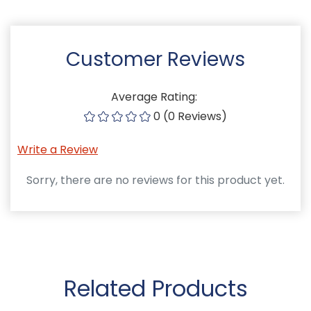
Customer Reviews
Average Rating:
0 (0 Reviews)
Write a Review
Sorry, there are no reviews for this product yet.
Related Products