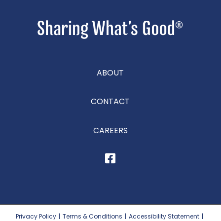
ABOUT
CONTACT
CAREERS
Privacy Policy
|
Terms & Conditions
|
Accessibility Statement
|