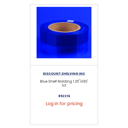
DISCOUNT SHELVING INC
D
Blue Shelf Molding 1.25"x130'
1ct
852216
Log in for pricing