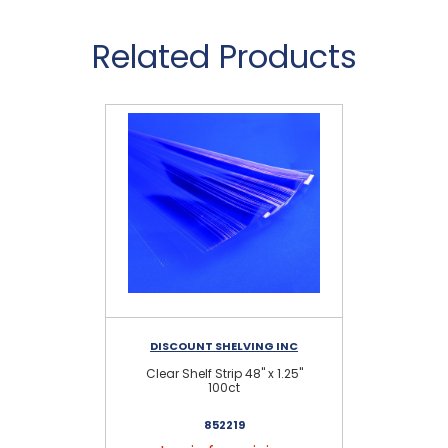
Related Products
DISCOUNT SHELVING INC
Clear Shelf Strip 48" x 1.25"
100ct
852219