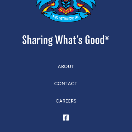
ABOUT
CONTACT
CAREERS