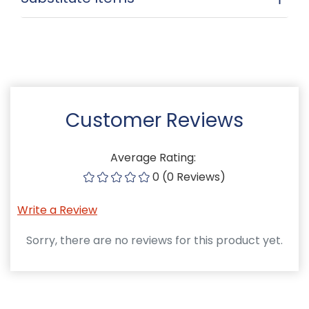
Customer Reviews
Average Rating:
0 (0 Reviews)
Write a Review
Sorry, there are no reviews for this product yet.