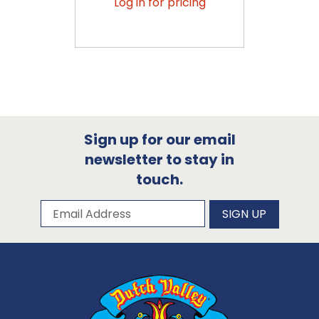
Log in for pricing
Sign up for our email
newsletter to stay in
touch.
Subscribe to our newsletter
Email Address
SIGN UP