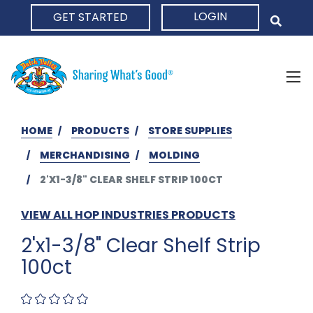
LOGIN
GET STARTED
HOME
HOME
PRODUCTS
STORE SUPPLIES
MERCHANDISING
MOLDING
2'X1-3/8" CLEAR SHELF STRIP 100CT
VIEW ALL HOP INDUSTRIES PRODUCTS
2'x1-3/8" Clear Shelf Strip
100ct