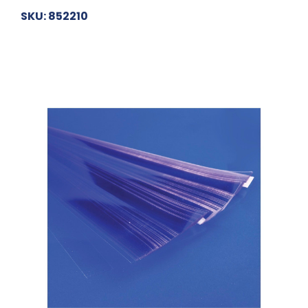
SKU: 852210