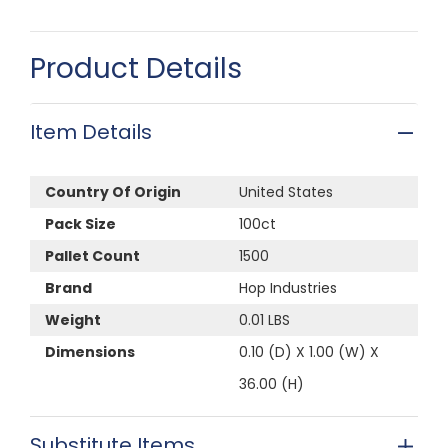
Product Details
Item Details
Country Of Origin
United States
Pack Size
100ct
Pallet Count
1500
Brand
Hop Industries
Weight
0.01 LBS
Dimensions
0.10 (D) X 1.00 (W) X
36.00 (H)
Substitute Items