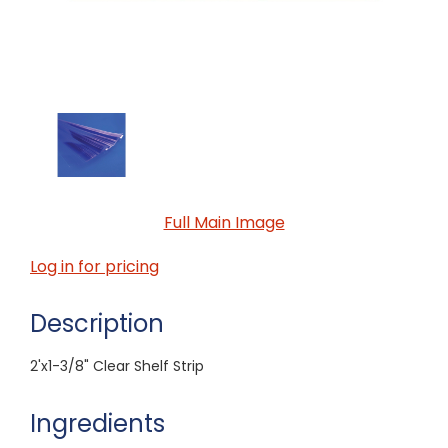
Full Main Image
Log in for pricing
Description
2'x1-3/8" Clear Shelf Strip
Ingredients