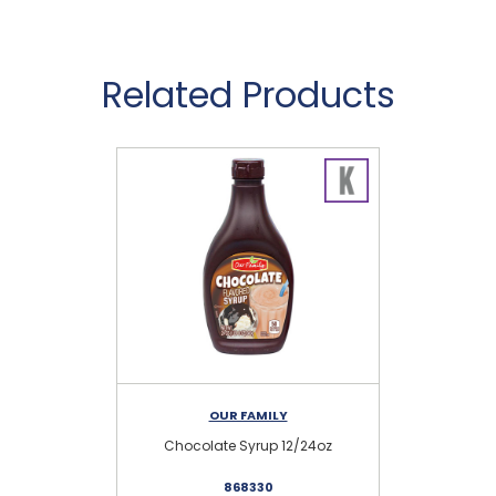
Related Products
OUR FAMILY
Chocolate Syrup 12/24oz
O
868330