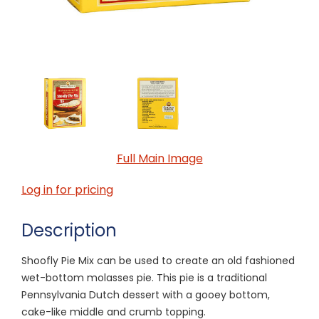
Full Main Image
Log in for pricing
Description
Shoofly Pie Mix can be used to create an old fashioned
wet-bottom molasses pie. This pie is a traditional
Pennsylvania Dutch dessert with a gooey bottom,
cake-like middle and crumb topping.