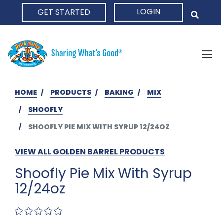
LOGIN
GET STARTED
HOME
HOME
PRODUCTS
BAKING
MIX
SHOOFLY
SHOOFLY PIE MIX WITH SYRUP 12/24OZ
VIEW ALL GOLDEN BARREL PRODUCTS
Shoofly Pie Mix With Syrup
12/24oz