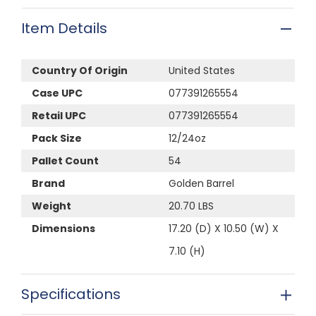
Item Details
Country Of Origin
United States
Case UPC
077391265554
Retail UPC
077391265554
Pack Size
12/24oz
Pallet Count
54
Brand
Golden Barrel
Weight
20.70 LBS
Dimensions
17.20 (D) X 10.50 (W) X
7.10 (H)
Specifications