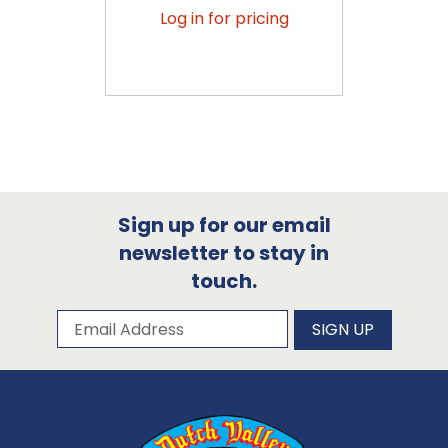
Log in for pricing
Sign up for our email
newsletter to stay in
touch.
Subscribe to our newsletter
Email Address
SIGN UP