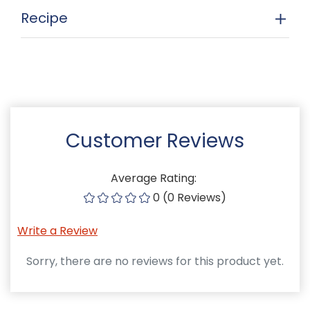
Recipe
Customer Reviews
Average Rating:
0 (0 Reviews)
Write a Review
Sorry, there are no reviews for this product yet.