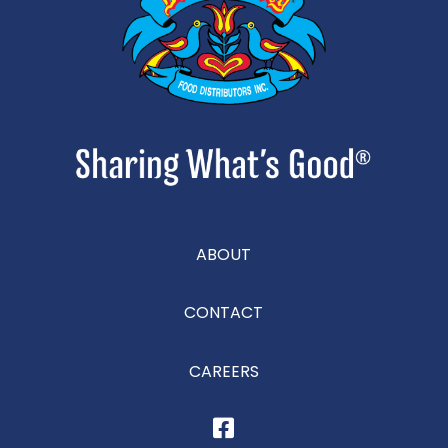
ABOUT
CONTACT
CAREERS