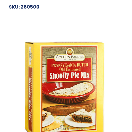
SKU: 260500