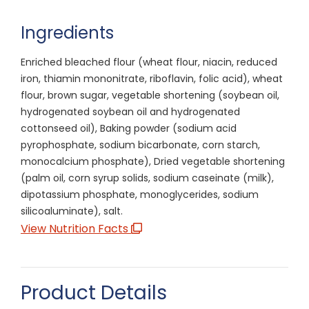
Ingredients
Enriched bleached flour (wheat flour, niacin, reduced
iron, thiamin mononitrate, riboflavin, folic acid), wheat
flour, brown sugar, vegetable shortening (soybean oil,
hydrogenated soybean oil and hydrogenated
cottonseed oil), Baking powder (sodium acid
pyrophosphate, sodium bicarbonate, corn starch,
monocalcium phosphate), Dried vegetable shortening
(palm oil, corn syrup solids, sodium caseinate (milk),
dipotassium phosphate, monoglycerides, sodium
silicoaluminate), salt.
View Nutrition Facts
Product Details