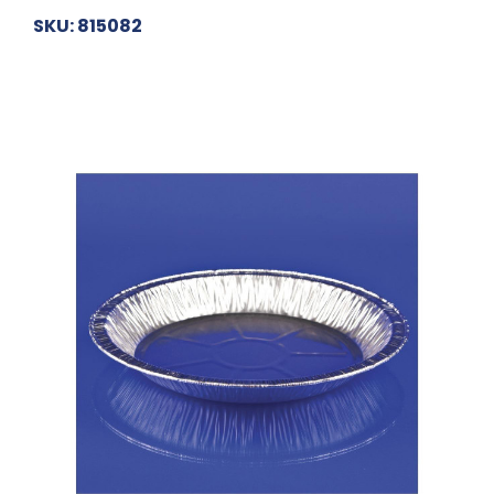
SKU: 815082