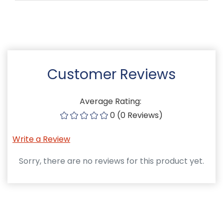
Customer Reviews
Average Rating:
0 (0 Reviews)
Write a Review
Sorry, there are no reviews for this product yet.