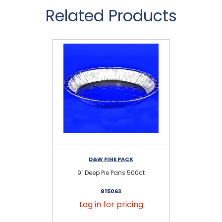
Related Products
D&W FINE PACK
9" Deep Pie Pans 500ct
9
815063
Log in for pricing