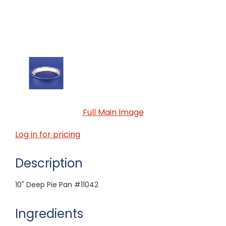
Full Main Image
Log in for pricing
Description
10" Deep Pie Pan #11042
Ingredients