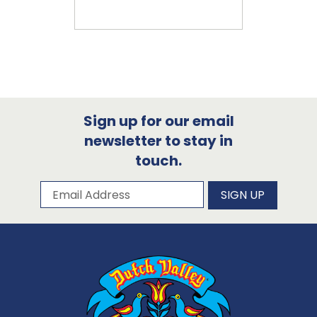
Sign up for our email
newsletter to stay in
touch.
Subscribe to our newsletter
Email Address
SIGN UP