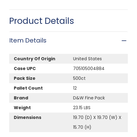
Product Details
Item Details
Country Of Origin
United States
Case UPC
705105004884
Pack Size
500ct
Pallet Count
12
Brand
D&W Fine Pack
Weight
23.15 LBS
Dimensions
19.70 (D) X 19.70 (W) X
15.70 (H)