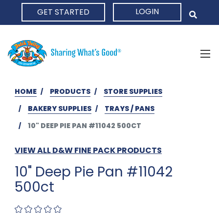
LOGIN
GET STARTED
HOME
HOME
PRODUCTS
STORE SUPPLIES
BAKERY SUPPLIES
TRAYS / PANS
10" DEEP PIE PAN #11042 500CT
VIEW ALL D&W FINE PACK PRODUCTS
10" Deep Pie Pan #11042
500ct