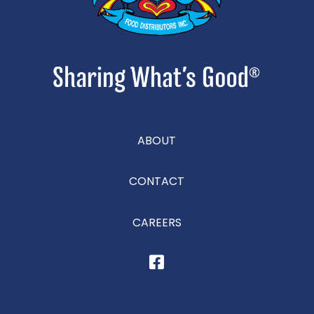
ABOUT
CONTACT
CAREERS