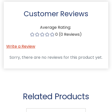
Customer Reviews
Average Rating:
0 (0 Reviews)
Write a Review
Sorry, there are no reviews for this product yet.
Related Products