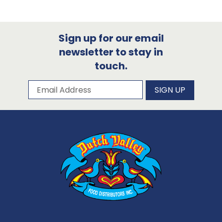
Sign up for our email
newsletter to stay in
touch.
Subscribe to our newsletter
Email Address
SIGN UP