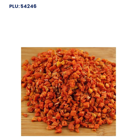
PLU: 54246