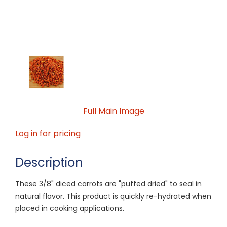
Full Main Image
Log in for pricing
Description
These 3/8" diced carrots are "puffed dried" to seal in
natural flavor. This product is quickly re-hydrated when
placed in cooking applications.