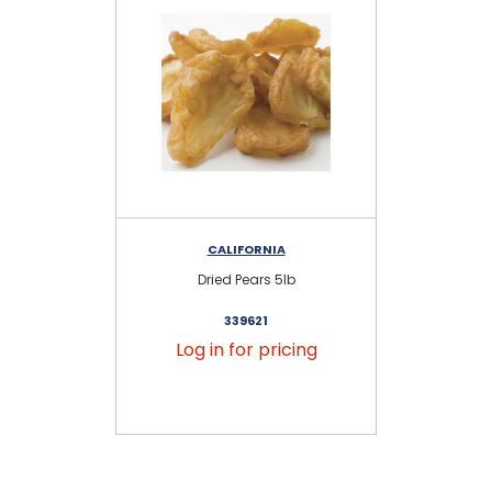
CALIFORNIA
Dried Pears 5lb
339621
Log in for pricing