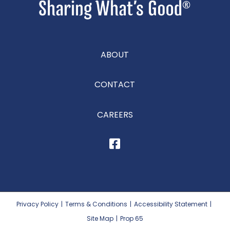
ABOUT
CONTACT
CAREERS
Privacy Policy
|
Terms & Conditions
|
Accessibility Statement
|
Site Map
|
Prop 65