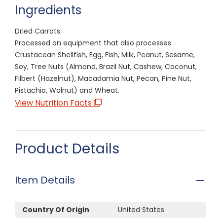
Ingredients
Dried Carrots.
Processed on equipment that also processes:
Crustacean Shellfish, Egg, Fish, Milk, Peanut, Sesame,
Soy, Tree Nuts (Almond, Brazil Nut, Cashew, Coconut,
Filbert (Hazelnut), Macadamia Nut, Pecan, Pine Nut,
Pistachio, Walnut) and Wheat.
View Nutrition Facts
Product Details
Item Details
Country Of Origin
United States