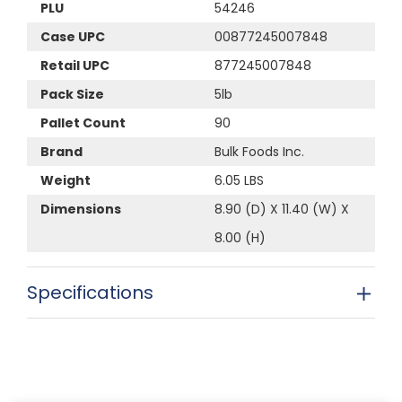
PLU
54246
Case UPC
00877245007848
Retail UPC
877245007848
Pack Size
5lb
Pallet Count
90
Brand
Bulk Foods Inc.
Weight
6.05 LBS
Dimensions
8.90 (D) X 11.40 (W) X
8.00 (H)
Specifications