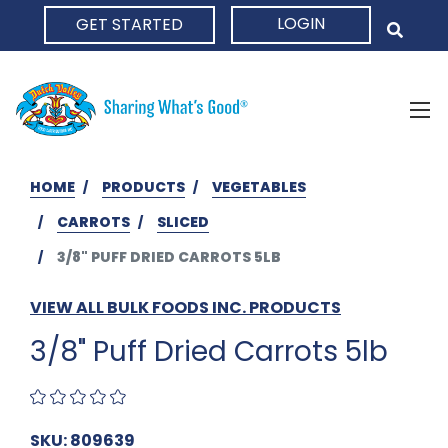
LOGIN
GET STARTED
HOME
HOME
PRODUCTS
VEGETABLES
CARROTS
SLICED
3/8" PUFF DRIED CARROTS 5LB
VIEW ALL BULK FOODS INC. PRODUCTS
3/8" Puff Dried Carrots 5lb
SKU: 809639