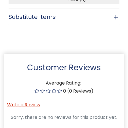
Substitute Items
Customer Reviews
Average Rating:
0 (0 Reviews)
Write a Review
Sorry, there are no reviews for this product yet.