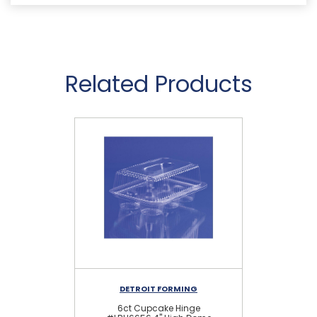
Related Products
DETROIT FORMING
6ct Cupcake Hinge