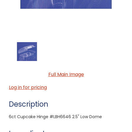
Full Main Image
Log in for pricing
Description
6ct Cupcake Hinge #LBH6646 2.5" Low Dome