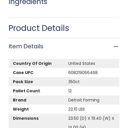
Ingredients
Product Details
Item Details
Country Of Origin
United States
Case UPC
608219066468
Pack Size
350ct
Pallet Count
12
Brand
Detroit Forming
Weight
22.10 LBS
Dimensions
23.50 (D) X 19.40 (W) X
14.00 (H)