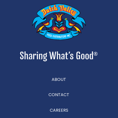
ABOUT
CONTACT
CAREERS