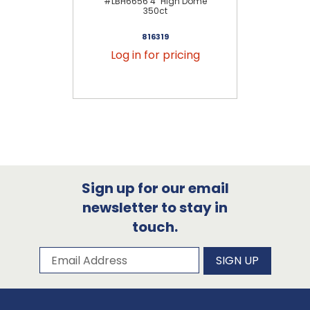
#LBH6656 4" High Dome
#LB
350ct
816319
Log in for pricing
Sign up for our email
newsletter to stay in
touch.
Subscribe to our newsletter
Email Address
SIGN UP