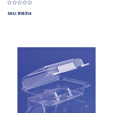
SKU: 816314