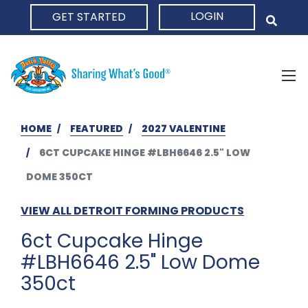
LOGIN
GET STARTED
HOME
HOME
FEATURED
2027 VALENTINE
6CT CUPCAKE HINGE #LBH6646 2.5" LOW
DOME 350CT
VIEW ALL DETROIT FORMING PRODUCTS
6ct Cupcake Hinge
#LBH6646 2.5" Low Dome
350ct