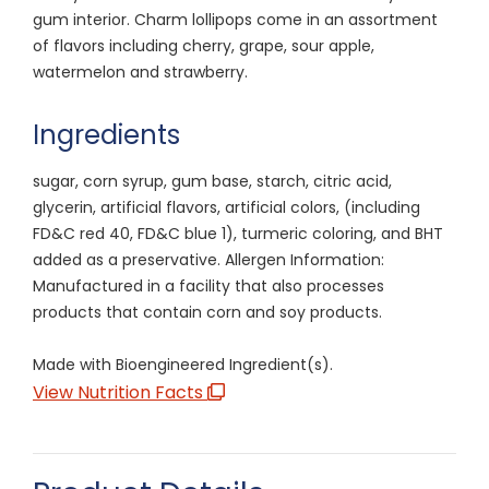
gum interior. Charm lollipops come in an assortment
of flavors including cherry, grape, sour apple,
watermelon and strawberry.
Ingredients
sugar, corn syrup, gum base, starch, citric acid,
glycerin, artificial flavors, artificial colors, (including
FD&C red 40, FD&C blue 1), turmeric coloring, and BHT
added as a preservative. Allergen Information:
Manufactured in a facility that also processes
products that contain corn and soy products.
Made with Bioengineered Ingredient(s).
View Nutrition Facts