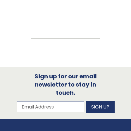
Sign up for our email
newsletter to stay in
touch.
Subscribe to our newsletter
Email Address
SIGN UP