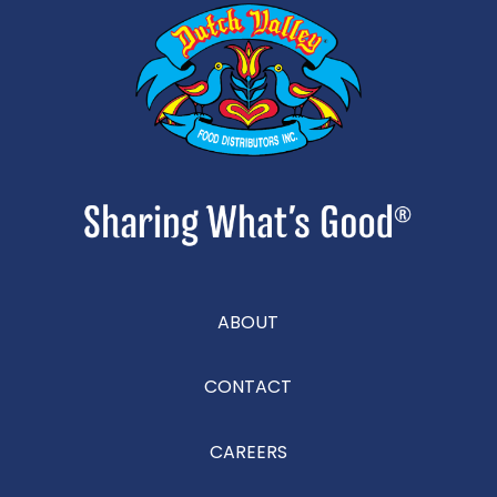
ABOUT
CONTACT
CAREERS