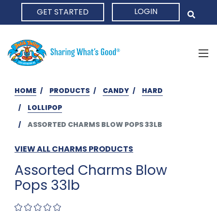
LOGIN
GET STARTED
HOME
HOME
PRODUCTS
CANDY
HARD
LOLLIPOP
ASSORTED CHARMS BLOW POPS 33LB
VIEW ALL CHARMS PRODUCTS
Assorted Charms Blow
Pops 33lb