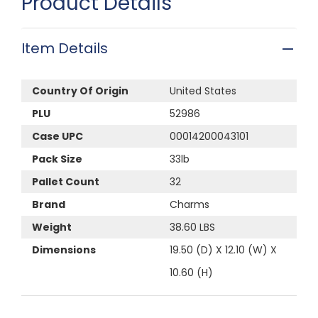
Product Details
Item Details
Country Of Origin
United States
PLU
52986
Case UPC
00014200043101
Pack Size
33lb
Pallet Count
32
Brand
Charms
Weight
38.60 LBS
Dimensions
19.50 (D) X 12.10 (W) X
10.60 (H)