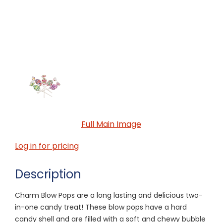
Full Main Image
Log in for pricing
Description
Charm Blow Pops are a long lasting and delicious two-
in-one candy treat! These blow pops have a hard
candy shell and are filled with a soft and chewy bubble