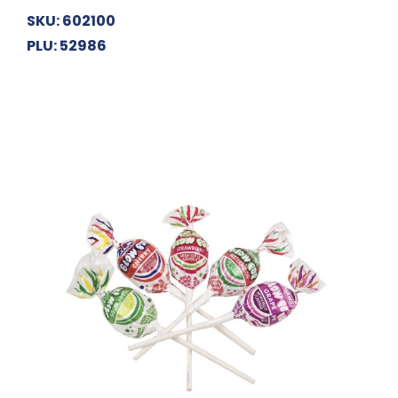
SKU: 602100
PLU: 52986