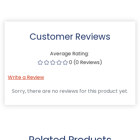
Customer Reviews
Average Rating:
0 (0 Reviews)
Write a Review
Sorry, there are no reviews for this product yet.
Related Products