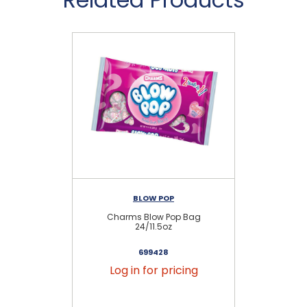
BLOW POP
Charms Blow Pop Bag
As
24/11.5oz
699428
Log in for pricing