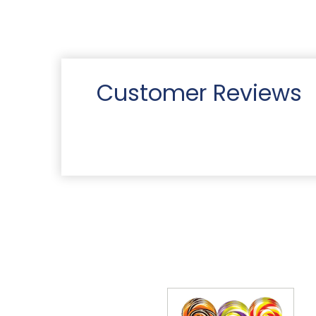
Customer Reviews