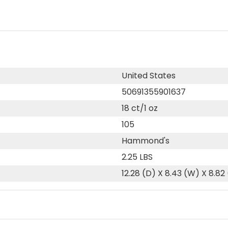
United States
50691355901637
18 ct/1 oz
105
Hammond's
2.25 LBS
12.28 (D) X 8.43 (W) X 8.82