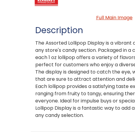
Full Main Image
Description
The Assorted Lollipop Display is a vibrant 
any store's candy section. Packaged in a 
each 1 oz lollipop offers a variety of flav
perfect for customers who enjoy a diverse
The display is designed to catch the eye, w
that are sure to attract attention and del
Each lollipop provides a satisfying taste e
ranging from fruity to tangy, ensuring the
everyone. Ideal for impulse buys or specia
Lollipop Display is a fantastic way to add a
any candy selection.