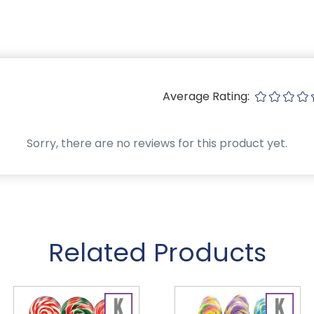
Average Rating:
Sorry, there are no reviews for this product yet.
Related Products