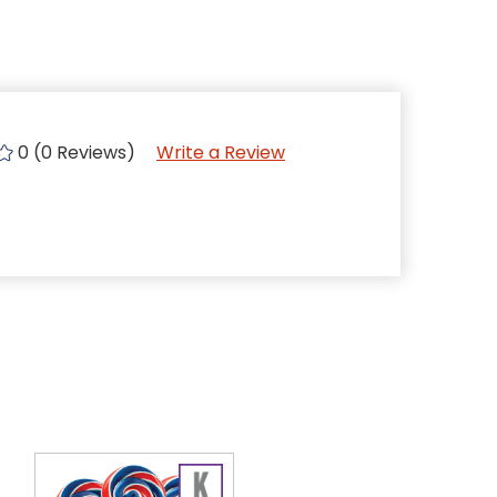
0 (0 Reviews)
Write a Review