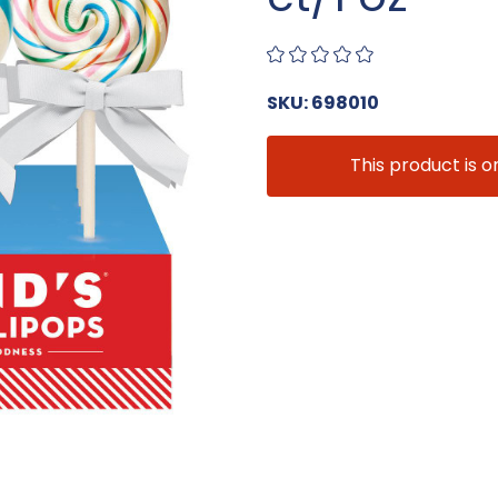
SKU: 698010
This product is o