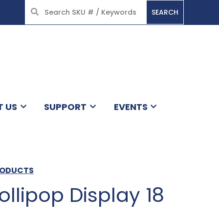
SEARCH
HOME
T US
SUPPORT
EVENTS
RODUCTS
ollipop Display 18