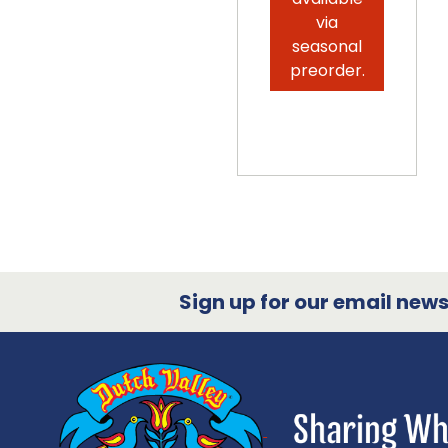
via
seasonal
preorder.
Sign up for our email newsl