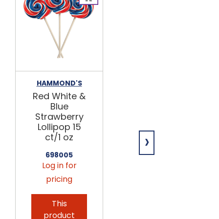
HAMMOND'S
E&A CANDIES
Red White &
Assorted
Blue
Beach
Strawberry
Chocolatey
Lollipop 15
Lollipops
›
ct/1 oz
24ct
698005
742155
Log in for
Log in for
pricing
pricing
This
This
product
product