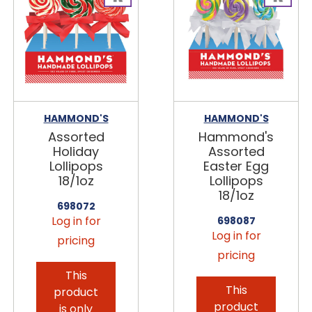
HAMMOND'S
HAMMOND'S
Assorted
Hammond's
Holiday
Assorted
Lollipops
Easter Egg
18/1oz
Lollipops
18/1oz
698072
Log in for
698087
Log in for
pricing
pricing
This
This
product
product
is only