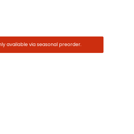
nly available via seasonal preorder.