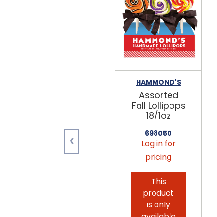
HAMMOND'S
Assorted
Fall Lollipops
18/1oz
‹
698050
Log in for
pricing
This
product
is only
available