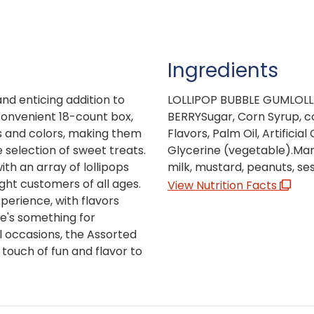
Ingredients
and enticing addition to
LOLLIPOP BUBBLE GUMLOLL
convenient 18-count box,
BERRYSugar, Corn Syrup, con
ors and colors, making them
Flavors, Palm Oil, Artificial
 selection of sweet treats.
Glycerine (vegetable).Manu
ith an array of lollipops
milk, mustard, peanuts, ses
ight customers of all ages.
View Nutrition Facts
xperience, with flavors
re's something for
l occasions, the Assorted
 touch of fun and flavor to