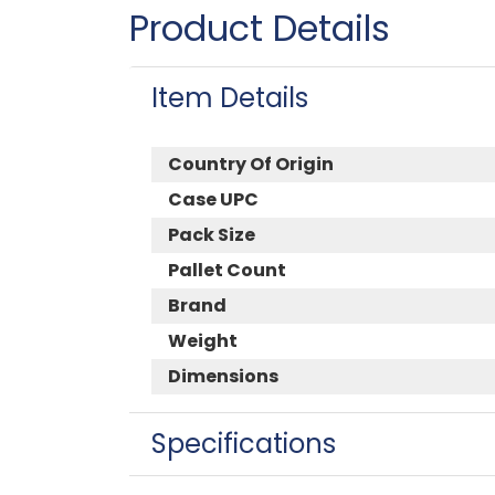
Product Details
Item Details
Country Of Origin
Case UPC
Pack Size
Pallet Count
Brand
Weight
Dimensions
Specifications