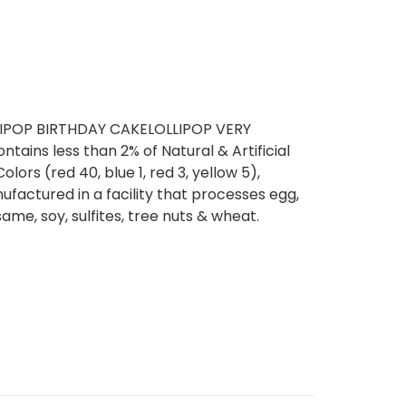
IPOP BIRTHDAY CAKELOLLIPOP VERY
tains less than 2% of Natural & Artificial
 Colors (red 40, blue 1, red 3, yellow 5),
factured in a facility that processes egg,
ame, soy, sulfites, tree nuts & wheat.