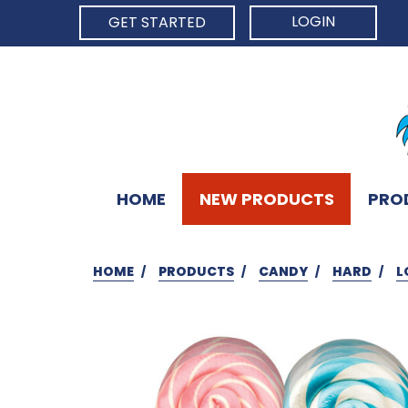
LOGIN
GET STARTED
HOME
NEW PRODUCTS
PRO
HOME
PRODUCTS
CANDY
HARD
L