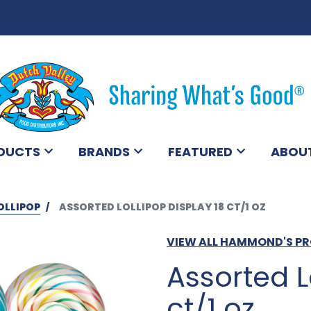
DUCTS
BRANDS
FEATURED
ABOU
OLLIPOP
ASSORTED LOLLIPOP DISPLAY 18 CT/1 OZ
VIEW ALL HAMMOND'S P
Assorted L
ct/1 oz