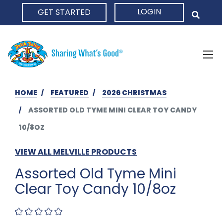
LOGIN
GET STARTED
HOME
HOME
FEATURED
2026 CHRISTMAS
ASSORTED OLD TYME MINI CLEAR TOY CANDY
10/8OZ
VIEW ALL MELVILLE PRODUCTS
Assorted Old Tyme Mini
Clear Toy Candy 10/8oz