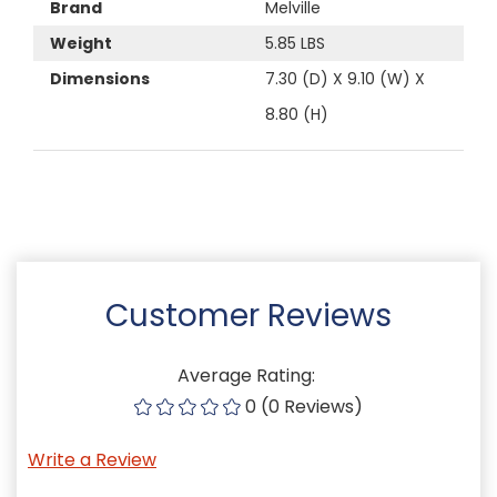
Brand
Melville
Weight
5.85 LBS
Dimensions
7.30 (D) X 9.10 (W) X
8.80 (H)
Customer Reviews
Average Rating:
0 (0 Reviews)
Write a Review