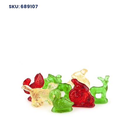
SKU: 689107