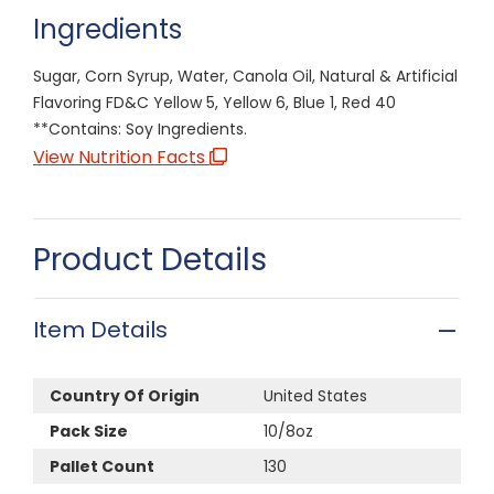
Ingredients
Sugar, Corn Syrup, Water, Canola Oil, Natural & Artificial
Flavoring FD&C Yellow 5, Yellow 6, Blue 1, Red 40
**Contains: Soy Ingredients.
View Nutrition Facts
Product Details
Item Details
Country Of Origin
United States
Pack Size
10/8oz
Pallet Count
130