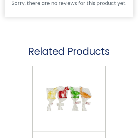
Sorry, there are no reviews for this product yet.
Related Products