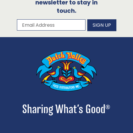
newsletter to stay in
touch.
Subscribe to our newsletter
Email Address
SIGN UP