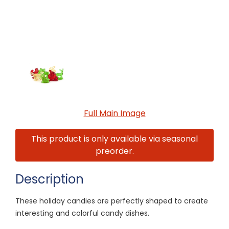
Full Main Image
This product is only available via seasonal
preorder.
Description
These holiday candies are perfectly shaped to create
interesting and colorful candy dishes.