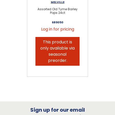
MELVILLE
Assorted Old Tyme Barley
Pops 24ct
689050
Log in for pricing
This product is
only available via
seasonal
preorder.
Sign up for our email