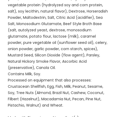
vegetable protein (hydrolyzed soy and corn protein,
salt), soy lecithin, natural flavor), Dextrose, Horseradish
Powder, Maltodextrin, Salt, Citric Acid (acidifier), Sea
Salt, Monosodium Glutamate, Beef Style Broth Base
(salt, autolyzed yeast, dextrose, monosodium
glutamate, potato flour, lactose (milk), caramel
powder, pure vegetable oil (sunflower seed oil), celery,
onion powder, garlic powder, corn starch, spices),
Mustard Seed, Silicon Dioxide (flow agent), Parsley,
Natural Hickory Smoke Flavor, Ascorbic Acid
(preservative), Canola Oil.
Contains Milk, Soy.
Processed on equipment that also processes:
Crustacean Shellfish, Egg, Fish, Milk, Peanut, Sesame,
Soy, Tree Nuts (Almond, Brazil Nut, Cashew, Coconut,
Filbert (Hazelnut), Macadamia Nut, Pecan, Pine Nut,
Pistachio, Walnut) and Wheat.