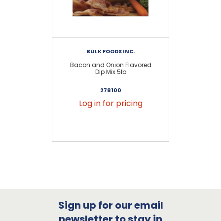
BULK FOODS INC.
Bacon and Onion Flavored
Na
Dip Mix 5lb
278100
Log in for pricing
Sign up for our email
newsletter to stay in