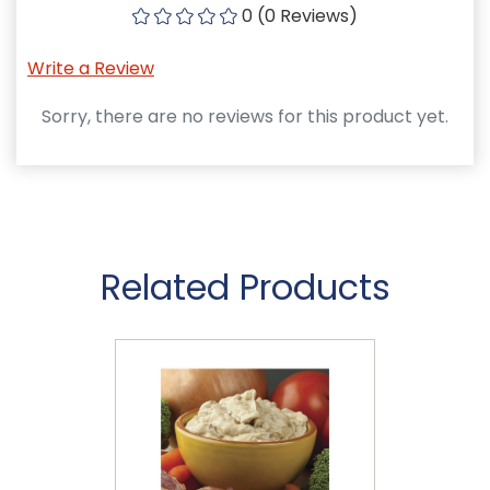
0 (0 Reviews)
Write a Review
Sorry, there are no reviews for this product yet.
Related Products