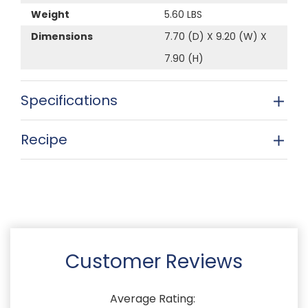
Weight
5.60 LBS
Dimensions
7.70 (D) X 9.20 (W) X
7.90 (H)
Specifications
Recipe
Customer Reviews
Average Rating: