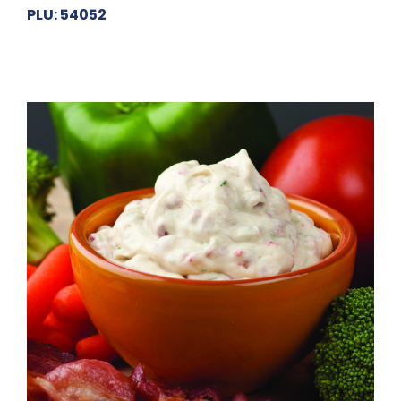
PLU: 54052