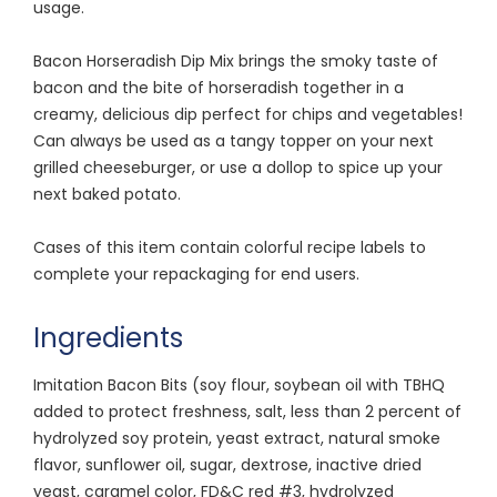
usage.
Bacon Horseradish Dip Mix brings the smoky taste of
bacon and the bite of horseradish together in a
creamy, delicious dip perfect for chips and vegetables!
Can always be used as a tangy topper on your next
grilled cheeseburger, or use a dollop to spice up your
next baked potato.
Cases of this item contain colorful recipe labels to
complete your repackaging for end users.
Ingredients
Imitation Bacon Bits (soy flour, soybean oil with TBHQ
added to protect freshness, salt, less than 2 percent of
hydrolyzed soy protein, yeast extract, natural smoke
flavor, sunflower oil, sugar, dextrose, inactive dried
yeast, caramel color, FD&C red #3, hydrolyzed