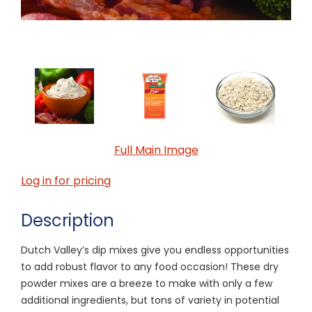
Full Main Image
Log in for pricing
Description
Dutch Valley’s dip mixes give you endless opportunities
to add robust flavor to any food occasion! These dry
powder mixes are a breeze to make with only a few
additional ingredients, but tons of variety in potential