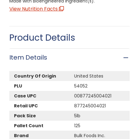
Made with Bioengineered Ingredient(s).
View Nutrition Facts
Product Details
Item Details
Country Of Origin
United States
PLU
54052
Case UPC
00877245004021
Retail UPC
877245004021
Pack Size
5lb
Pallet Count
125
Brand
Bulk Foods Inc.