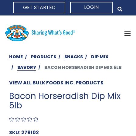
LOGIN
GET STARTED
HOME
HOME
PRODUCTS
SNACKS
DIP MIX
SAVORY
BACON HORSERADISH DIP MIX 5LB
VIEW ALL BULK FOODS INC. PRODUCTS
Bacon Horseradish Dip Mix
5lb
SKU: 278102