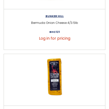
BUNKER HILL
Bermuda Onion Cheese 4/3.5lb
BHC121
Log in for pricing