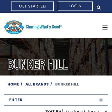
LOGIN
GET STARTED
HOME
BUNKER HILL
HOME
ALL BRANDS
BUNKER HILL
FILTER
Sort Order Select Opti
Sort By |