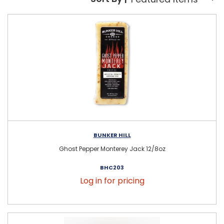
Sort By:
BUNKER HILL
Ghost Pepper Monterey Jack 12/8oz
BHC203
Log in for pricing