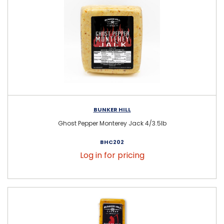
BUNKER HILL
Ghost Pepper Monterey Jack 4/3.5lb
BHC202
Log in for pricing