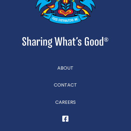
ABOUT
CONTACT
CAREERS