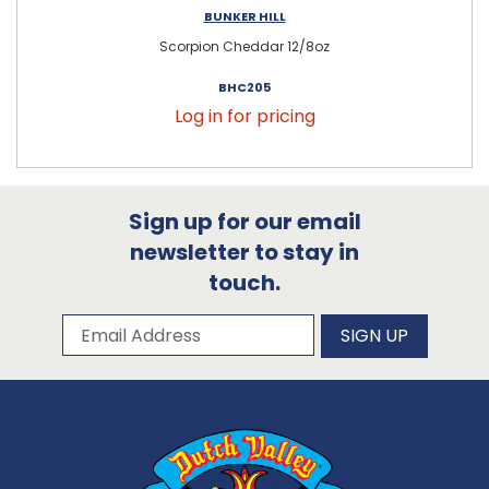
BUNKER HILL
Scorpion Cheddar 12/8oz
BHC205
Log in for pricing
Sign up for our email
newsletter to stay in
touch.
Subscribe to our newsletter
Email Address
SIGN UP