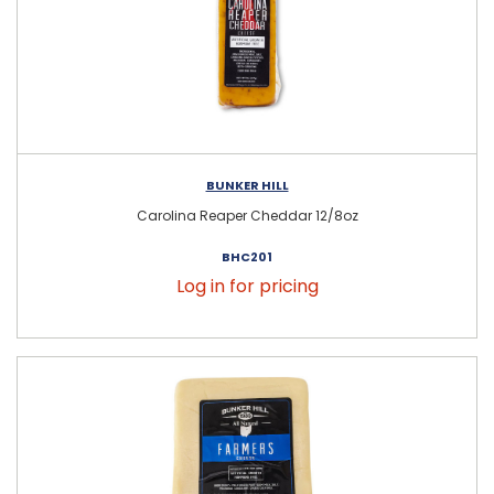
BUNKER HILL
Carolina Reaper Cheddar 12/8oz
BHC201
Log in for pricing