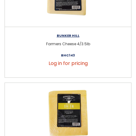
BUNKER HILL
Farmers Cheese 4/3.5lb
BHC143
Log in for pricing