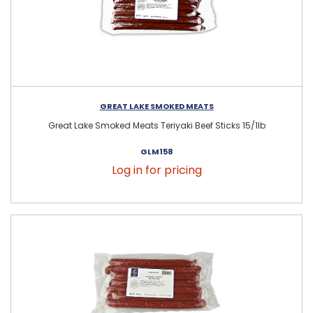
GREAT LAKE SMOKED MEATS
Great Lake Smoked Meats Teriyaki Beef Sticks 15/1lb
GLM158
Log in for pricing