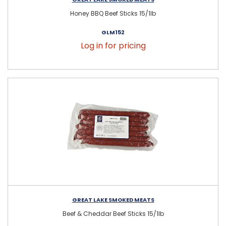
Honey BBQ Beef Sticks 15/1lb
GLM152
Log in for pricing
GREAT LAKE SMOKED MEATS
Beef & Cheddar Beef Sticks 15/1lb