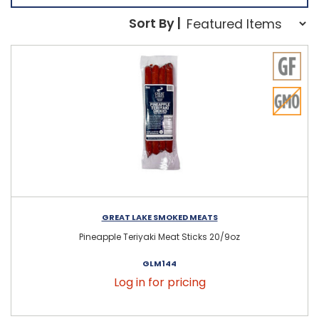
Sort Order Select Opti
Sort By |
Sort By:
GREAT LAKE SMOKED MEATS
Pineapple Teriyaki Meat Sticks 20/9oz
GLM144
Log in for pricing