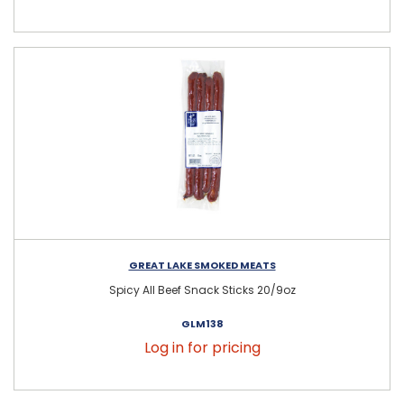
GREAT LAKE SMOKED MEATS
Spicy All Beef Snack Sticks 20/9oz
GLM138
Log in for pricing