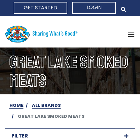
LOGIN
GET STARTED
HOME
GREAT LAKE SMOKED
MEATS
HOME
ALL BRANDS
GREAT LAKE SMOKED MEATS
FILTER