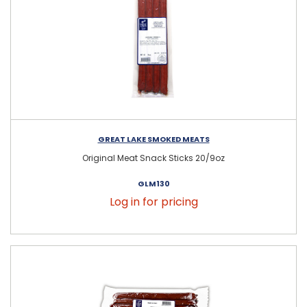
GREAT LAKE SMOKED MEATS
Original Meat Snack Sticks 20/9oz
GLM130
Log in for pricing