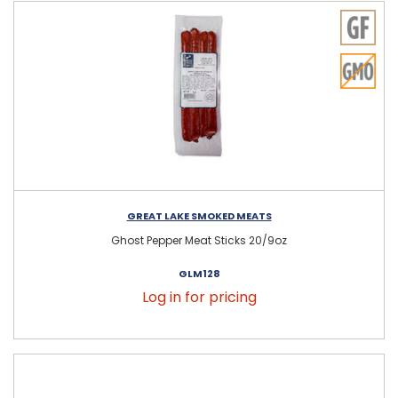
GREAT LAKE SMOKED MEATS
Ghost Pepper Meat Sticks 20/9oz
GLM128
Log in for pricing