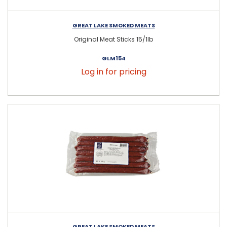
GREAT LAKE SMOKED MEATS
Original Meat Sticks 15/1lb
GLM154
Log in for pricing
GREAT LAKE SMOKED MEATS