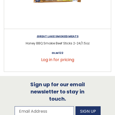
GREAT LAKE SMOKED MEATS
Honey BBQ Smokie Beef Sticks 2-24/1.5oz
GLM122
Log in for pricing
Sign up for our email
newsletter to stay in
touch.
Subscribe to our newsletter
Email Address
SIGN UP