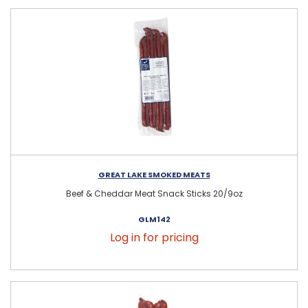
GREAT LAKE SMOKED MEATS
Beef & Cheddar Meat Snack Sticks 20/9oz
GLM142
Log in for pricing