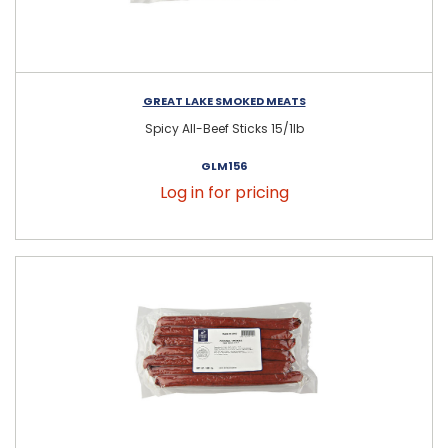
GREAT LAKE SMOKED MEATS
Spicy All-Beef Sticks 15/1lb
GLM156
Log in for pricing