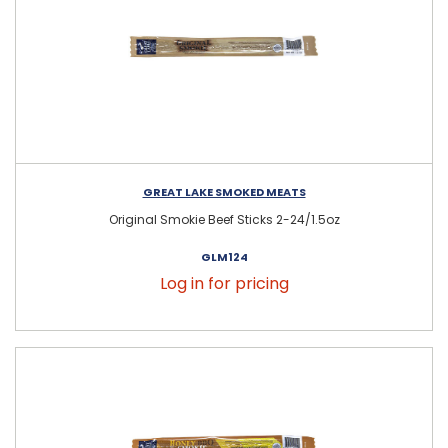
GREAT LAKE SMOKED MEATS
Original Smokie Beef Sticks 2-24/1.5oz
GLM124
Log in for pricing