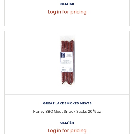
GLM150
Log in for pricing
GREAT LAKE SMOKED MEATS
Honey BBQ Meat Snack Sticks 20/9oz
GLM134
Log in for pricing