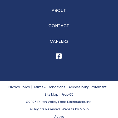
ABOUT
CONTACT
CAREERS
Privacy Policy
|
Terms & Conditions
|
Accessibility Statement
|
Site Map
|
Prop 65
©2026
Dutch Valley Food Distributors, Inc.
All Rights Reserved. Website by MoJo
Active