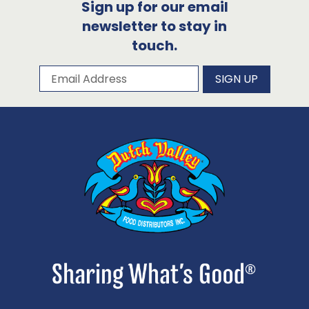
Sign up for our email
newsletter to stay in
touch.
Subscribe to our newsletter
Email Address
SIGN UP