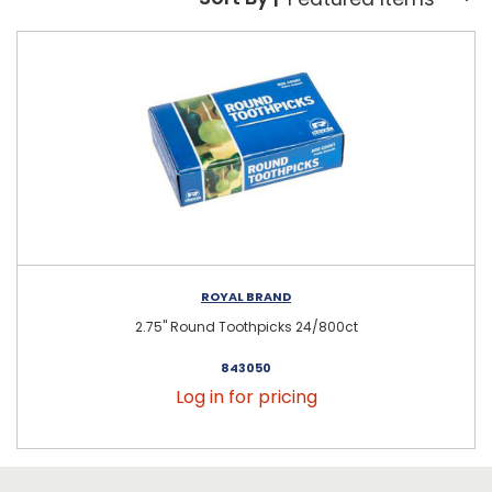
Sort By:
ROYAL BRAND
2.75" Round Toothpicks 24/800ct
843050
Log in for pricing