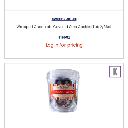
SWEET JUBILEE
Wrapped Chocolate Covered Oreo Cookies Tub 2/36ct
616052
Log in for pricing