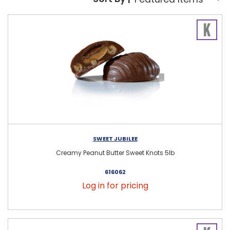
Sort By:
SWEET JUBILEE
Creamy Peanut Butter Sweet Knots 5lb
616062
Log in for pricing