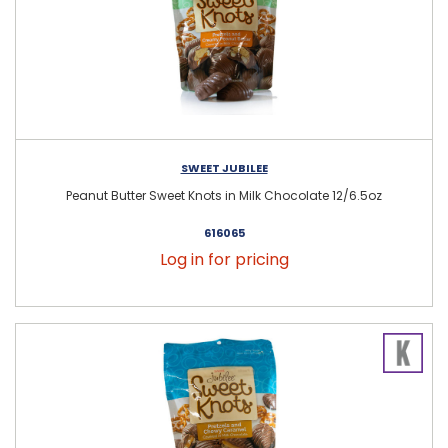
SWEET JUBILEE
Peanut Butter Sweet Knots in Milk Chocolate 12/6.5oz
616065
Log in for pricing