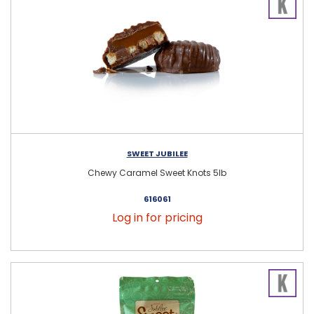
SWEET JUBILEE
Chewy Caramel Sweet Knots 5lb
616061
Log in for pricing