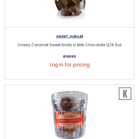
SWEET JUBILEE
Chewy Caramel Sweet Knots in Milk Chocolate 12/6.5oz
616060
Log in for pricing