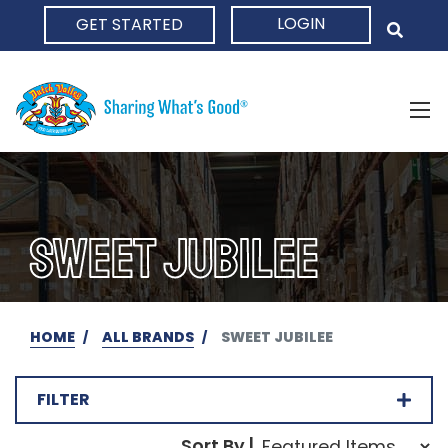
LOGIN
GET STARTED
HOME
SWEET JUBILEE
HOME
ALL BRANDS
SWEET JUBILEE
FILTER
Sort Order Select Opti
Sort By |