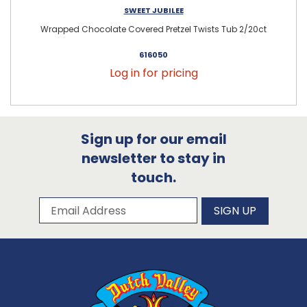
SWEET JUBILEE
Wrapped Chocolate Covered Pretzel Twists Tub 2/20ct
616050
Log in for pricing
Sign up for our email
newsletter to stay in
touch.
Subscribe to our newsletter
Email Address
SIGN UP