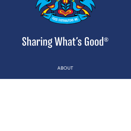
ABOUT
CONTACT
CAREERS