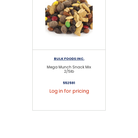
BULK FOODS INC.
Mega Munch Snack Mix
Sa
2/5lb
552591
Log in for pricing