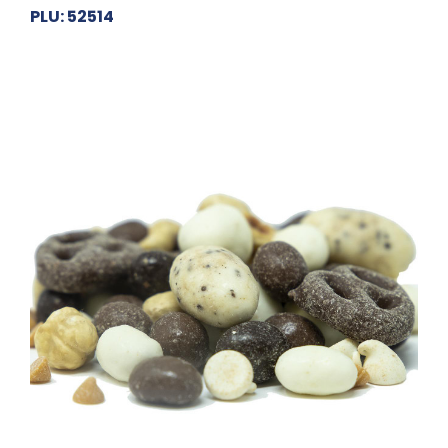
PLU: 52514