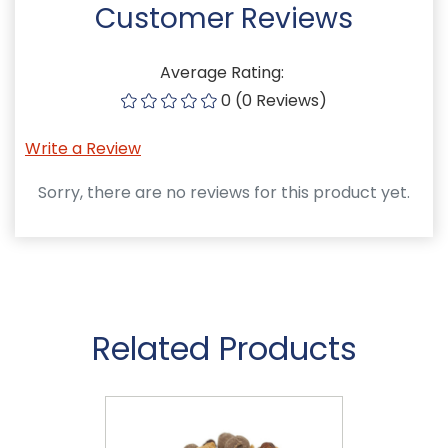
Customer Reviews
Average Rating:
0 (0 Reviews)
Write a Review
Sorry, there are no reviews for this product yet.
Related Products