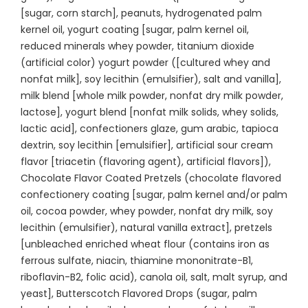
[sugar, corn starch], peanuts, hydrogenated palm
kernel oil, yogurt coating [sugar, palm kernel oil,
reduced minerals whey powder, titanium dioxide
(artificial color) yogurt powder ([cultured whey and
nonfat milk], soy lecithin (emulsifier), salt and vanilla],
milk blend [whole milk powder, nonfat dry milk powder,
lactose], yogurt blend [nonfat milk solids, whey solids,
lactic acid], confectioners glaze, gum arabic, tapioca
dextrin, soy lecithin [emulsifier], artificial sour cream
flavor [triacetin (flavoring agent), artificial flavors]),
Chocolate Flavor Coated Pretzels (chocolate flavored
confectionery coating [sugar, palm kernel and/or palm
oil, cocoa powder, whey powder, nonfat dry milk, soy
lecithin (emulsifier), natural vanilla extract], pretzels
[unbleached enriched wheat flour (contains iron as
ferrous sulfate, niacin, thiamine mononitrate-B1,
riboflavin-B2, folic acid), canola oil, salt, malt syrup, and
yeast], Butterscotch Flavored Drops (sugar, palm