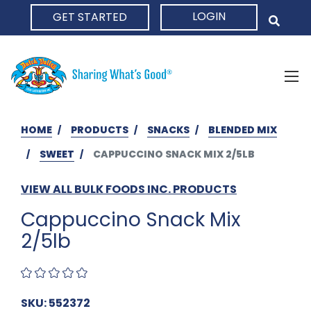
LOGIN
GET STARTED
HOME
HOME
PRODUCTS
SNACKS
BLENDED MIX
SWEET
CAPPUCCINO SNACK MIX 2/5LB
VIEW ALL BULK FOODS INC. PRODUCTS
Cappuccino Snack Mix
2/5lb
SKU: 552372