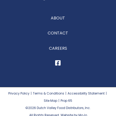
ABOUT
CONTACT
CAREERS
Privacy Policy
|
Terms & Conditions
|
Accessibility Statement
|
Site Map
|
Prop 65
©2026
Dutch Valley Food Distributors, Inc.
All Rights Reserved. Website by MoJo