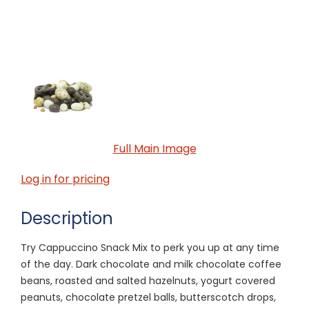
Full Main Image
Log in for pricing
Description
Try Cappuccino Snack Mix to perk you up at any time
of the day. Dark chocolate and milk chocolate coffee
beans, roasted and salted hazelnuts, yogurt covered
peanuts, chocolate pretzel balls, butterscotch drops,