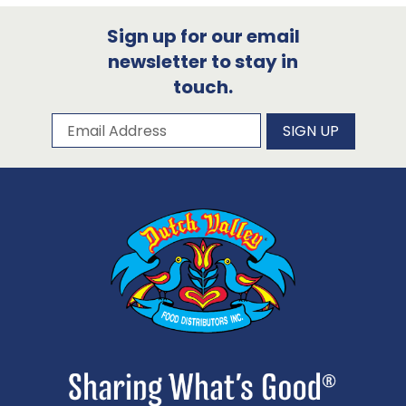
Sign up for our email
newsletter to stay in
touch.
Subscribe to our newsletter
Email Address
SIGN UP