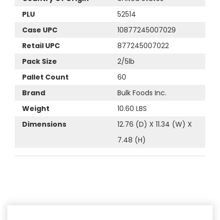
PLU
52514
Case UPC
10877245007029
Retail UPC
877245007022
Pack Size
2/5lb
Pallet Count
60
Brand
Bulk Foods Inc.
Weight
10.60 LBS
Dimensions
12.76 (D) X 11.34 (W) X
7.48 (H)