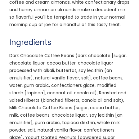
coffee and cream almonds, white confectionary drops
and honey cinnamon almonds make a decadent mix
so flavorful you'll be tempted to trade in your normal
morning cup of joe for a handful of this tasty treat.
Ingredients
Dark Chocolate Coffee Beans (dark chocolate [sugar,
chocolate liquor, cocoa butter, chocolate liquor
processed with alkali, butterfat, soy lecithin (an
emulsifier), natural vanilla flavor, salt], coffee beans,
water, gum arabic, confectioners glaze, modified
starch [tapioca], coconut oil, canola oil), Roasted and
Salted Filberts (blanched filberts, canola oil and salt),
Milk Chocolate Coffee Beans (sugar, cocoa butter,
milk, coffee beans, chocolate liquor, soy lecithin [an
emulsifier], gum arabic, tapioca dextrin, whole milk
powder, salt, natural vanilla flavor, confectioners
glaze), Yogurt Coated Peanuts (powdered sugar