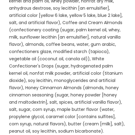
kernel and palm oil, whey powder, nonfat dry milk,
anhydrous dextrose, soy lecithin [an emulsifier],
artificial color [yellow 6 lake, yellow 5 lake, blue 2 lake],
salt, and artificial flavor), Coffee and Cream Almonds
(confectionery coating (sugar, palm kernel oil, whey,
milk, sunflower lecithin [an emulsifier], natural vanilla
flavor), almonds, coffee beans, water, gum arabic,
confectioners glaze, modified starch (tapioca),
vegetable oil (coconut oil, canola oil)), White
Confectioner's Drops (sugar, hydrogenated palm
kernel oil, nonfat milk powder, artificial color (titanium
dioxide), soy lecithin, monoglycerides and artificial
flavor), Honey Cinnamon Almonds (almonds, honey
cinnamon seasoning (sugar, honey powder [honey
and maltodextrin], salt, spices, artificial vanilla flavor),
salt, sugar, corn syrup, maple butter flavor (water,
propylene glycol, caramel color [contains sulfites],
corn syrup, natural flavors), butter (cream [milk], salt),
peanut oil, soy lecithin, sodium bicarbonate).