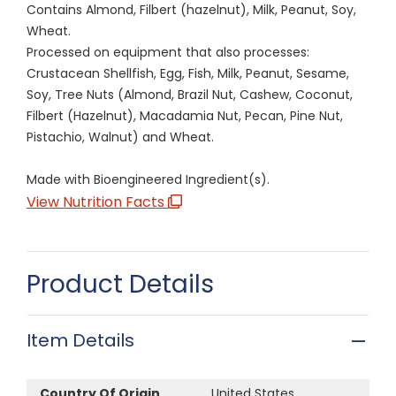
Contains Almond, Filbert (hazelnut), Milk, Peanut, Soy,
Wheat.
Processed on equipment that also processes:
Crustacean Shellfish, Egg, Fish, Milk, Peanut, Sesame,
Soy, Tree Nuts (Almond, Brazil Nut, Cashew, Coconut,
Filbert (Hazelnut), Macadamia Nut, Pecan, Pine Nut,
Pistachio, Walnut) and Wheat.
Made with Bioengineered Ingredient(s).
View Nutrition Facts
Product Details
Item Details
Country Of Origin
United States