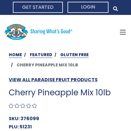
LOGIN
GET STARTED
HOME
HOME
FEATURED
GLUTEN FREE
CHERRY PINEAPPLE MIX 10LB
VIEW ALL PARADISE FRUIT PRODUCTS
Cherry Pineapple Mix 10lb
SKU: 376099
PLU: 51231