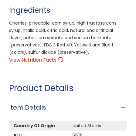
Ingredients
Cherries, pineapple, corn syrup, high fructose corn
syrup, malic acid, citric acid, natural and artificial
flavor, potassium sorbate and sodium benzoate
(preservatives), FD&C Red 40, Yellow 5 and Blue 1
(colors), sulfur dioxide (preservative).
View Nutrition Facts
Product Details
Item Details
Country Of Origin
United States
PLU
51231