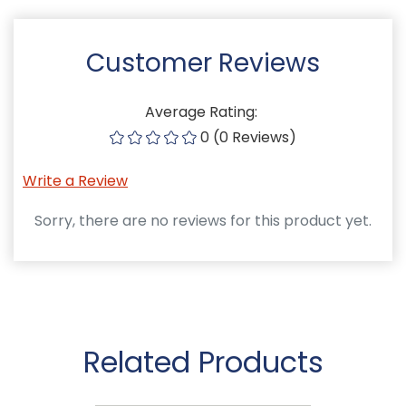
Customer Reviews
Average Rating:
0 (0 Reviews)
Write a Review
Sorry, there are no reviews for this product yet.
Related Products