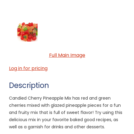
Full Main Image
Log in for pricing
Description
Candied Cherry Pineapple Mix has red and green
cherries mixed with glazed pineapple pieces for a fun
and fruity mix that is full of sweet flavor! Try using this
delicious mix in your favorite baked good recipes, as
well as a garnish for drinks and other desserts.