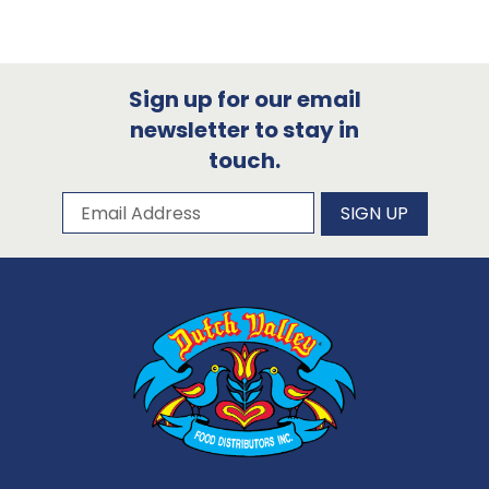
Sign up for our email
newsletter to stay in
touch.
Subscribe to our newsletter
Email Address
SIGN UP