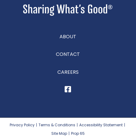
ABOUT
CONTACT
CAREERS
Privacy Policy
|
Terms & Conditions
|
Accessibility Statement
|
Site Map
|
Prop 65