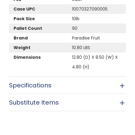
Case UPC
10070327090005
Pack Size
10lb
Pallet Count
90
Brand
Paradise Fruit
Weight
10.80 LBS
Dimensions
12.80 (D) X 8.50 (W) X
4.80 (H)
Specifications
Substitute Items