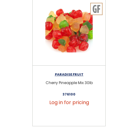
PARADISE FRUIT
Cherry Pineapple Mix 30lb
G
376100
Log in for pricing