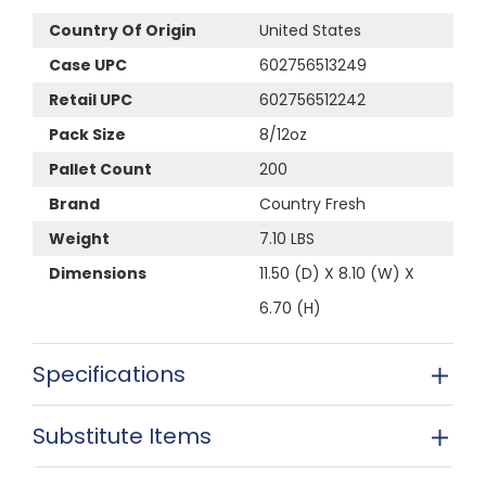
Country Of Origin
United States
Case UPC
602756513249
Retail UPC
602756512242
Pack Size
8/12oz
Pallet Count
200
Brand
Country Fresh
Weight
7.10 LBS
Dimensions
11.50 (D) X 8.10 (W) X
6.70 (H)
Specifications
Substitute Items