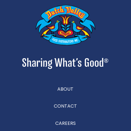
ABOUT
CONTACT
CAREERS