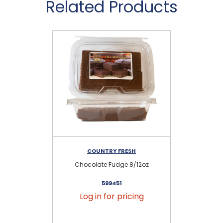
Related Products
COUNTRY FRESH
Chocolate Fudge 8/12oz
599451
Log in for pricing