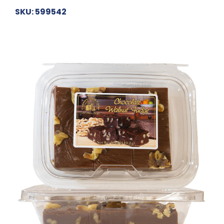
SKU: 599542