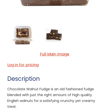
Full Main Image
Log in for pricing
Description
Chocolate Walnut Fudge is an old fashioned fudge
blended with just the right amount of high quality
English walnuts for a satisfying crunchy yet creamy
treat.