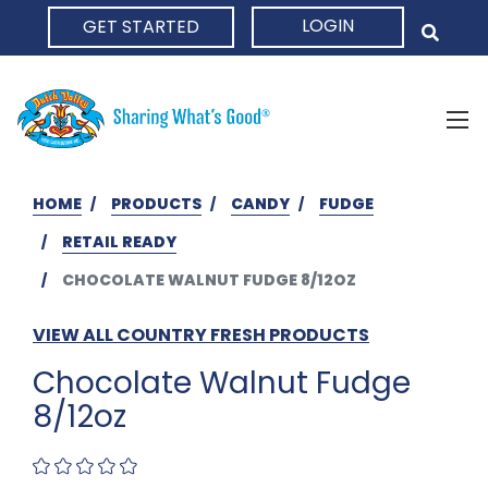
LOGIN
GET STARTED
HOME
HOME
PRODUCTS
CANDY
FUDGE
RETAIL READY
CHOCOLATE WALNUT FUDGE 8/12OZ
VIEW ALL COUNTRY FRESH PRODUCTS
Chocolate Walnut Fudge
8/12oz