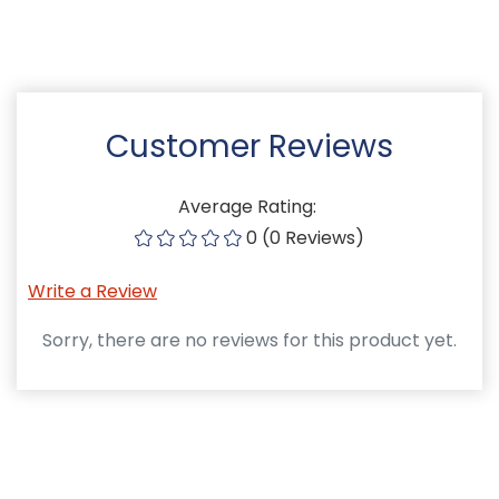
Customer Reviews
Average Rating:
0 (0 Reviews)
Write a Review
Sorry, there are no reviews for this product yet.