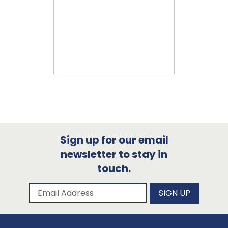
Sign up for our email
newsletter to stay in
touch.
Subscribe to our newsletter
Email Address
SIGN UP