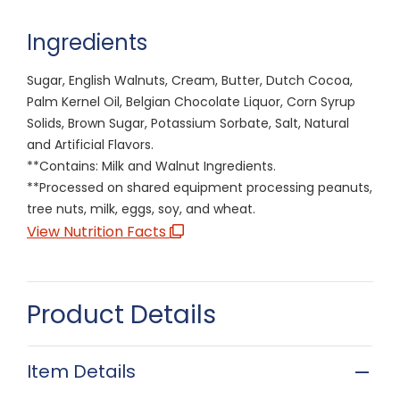
Ingredients
Sugar, English Walnuts, Cream, Butter, Dutch Cocoa,
Palm Kernel Oil, Belgian Chocolate Liquor, Corn Syrup
Solids, Brown Sugar, Potassium Sorbate, Salt, Natural
and Artificial Flavors.
**Contains: Milk and Walnut Ingredients.
**Processed on shared equipment processing peanuts,
tree nuts, milk, eggs, soy, and wheat.
View Nutrition Facts
Product Details
Item Details